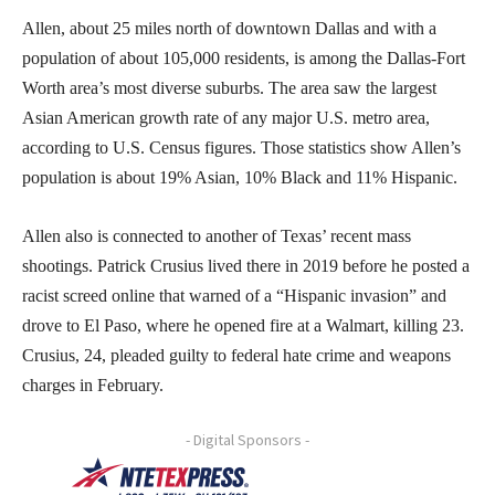
Allen, about 25 miles north of downtown Dallas and with a
population of about 105,000 residents, is among the Dallas-Fort
Worth area’s most diverse suburbs. The area saw the largest
Asian American growth rate of any major U.S. metro area,
according to U.S. Census figures. Those statistics show Allen’s
population is about 19% Asian, 10% Black and 11% Hispanic.
Allen also is connected to another of Texas’ recent mass
shootings. Patrick Crusius lived there in 2019 before he posted a
racist screed online that warned of a “Hispanic invasion” and
drove to El Paso, where he opened fire at a Walmart, killing 23.
Crusius, 24, pleaded guilty to federal hate crime and weapons
charges in February.
- Digital Sponsors -