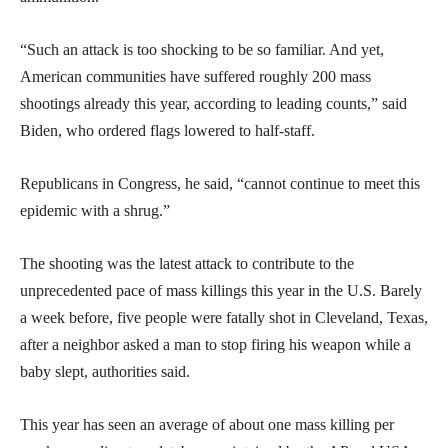
“Such an attack is too shocking to be so familiar. And yet,
American communities have suffered roughly 200 mass
shootings already this year, according to leading counts,” said
Biden, who ordered flags lowered to half-staff.
Republicans in Congress, he said, “cannot continue to meet this
epidemic with a shrug.”
The shooting was the latest attack to contribute to the
unprecedented pace of mass killings this year in the U.S. Barely
a week before, five people were fatally shot in Cleveland, Texas,
after a neighbor asked a man to stop firing his weapon while a
baby slept, authorities said.
This year has seen an average of about one mass killing per