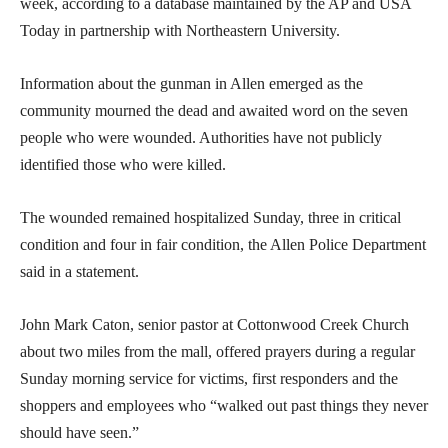
week, according to a database maintained by the AP and USA
Today in partnership with Northeastern University.
Information about the gunman in Allen emerged as the
community mourned the dead and awaited word on the seven
people who were wounded. Authorities have not publicly
identified those who were killed.
The wounded remained hospitalized Sunday, three in critical
condition and four in fair condition, the Allen Police Department
said in a statement.
John Mark Caton, senior pastor at Cottonwood Creek Church
about two miles from the mall, offered prayers during a regular
Sunday morning service for victims, first responders and the
shoppers and employees who “walked out past things they never
should have seen.”