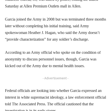
Saturday at Allen Premium Outlets mall in Allen.
Garcia joined the Army in 2008 but was terminated three months
later without completing his initial training, said Army
spokeswoman Heather J. Hagan, who said the Army doesn’t
“provide characterization” for any soldier’s discharge.
According to an Army official who spoke on the condition of
anonymity to discuss personnel issues, though, Garcia was
kicked out of the Army due to mental health issues.
- Advertisement -
Federal officials are looking into whether Garcia expressed an
interest in white supremacist ideology, a law enforcement official
told The Associated Press. The official cautioned that the
investigation is in its early stages.