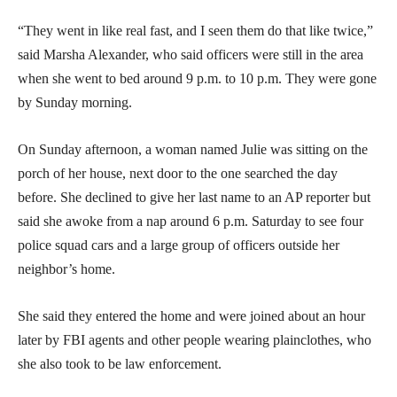
“They went in like real fast, and I seen them do that like twice,”
said Marsha Alexander, who said officers were still in the area
when she went to bed around 9 p.m. to 10 p.m. They were gone
by Sunday morning.
On Sunday afternoon, a woman named Julie was sitting on the
porch of her house, next door to the one searched the day
before. She declined to give her last name to an AP reporter but
said she awoke from a nap around 6 p.m. Saturday to see four
police squad cars and a large group of officers outside her
neighbor’s home.
She said they entered the home and were joined about an hour
later by FBI agents and other people wearing plainclothes, who
she also took to be law enforcement.