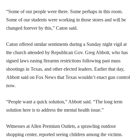
“Some of our people were there. Some perhaps in this room.
Some of our students were working in those stores and will be
changed forever by this,” Caton said.
Caton offered similar sentiments during a Sunday night vigil at
the church attended by Republican Gov. Greg Abbott, who has
signed laws easing firearms restrictions following past mass
shootings in Texas, and other elected leaders. Earlier that day,
Abbott said on Fox News that Texas wouldn’t enact gun control
now.
“People want a quick solution,” Abbott said. “The long term
solution here is to address the mental health issue.”
Witnesses at Allen Premium Outlets, a sprawling outdoor
shopping center, reported seeing children among the victims.