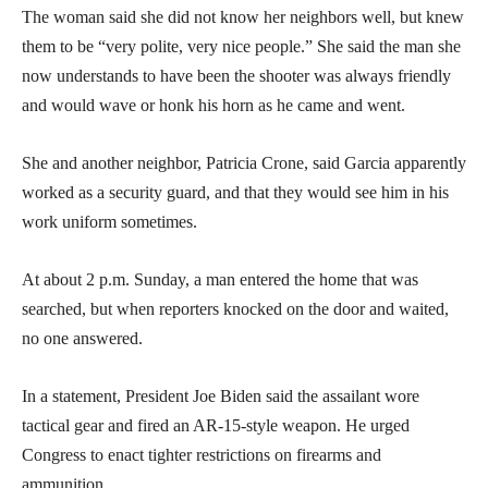
The woman said she did not know her neighbors well, but knew
them to be “very polite, very nice people.” She said the man she
now understands to have been the shooter was always friendly
and would wave or honk his horn as he came and went.
She and another neighbor, Patricia Crone, said Garcia apparently
worked as a security guard, and that they would see him in his
work uniform sometimes.
At about 2 p.m. Sunday, a man entered the home that was
searched, but when reporters knocked on the door and waited,
no one answered.
In a statement, President Joe Biden said the assailant wore
tactical gear and fired an AR-15-style weapon. He urged
Congress to enact tighter restrictions on firearms and
ammunition.