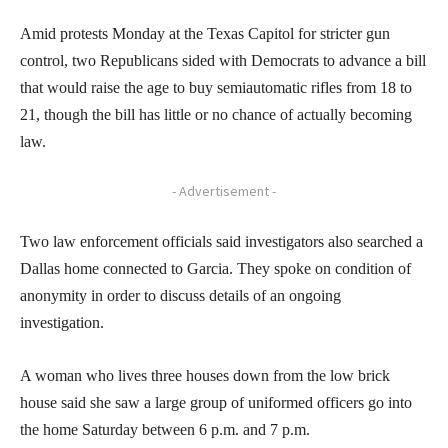
Amid protests Monday at the Texas Capitol for stricter gun
control, two Republicans sided with Democrats to advance a bill
that would raise the age to buy semiautomatic rifles from 18 to
21, though the bill has little or no chance of actually becoming
law.
- Advertisement -
Two law enforcement officials said investigators also searched a
Dallas home connected to Garcia. They spoke on condition of
anonymity in order to discuss details of an ongoing
investigation.
A woman who lives three houses down from the low brick
house said she saw a large group of uniformed officers go into
the home Saturday between 6 p.m. and 7 p.m.