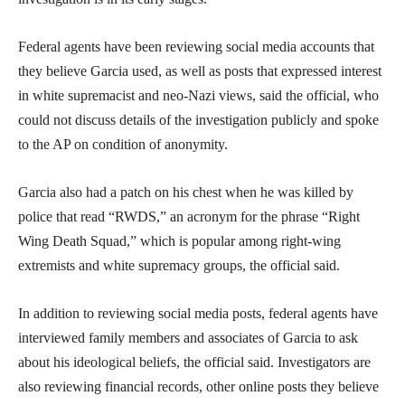
Federal agents have been reviewing social media accounts that
they believe Garcia used, as well as posts that expressed interest
in white supremacist and neo-Nazi views, said the official, who
could not discuss details of the investigation publicly and spoke
to the AP on condition of anonymity.
Garcia also had a patch on his chest when he was killed by
police that read “RWDS,” an acronym for the phrase “Right
Wing Death Squad,” which is popular among right-wing
extremists and white supremacy groups, the official said.
In addition to reviewing social media posts, federal agents have
interviewed family members and associates of Garcia to ask
about his ideological beliefs, the official said. Investigators are
also reviewing financial records, other online posts they believe