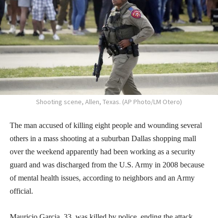
Shooting scene, Allen, Texas. (AP Photo/LM Otero)
The man accused of killing eight people and wounding several
others in a mass shooting at a suburban Dallas shopping mall
over the weekend apparently had been working as a security
guard and was discharged from the U.S. Army in 2008 because
of mental health issues, according to neighbors and an Army
official.
Mauricio Garcia, 33, was killed by police, ending the attack