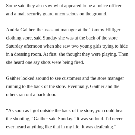
Some said they also saw what appeared to be a police officer
and a mall security guard unconscious on the ground.
Andria Gaither, the assistant manager at the Tommy Hilfiger
clothing store, said Sunday she was at the back of the store
Saturday afternoon when she saw two young girls trying to hide
in a dressing room. At first, she thought they were playing. Then
she heard one say shots were being fired.
Gaither looked around to see customers and the store manager
running to the back of the store. Eventually, Gaither and the
others ran out a back door.
“As soon as I got outside the back of the store, you could hear
the shooting,” Gaither said Sunday. “It was so loud. I’d never
ever heard anything like that in my life. It was deafening.”