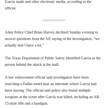
Garcia made and other electronic media, according to the
official.
- Advertisement -
Allen Police Chief Brian Harvey declined Sunday evening to
answer questions from the AP, saying of the investigation, “we
actually don’t have a lot.”
The Texas Department of Public Safety identified Garcia as the
person behind the attack at the mall.
A law enforcement official said investigators have been
searching a Dallas motel near an interstate where Garcia had
been staying. The official said police also found multiple
weapons at the scene after Garcia was killed, including an AR-
15-style rifle and a handgun.