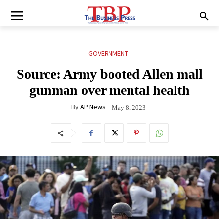
GOVERNMENT
Source: Army booted Allen mall
gunman over mental health
By
AP News
May 8, 2023