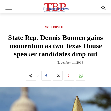
GOVERNMENT
State Rep. Dennis Bonnen gains
momentum as two Texas House
speaker candidates drop out
November 11, 2018