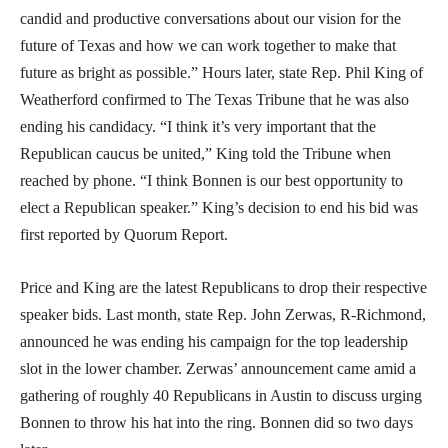
candid and productive conversations about our vision for the
future of Texas and how we can work together to make that
future as bright as possible.” Hours later, state Rep. Phil King of
Weatherford confirmed to The Texas Tribune that he was also
ending his candidacy. “I think it’s very important that the
Republican caucus be united,” King told the Tribune when
reached by phone. “I think Bonnen is our best opportunity to
elect a Republican speaker.” King’s decision to end his bid was
first reported by Quorum Report.
Price and King are the latest Republicans to drop their respective
speaker bids. Last month, state Rep. John Zerwas, R-Richmond,
announced he was ending his campaign for the top leadership
slot in the lower chamber. Zerwas’ announcement came amid a
gathering of roughly 40 Republicans in Austin to discuss urging
Bonnen to throw his hat into the ring. Bonnen did so two days