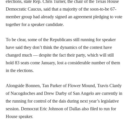
elections, state Rep. Chris Turner, the chair of the Texas House
Democratic Caucus, said that a majority of the soon-to-be 67-
member group had already signed an agreement pledging to vote
together for a speaker candidate.
To be clear, some of the Republicans still running for speaker
have said they don’t think the dynamics of the contest have
changed much — despite the fact their party, which will still
hold 83 seats come January, lost a considerable number of them
in the elections.
Alongside Bonnen, Tan Parker of Flower Mound, Travis Clardy
of Nacogdoches and Drew Darby of San Angelo are currently in
the running for control of the dais during next year’s legislative
session. Democrat Eric Johnson of Dallas also filed to run for
House speaker.