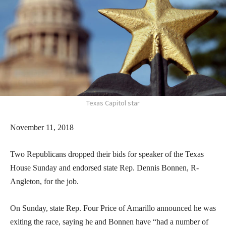
Texas Capitol star
November 11, 2018
Two Republicans dropped their bids for speaker of the Texas
House Sunday and endorsed state Rep. Dennis Bonnen, R-
Angleton, for the job.
On Sunday, state Rep. Four Price of Amarillo announced he was
exiting the race, saying he and Bonnen have “had a number of