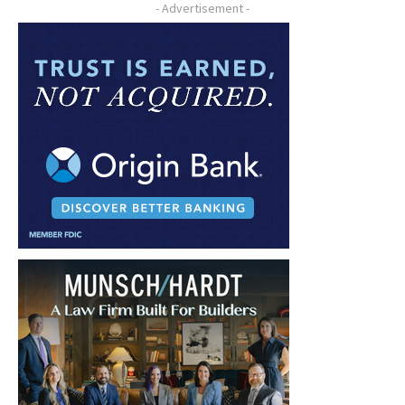
- Advertisement -