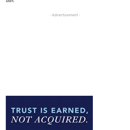
later.
- Advertisement -