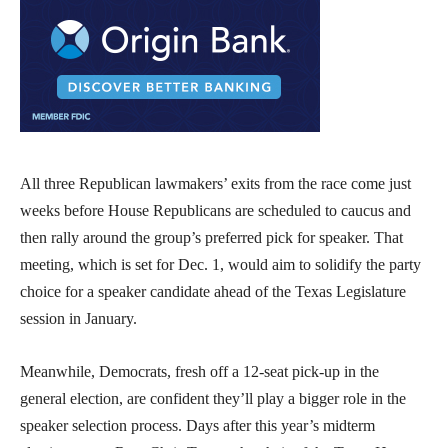
All three Republican lawmakers’ exits from the race come just
weeks before House Republicans are scheduled to caucus and
then rally around the group’s preferred pick for speaker. That
meeting, which is set for Dec. 1, would aim to solidify the party
choice for a speaker candidate ahead of the Texas Legislature
session in January.
Meanwhile, Democrats, fresh off a 12-seat pick-up in the
general election, are confident they’ll play a bigger role in the
speaker selection process. Days after this year’s midterm