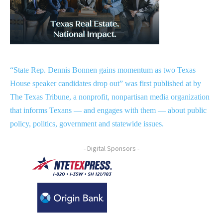
“State Rep. Dennis Bonnen gains momentum as two Texas
House speaker candidates drop out” was first published at by
The Texas Tribune, a nonprofit, nonpartisan media organization
that informs Texans — and engages with them — about public
policy, politics, government and statewide issues.
- Digital Sponsors -