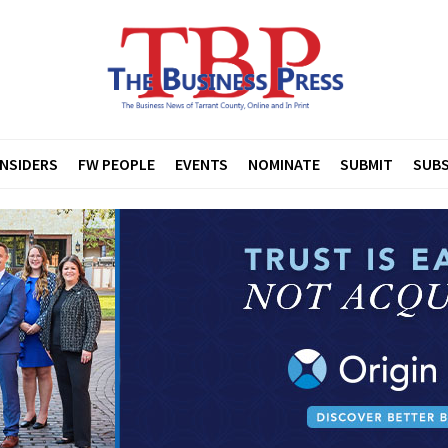
INSIDERS
FW PEOPLE
EVENTS
NOMINATE
SUBMIT
SUBS