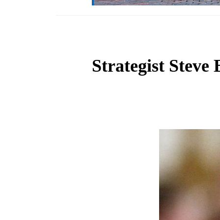
Strategist Steve