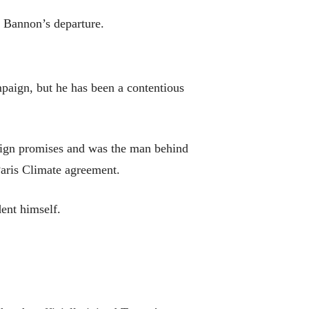
f Bannon’s departure.
aign, but he has been a contentious
aign promises and was the man behind
Paris Climate agreement.
ent himself.