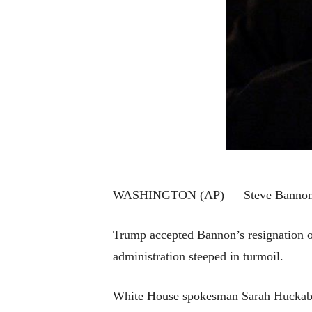
WASHINGTON (AP) — Steve Bannon, a fo
Trump accepted Bannon’s resignation on 
administration steeped in turmoil.
White House spokesman Sarah Huckabee