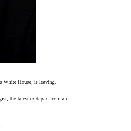
 White House, is leaving.
st, the latest to depart from an
.