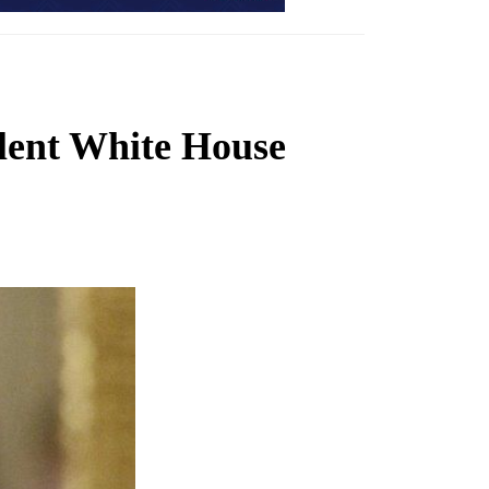
ulent White House