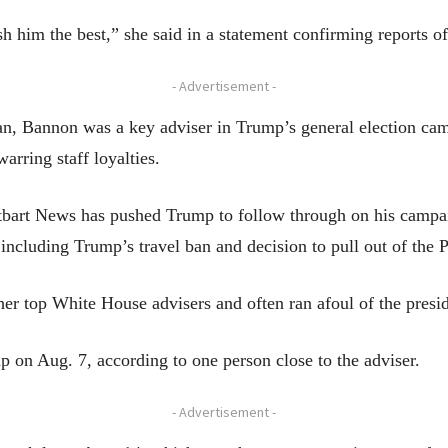
sh him the best,” she said in a statement confirming reports o
- Advertisement -
, Bannon was a key adviser in Trump’s general election camp
rring staff loyalties.
itbart News has pushed Trump to follow through on his camp
 including Trump’s travel ban and decision to pull out of the 
er top White House advisers and often ran afoul of the presid
p on Aug. 7, according to one person close to the adviser.
- Advertisement -