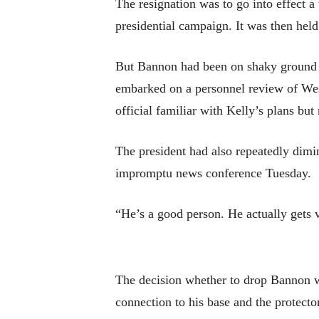
The resignation was to go into effect 
presidential campaign. It was then held
But Bannon had been on shaky ground f
embarked on a personnel review of West
official familiar with Kelly’s plans but
The president had also repeatedly dimi
impromptu news conference Tuesday.
“He’s a good person. He actually gets 
The decision whether to drop Bannon w
connection to his base and the protecto