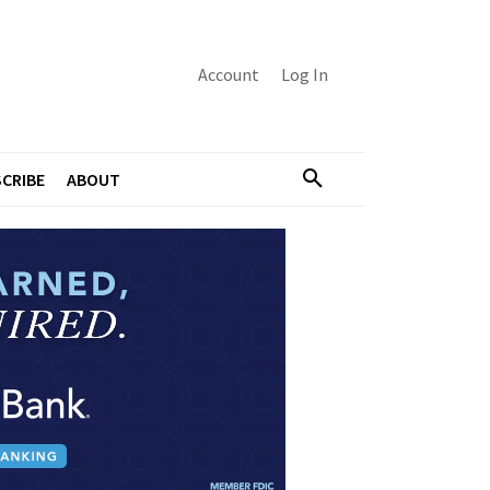
Account
Log In
CRIBE
ABOUT