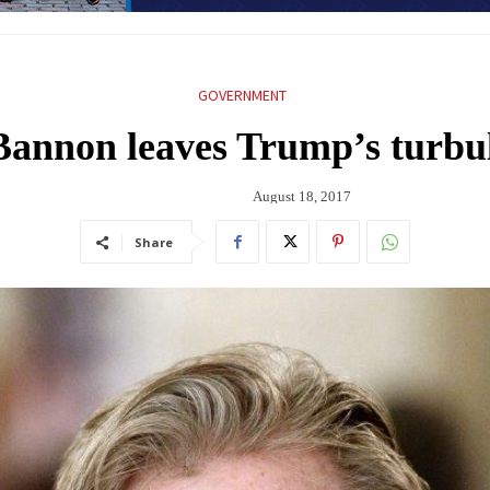
GOVERNMENT
 Bannon leaves Trump’s turb
August 18, 2017
Share