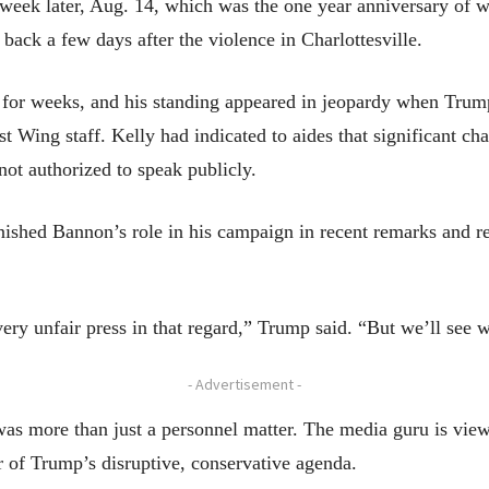
a week later, Aug. 14, which was the one year anniversary of 
 back a few days after the violence in Charlottesville.
or weeks, and his standing appeared in jeopardy when Trump’
 Wing staff. Kelly had indicated to aides that significant ch
 not authorized to speak publicly.
nished Bannon’s role in his campaign in recent remarks and r
very unfair press in that regard,” Trump said. “But we’ll se
- Advertisement -
as more than just a personnel matter. The media guru is view
r of Trump’s disruptive, conservative agenda.