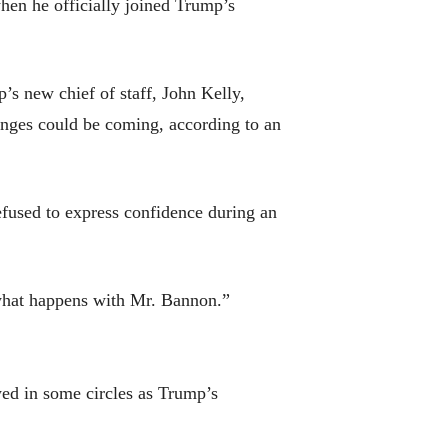
when he officially joined Trump’s
s new chief of staff, John Kelly,
anges could be coming, according to an
efused to express confidence during an
e what happens with Mr. Bannon.”
ed in some circles as Trump’s