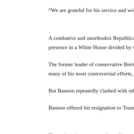
“We are grateful for his service and wi
A combative and unorthodox Republican
presence in a White House divided by wa
The former leader of conservative Bre
many of his most controversial efforts,
But Bannon repeatedly clashed with oth
Bannon offered his resignation to Trum