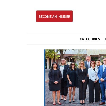
BECOME AN INSIDER
CATEGORIES