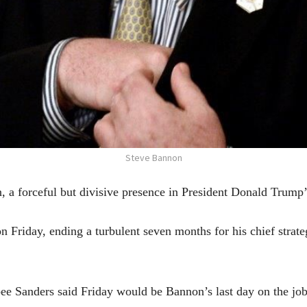
Steve Bannon
rceful but divisive presence in President Donald Trump’s
Friday, ending a turbulent seven months for his chief strategi
 Sanders said Friday would be Bannon’s last day on the job