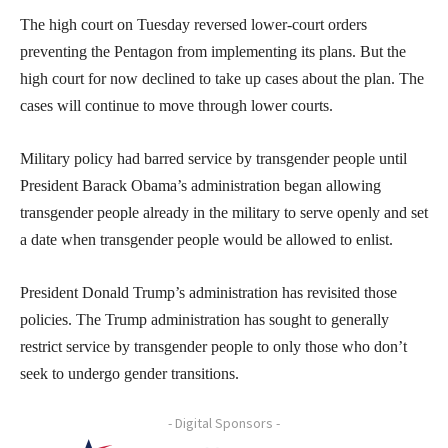
The high court on Tuesday reversed lower-court orders
preventing the Pentagon from implementing its plans. But the
high court for now declined to take up cases about the plan. The
cases will continue to move through lower courts.
Military policy had barred service by transgender people until
President Barack Obama’s administration began allowing
transgender people already in the military to serve openly and set
a date when transgender people would be allowed to enlist.
President Donald Trump’s administration has revisited those
policies. The Trump administration has sought to generally
restrict service by transgender people to only those who don’t
seek to undergo gender transitions.
- Digital Sponsors -