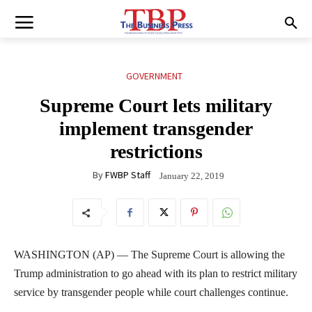
GOVERNMENT
Supreme Court lets military
implement transgender
restrictions
By
FWBP Staff
January 22, 2019
WASHINGTON (AP) — The Supreme Court is allowing the
Trump administration to go ahead with its plan to restrict military
service by transgender people while court challenges continue.