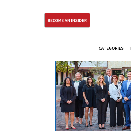
BECOME AN INSIDER
CATEGORIES