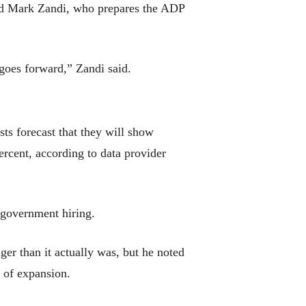
said Mark Zandi, who prepares the ADP
goes forward,” Zandi said.
ts forecast that they will show
rcent, according to data provider
 government hiring.
r than it actually was, but he noted
r of expansion.