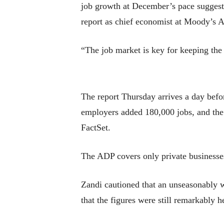
job growth at December’s pace suggest 
report as chief economist at Moody’s A
“The job market is key for keeping th
The report Thursday arrives a day befor
employers added 180,000 jobs, and the 
FactSet.
The ADP covers only private businesses
Zandi cautioned that an unseasonably 
that the figures were still remarkably 