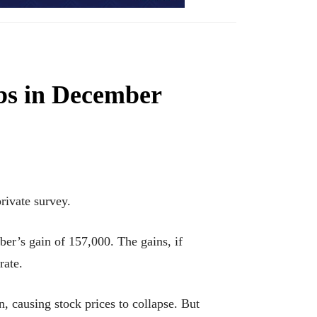
obs in December
ivate survey.
er’s gain of 157,000. The gains, if
rate.
, causing stock prices to collapse. But