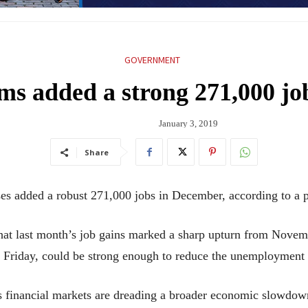
GOVERNMENT
ms added a strong 271,000 j
January 3, 2019
Share
ded a robust 271,000 jobs in December, according to a pr
at last month’s job gains marked a sharp upturn from Novemb
Friday, could be strong enough to reduce the unemployment 
s financial markets are dreading a broader economic slowdown