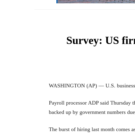
Survey: US fir
WASHINGTON (AP) — U.S. businesses ad
Payroll processor ADP said Thursday th
backed up by government numbers due 
The burst of hiring last month comes a