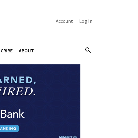
Account
Log In
CRIBE
ABOUT