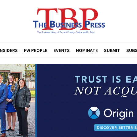
INSIDERS
FW PEOPLE
EVENTS
NOMINATE
SUBMIT
SUBS