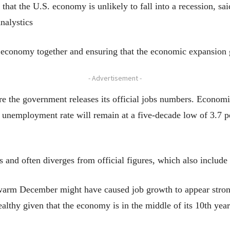
that the U.S. economy is unlikely to fall into a recession, 
nalystics
e economy together and ensuring that the economic expansion 
- Advertisement -
e the government releases its official jobs numbers. Economis
unemployment rate will remain at a five-decade low of 3.7 pe
 and often diverges from official figures, which also include
warm December might have caused job growth to appear stronge
healthy given that the economy is in the middle of its 10th yea