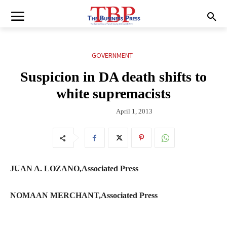
GOVERNMENT
Suspicion in DA death shifts to
white supremacists
April 1, 2013
JUAN A. LOZANO,Associated Press
NOMAAN MERCHANT,Associated Press