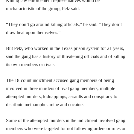
Killing law enforcement representatives would be
uncharacteristic of the group, Pelz said.
“They don’t go around killing officials,” he said. “They don’t
draw heat upon themselves.”
But Pelz, who worked in the Texas prison system for 21 years,
said the gang has a history of threatening officials and of killing
its own members or rivals.
The 18-count indictment accused gang members of being
involved in three murders of rival gang members, multiple
attempted murders, kidnappings, assaults and conspiracy to
distribute methamphetamine and cocaine.
Some of the attempted murders in the indictment involved gang
members who were targeted for not following orders or rules or