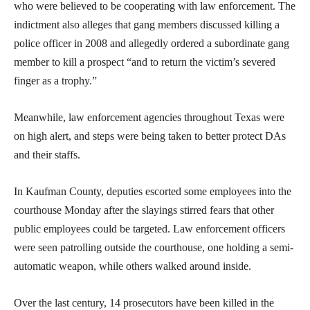
who were believed to be cooperating with law enforcement. The
indictment also alleges that gang members discussed killing a
police officer in 2008 and allegedly ordered a subordinate gang
member to kill a prospect “and to return the victim’s severed
finger as a trophy.”
Meanwhile, law enforcement agencies throughout Texas were
on high alert, and steps were being taken to better protect DAs
and their staffs.
In Kaufman County, deputies escorted some employees into the
courthouse Monday after the slayings stirred fears that other
public employees could be targeted. Law enforcement officers
were seen patrolling outside the courthouse, one holding a semi-
automatic weapon, while others walked around inside.
Over the last century, 14 prosecutors have been killed in the