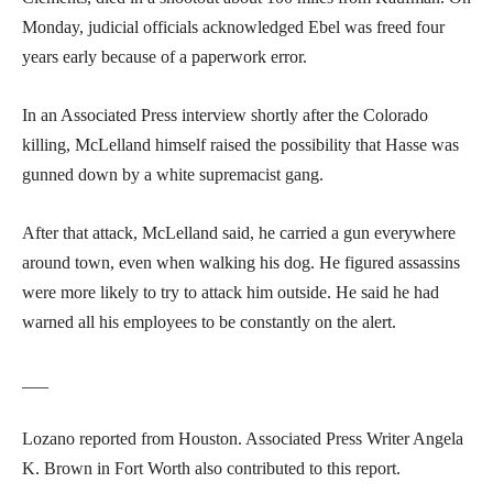
Monday, judicial officials acknowledged Ebel was freed four
years early because of a paperwork error.
In an Associated Press interview shortly after the Colorado
killing, McLelland himself raised the possibility that Hasse was
gunned down by a white supremacist gang.
After that attack, McLelland said, he carried a gun everywhere
around town, even when walking his dog. He figured assassins
were more likely to try to attack him outside. He said he had
warned all his employees to be constantly on the alert.
___
Lozano reported from Houston. Associated Press Writer Angela
K. Brown in Fort Worth also contributed to this report.