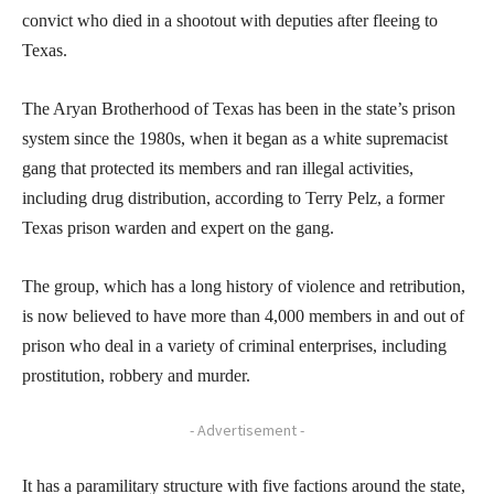
convict who died in a shootout with deputies after fleeing to
Texas.
The Aryan Brotherhood of Texas has been in the state’s prison
system since the 1980s, when it began as a white supremacist
gang that protected its members and ran illegal activities,
including drug distribution, according to Terry Pelz, a former
Texas prison warden and expert on the gang.
The group, which has a long history of violence and retribution,
is now believed to have more than 4,000 members in and out of
prison who deal in a variety of criminal enterprises, including
prostitution, robbery and murder.
- Advertisement -
It has a paramilitary structure with five factions around the state,