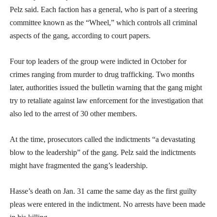
Pelz said. Each faction has a general, who is part of a steering
committee known as the “Wheel,” which controls all criminal
aspects of the gang, according to court papers.
Four top leaders of the group were indicted in October for
crimes ranging from murder to drug trafficking. Two months
later, authorities issued the bulletin warning that the gang might
try to retaliate against law enforcement for the investigation that
also led to the arrest of 30 other members.
At the time, prosecutors called the indictments “a devastating
blow to the leadership” of the gang. Pelz said the indictments
might have fragmented the gang’s leadership.
Hasse’s death on Jan. 31 came the same day as the first guilty
pleas were entered in the indictment. No arrests have been made