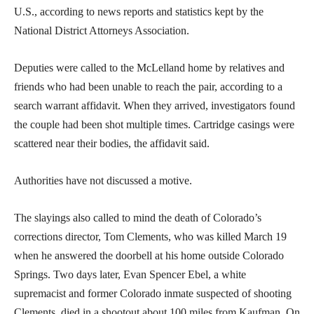
U.S., according to news reports and statistics kept by the
National District Attorneys Association.
Deputies were called to the McLelland home by relatives and
friends who had been unable to reach the pair, according to a
search warrant affidavit. When they arrived, investigators found
the couple had been shot multiple times. Cartridge casings were
scattered near their bodies, the affidavit said.
Authorities have not discussed a motive.
The slayings also called to mind the death of Colorado’s
corrections director, Tom Clements, who was killed March 19
when he answered the doorbell at his home outside Colorado
Springs. Two days later, Evan Spencer Ebel, a white
supremacist and former Colorado inmate suspected of shooting
Clements, died in a shootout about 100 miles from Kaufman. On