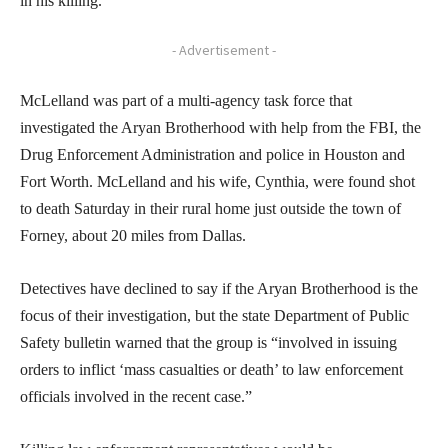
in his killing.
- Advertisement -
McLelland was part of a multi-agency task force that
investigated the Aryan Brotherhood with help from the FBI, the
Drug Enforcement Administration and police in Houston and
Fort Worth. McLelland and his wife, Cynthia, were found shot
to death Saturday in their rural home just outside the town of
Forney, about 20 miles from Dallas.
Detectives have declined to say if the Aryan Brotherhood is the
focus of their investigation, but the state Department of Public
Safety bulletin warned that the group is “involved in issuing
orders to inflict ‘mass casualties or death’ to law enforcement
officials involved in the recent case.”