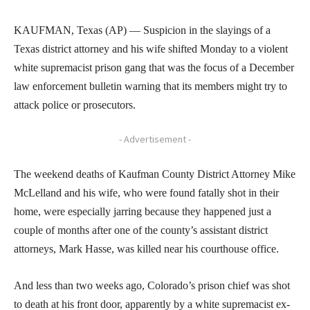
KAUFMAN, Texas (AP) — Suspicion in the slayings of a
Texas district attorney and his wife shifted Monday to a violent
white supremacist prison gang that was the focus of a December
law enforcement bulletin warning that its members might try to
attack police or prosecutors.
- Advertisement -
The weekend deaths of Kaufman County District Attorney Mike
McLelland and his wife, who were found fatally shot in their
home, were especially jarring because they happened just a
couple of months after one of the county’s assistant district
attorneys, Mark Hasse, was killed near his courthouse office.
And less than two weeks ago, Colorado’s prison chief was shot
to death at his front door, apparently by a white supremacist ex-