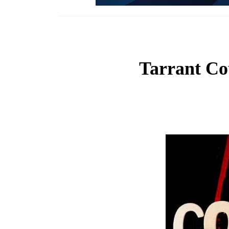
Tarrant Co