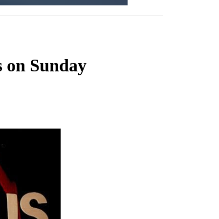
s on Sunday