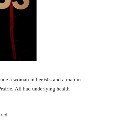
lude a woman in her 60s and a man in
airie. All had underlying health
red.