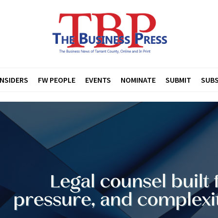
INSIDERS
FW PEOPLE
EVENTS
NOMINATE
SUBMIT
SUBS