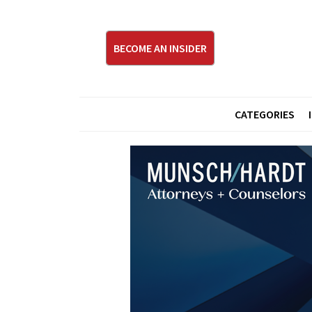
BECOME AN INSIDER
CATEGORIES