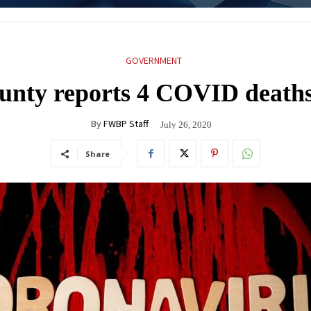
GOVERNMENT
unty reports 4 COVID death
By
FWBP Staff
July 26, 2020
Share