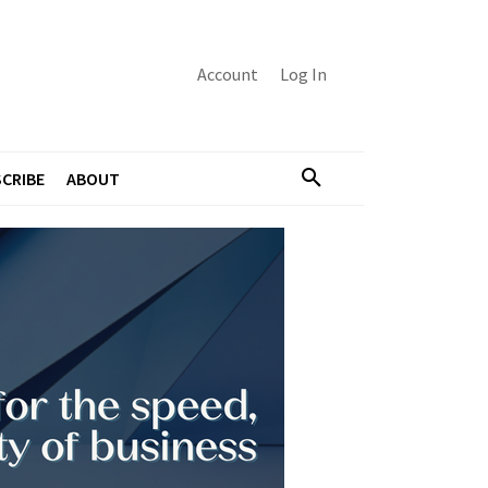
Account
Log In
CRIBE
ABOUT