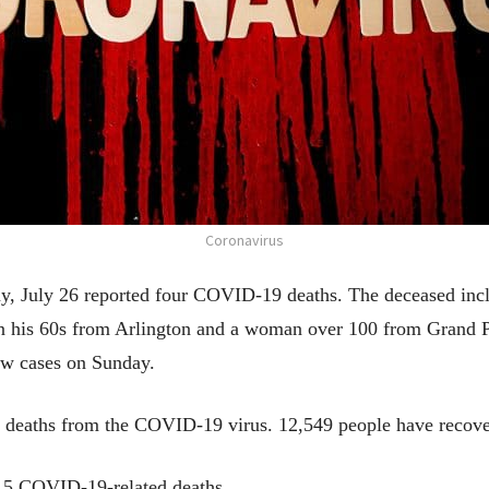
Coronavirus
y, July 26 reported four COVID-19 deaths. The deceased inc
n his 60s from Arlington and a woman over 100 from Grand Pr
ew cases on Sunday.
 deaths from the COVID-19 virus. 12,549 people have recove
 15 COVID-19-related deaths.