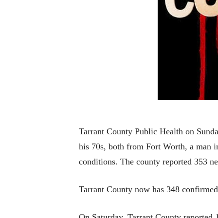
Tarrant County Public Health on Sunda
his 70s, both from Fort Worth, a man i
conditions. The county reported 353 n
Tarrant County now has 348 confirmed
On Saturday, Tarrant County reported