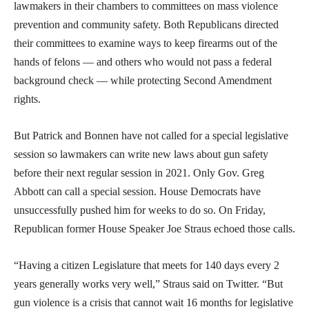
lawmakers in their chambers to committees on mass violence
prevention and community safety. Both Republicans directed
their committees to examine ways to keep firearms out of the
hands of felons — and others who would not pass a federal
background check — while protecting Second Amendment
rights.
But Patrick and Bonnen have not called for a special legislative
session so lawmakers can write new laws about gun safety
before their next regular session in 2021. Only Gov. Greg
Abbott can call a special session. House Democrats have
unsuccessfully pushed him for weeks to do so. On Friday,
Republican former House Speaker Joe Straus echoed those calls.
“Having a citizen Legislature that meets for 140 days every 2
years generally works very well,” Straus said on Twitter. “But
gun violence is a crisis that cannot wait 16 months for legislative