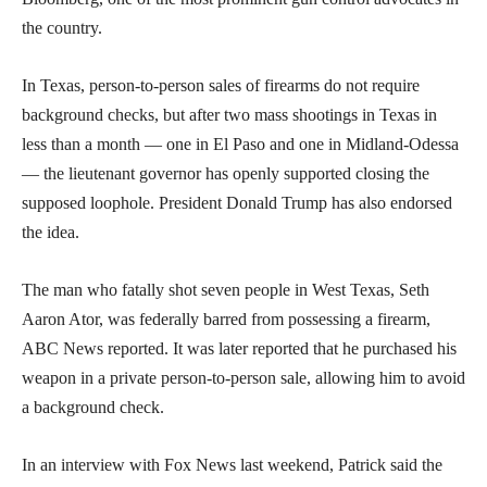
the country.
In Texas, person-to-person sales of firearms do not require
background checks, but after two mass shootings in Texas in
less than a month — one in El Paso and one in Midland-Odessa
— the lieutenant governor has openly supported closing the
supposed loophole. President Donald Trump has also endorsed
the idea.
The man who fatally shot seven people in West Texas, Seth
Aaron Ator, was federally barred from possessing a firearm,
ABC News reported. It was later reported that he purchased his
weapon in a private person-to-person sale, allowing him to avoid
a background check.
In an interview with Fox News last weekend, Patrick said the