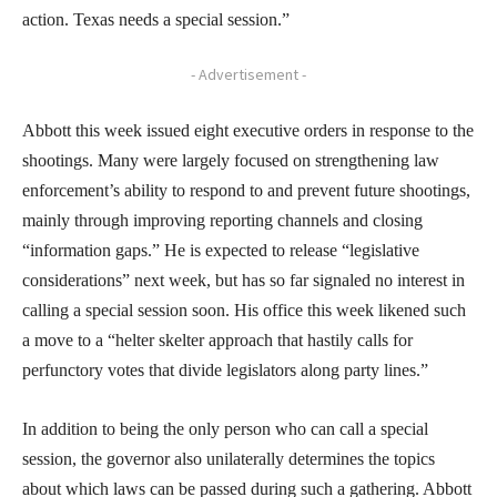
action. Texas needs a special session.”
- Advertisement -
Abbott this week issued eight executive orders in response to the
shootings. Many were largely focused on strengthening law
enforcement’s ability to respond to and prevent future shootings,
mainly through improving reporting channels and closing
“information gaps.” He is expected to release “legislative
considerations” next week, but has so far signaled no interest in
calling a special session soon. His office this week likened such
a move to a “helter skelter approach that hastily calls for
perfunctory votes that divide legislators along party lines.”
In addition to being the only person who can call a special
session, the governor also unilaterally determines the topics
about which laws can be passed during such a gathering. Abbott