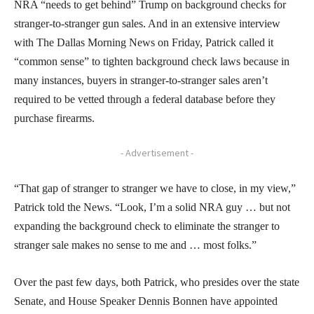
NRA “needs to get behind” Trump on background checks for
stranger-to-stranger gun sales. And in an extensive interview
with The Dallas Morning News on Friday, Patrick called it
“common sense” to tighten background check laws because in
many instances, buyers in stranger-to-stranger sales aren’t
required to be vetted through a federal database before they
purchase firearms.
- Advertisement -
“That gap of stranger to stranger we have to close, in my view,”
Patrick told the News. “Look, I’m a solid NRA guy … but not
expanding the background check to eliminate the stranger to
stranger sale makes no sense to me and … most folks.”
Over the past few days, both Patrick, who presides over the state
Senate, and House Speaker Dennis Bonnen have appointed