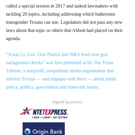
called a special session in 2017 and tasked lawmakers with
tackling 20 topics, including addressing which bathrooms
transgender Texans can use. Legislators did not pass any new
laws about that topic or others that Abbott had placed on their
agenda.
“Texas Lt. Gov. Dan Patrick and NRA feud over gun
background checks” was first published at by The Texas
Tribune, a nonprofit, nonpartisan media organization that
informs Texans — and engages with them — about public
policy, politics, government and statewide issues.
- Digital Sponsors -