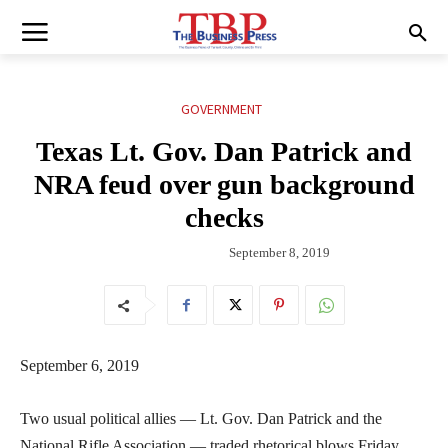
GOVERNMENT
Texas Lt. Gov. Dan Patrick and
NRA feud over gun background
checks
September 8, 2019
September 6, 2019
Two usual political allies — Lt. Gov. Dan Patrick and the
National Rifle Association — traded rhetorical blows Friday