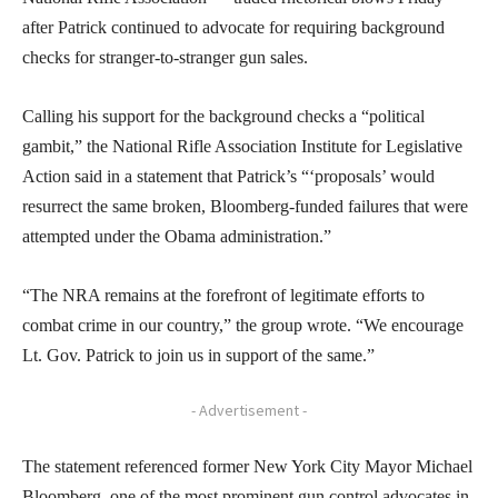
after Patrick continued to advocate for requiring background
checks for stranger-to-stranger gun sales.
Calling his support for the background checks a “political
gambit,” the National Rifle Association Institute for Legislative
Action said in a statement that Patrick’s “‘proposals’ would
resurrect the same broken, Bloomberg-funded failures that were
attempted under the Obama administration.”
“The NRA remains at the forefront of legitimate efforts to
combat crime in our country,” the group wrote. “We encourage
Lt. Gov. Patrick to join us in support of the same.”
- Advertisement -
The statement referenced former New York City Mayor Michael
Bloomberg, one of the most prominent gun control advocates in