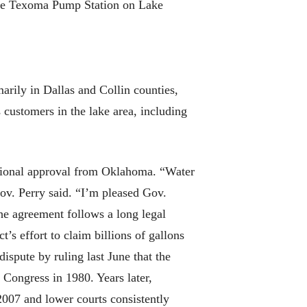
the Texoma Pump Station on Lake
arily in Dallas and Collin counties,
 customers in the lake area, including
itional approval from Oklahoma. “Water
ov. Perry said. “I’m pleased Gov.
he agreement follows a long legal
’s effort to claim billions of gallons
spute by ruling last June that the
 Congress in 1980. Years later,
007 and lower courts consistently