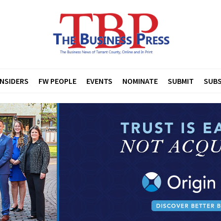
INSIDERS
FW PEOPLE
EVENTS
NOMINATE
SUBMIT
SUBS