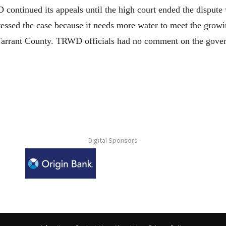
ntinued its appeals until the high court ended the dispute wi
essed the case because it needs more water to meet the growi
 Tarrant County. TRWD officials had no comment on the gover
- Digital Sponsors -