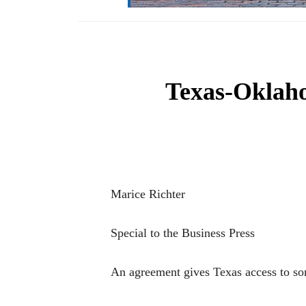
Texas-Oklah
Marice Richter
Special to the Business Press
An agreement gives Texas access to so