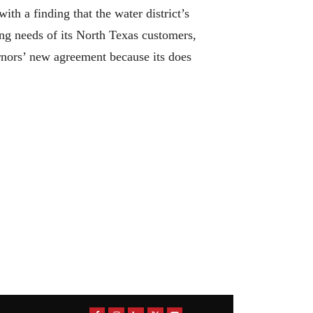
th a finding that the water district’s
ng needs of its North Texas customers,
nors’ new agreement because its does