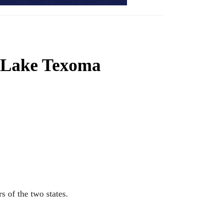
 Lake Texoma
 of the two states.