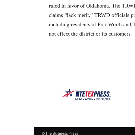
ruled in favor of Oklahoma. The TRWD co
claims “lack merit.” TRWD officials pr
including residents of Fort Worth and
not effect the district or its customers.
© The Business Press