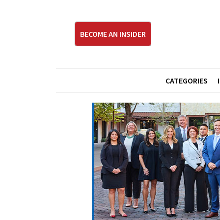
BECOME AN INSIDER
CATEGORIES