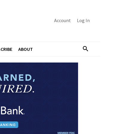
Account
Log In
CRIBE
ABOUT