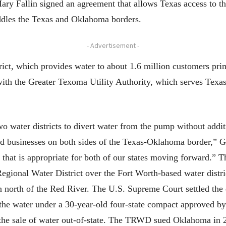
ry Fallin signed an agreement that allows Texas access to 
addles the Texas and Oklahoma borders.
- Advertisement -
ct, which provides water to about 1.6 million customers prim
with the Greater Texoma Utility Authority, which serves Texas
wo water districts to divert water from the pump without add
and businesses on both sides of the Texas-Oklahoma border,” G
 that is appropriate for both of our states moving forward.” T
ional Water District over the Fort Worth-based water district
north of the Red River. The U.S. Supreme Court settled the di
m the water under a 30-year-old four-state compact approved by
the sale of water out-of-state. The TRWD sued Oklahoma in 2