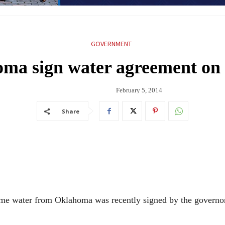
GOVERNMENT
oma sign water agreement on
February 5, 2014
Share
me water from Oklahoma was recently signed by the governors