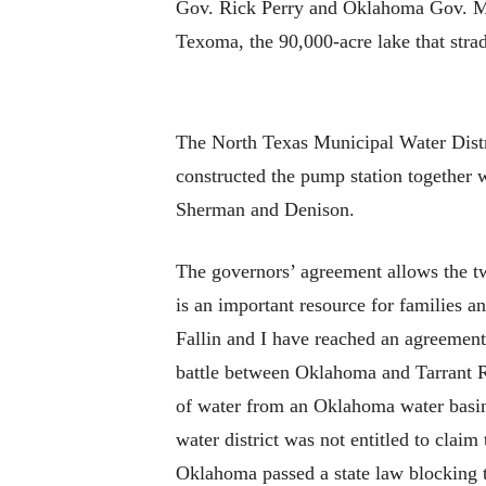
Gov. Rick Perry and Oklahoma Gov. Ma
Texoma, the 90,000-acre lake that str
The North Texas Municipal Water Distri
constructed the pump station together 
Sherman and Denison.
The governors’ agreement allows the t
is an important resource for families 
Fallin and I have reached an agreement
battle between Oklahoma and Tarrant Reg
of water from an Oklahoma water basin 
water district was not entitled to clai
Oklahoma passed a state law blocking 