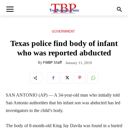
GOVERNMENT
Texas police find body of infant
who was reported abducted
By
FWBP Staff
January 11, 2019
SAN ANTONIO (AP) — A 34-year-old man who initially told
San Antonio authorities that his infant son was abducted has led
investigators to the child’s body.
The body of 8-month-old King Jay Davila was found in a buried