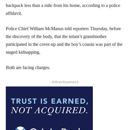
backpack less than a mile from his home, according to a police
affidavit.
Police Chief William McManus told reporters Thursday, before
the discovery of the body, that the infant’s grandmother
participated in the cover-up and the boy’s cousin was part of the
staged kidnapping.
Both are facing charges.
- Advertisement -