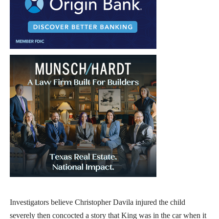
Investigators believe Christopher Davila injured the child
severely then concocted a story that King was in the car when it