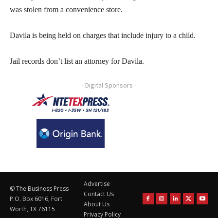
was stolen from a convenience store.
Davila is being held on charges that include injury to a child.
Jail records don’t list an attorney for Davila.
- Digital Sponsors -
Advertise
© The Business Press
Contact Us
P.O. Box 6016, Fort
About Us
Worth, TX 76115
Privacy Policy