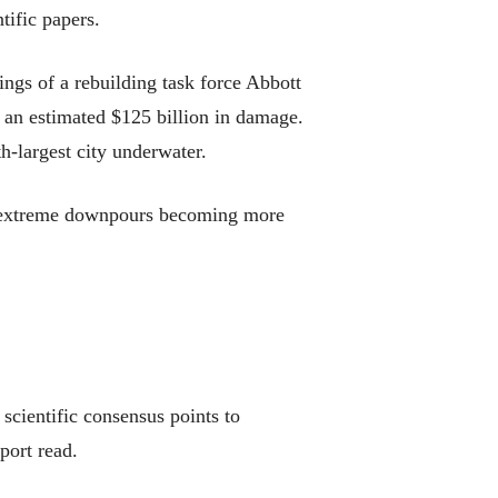
tific papers.
ings of a rebuilding task force Abbott
 an estimated $125 billion in damage.
h-largest city underwater.
and extreme downpours becoming more
 scientific consensus points to
port read.