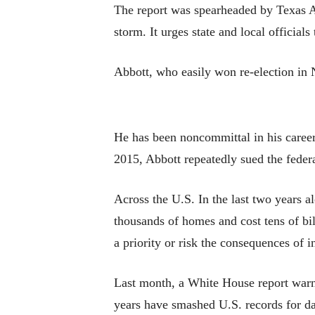
The report was spearheaded by Texas A
storm. It urges state and local official
Abbott, who easily won re-election in 
He has been noncommittal in his career
2015, Abbott repeatedly sued the feder
Across the U.S. In the last two years a
thousands of homes and cost tens of bil
a priority or risk the consequences of i
Last month, a White House report warne
years have smashed U.S. records for da