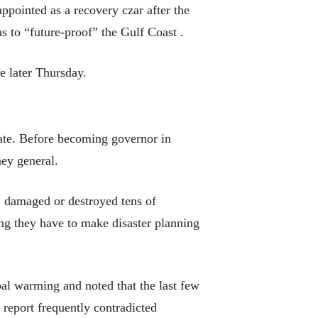
ointed as a recovery czar after the
 as to “future-proof” the Gulf Coast .
e later Thursday.
mate. Before becoming governor in
ney general.
e, damaged or destroyed tens of
ding they have to make disaster planning
al warming and noted that the last few
report frequently contradicted