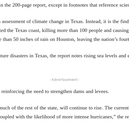
n the 200-page report, except in footnotes that reference scien
ssessment of climate change in Texas. Instead, it is the find
ted the Texas coast, killing more than 100 people and causing
han 50 inches of rain on Houston, leaving the nation’s fourt
future disasters in Texas, the report notes rising sea levels 
- Advertisement -
e reinforcing the need to strengthen dams and levees.
uch of the rest of the state, will continue to rise. The current
coupled with the likelihood of more intense hurricanes,” the re