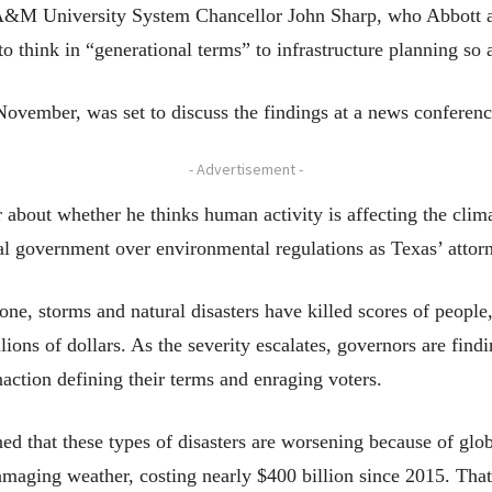
&M University System Chancellor John Sharp, who Abbott app
s to think in “generational terms” to infrastructure planning so
November, was set to discuss the findings at a news conferenc
- Advertisement -
 about whether he thinks human activity is affecting the cli
al government over environmental regulations as Texas’ attor
lone, storms and natural disasters have killed scores of peopl
lions of dollars. As the severity escalates, governors are fin
naction defining their terms and enraging voters.
d that these types of disasters are worsening because of glob
maging weather, costing nearly $400 billion since 2015. That 