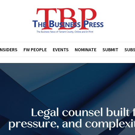
INSIDERS
FW PEOPLE
EVENTS
NOMINATE
SUBMIT
SUBS