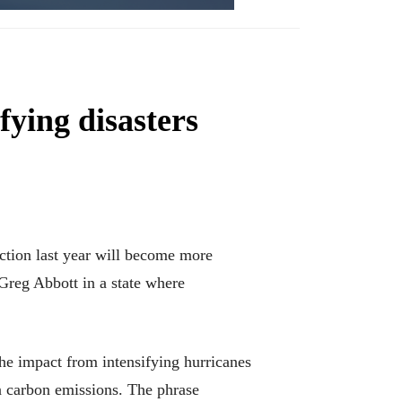
fying disasters
ction last year will become more
Greg Abbott in a state where
he impact from intensifying hurricanes
in carbon emissions. The phrase