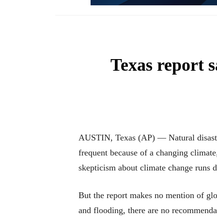
Texas report s
AUSTIN, Texas (AP) — Natural disaster
frequent because of a changing climat
skepticism about climate change runs d
But the report makes no mention of glo
and flooding, there are no recommendat