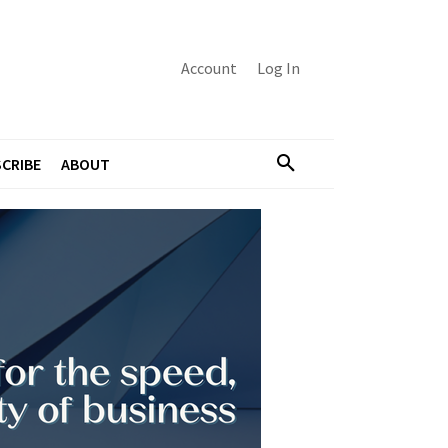
Account
Log In
CRIBE
ABOUT