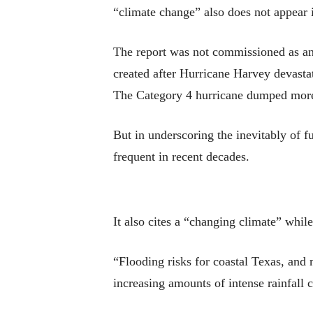
“climate change” also does not appear i
The report was not commissioned as an a
created after Hurricane Harvey devasta
The Category 4 hurricane dumped more t
But in underscoring the inevitably of 
frequent in recent decades.
It also cites a “changing climate” whil
“Flooding risks for coastal Texas, and m
increasing amounts of intense rainfall 