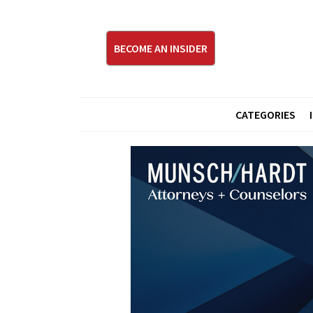
BECOME AN INSIDER
CATEGORIES