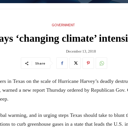
GOVERNMENT
ays ‘changing climate’ intensi
December 13, 2018
Share
s in Texas on the scale of Hurricane Harvey’s deadly destru
e, warned a new report Thursday ordered by Republican Gov. 
eep.
bal warming, and in urging steps Texas should take to blunt t
ions to curb greenhouse gases in a state that leads the U.S. 