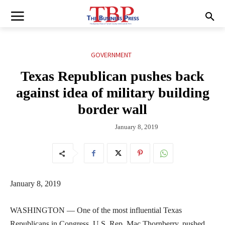
GOVERNMENT
Texas Republican pushes back
against idea of military building
border wall
January 8, 2019
January 8, 2019
WASHINGTON — One of the most influential Texas
Republicans in Congress, U.S. Rep. Mac Thornberry, pushed