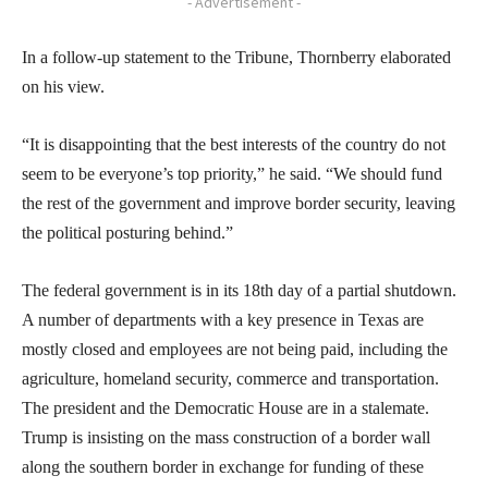
- Advertisement -
In a follow-up statement to the Tribune, Thornberry elaborated
on his view.
“It is disappointing that the best interests of the country do not
seem to be everyone’s top priority,” he said. “We should fund
the rest of the government and improve border security, leaving
the political posturing behind.”
The federal government is in its 18th day of a partial shutdown.
A number of departments with a key presence in Texas are
mostly closed and employees are not being paid, including the
agriculture, homeland security, commerce and transportation.
The president and the Democratic House are in a stalemate.
Trump is insisting on the mass construction of a border wall
along the southern border in exchange for funding of these