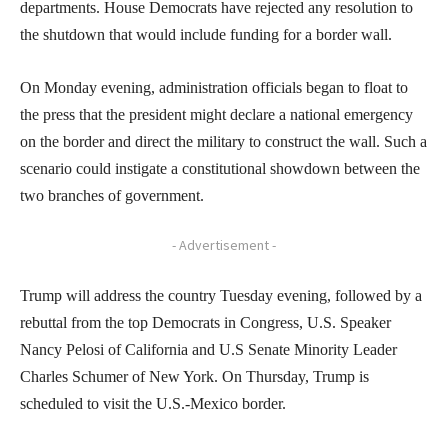
departments. House Democrats have rejected any resolution to
the shutdown that would include funding for a border wall.
On Monday evening, administration officials began to float to
the press that the president might declare a national emergency
on the border and direct the military to construct the wall. Such a
scenario could instigate a constitutional showdown between the
two branches of government.
- Advertisement -
Trump will address the country Tuesday evening, followed by a
rebuttal from the top Democrats in Congress, U.S. Speaker
Nancy Pelosi of California and U.S Senate Minority Leader
Charles Schumer of New York. On Thursday, Trump is
scheduled to visit the U.S.-Mexico border.