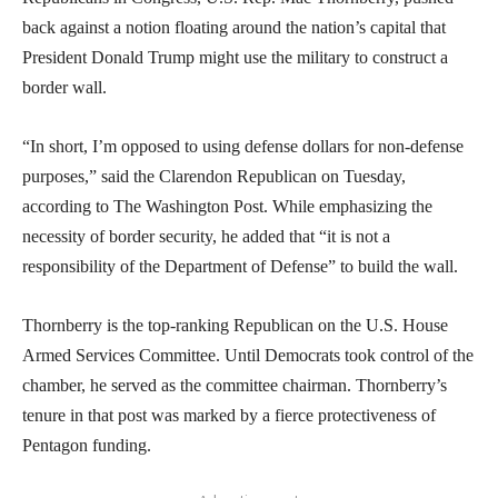
back against a notion floating around the nation’s capital that
President Donald Trump might use the military to construct a
border wall.
“In short, I’m opposed to using defense dollars for non-defense
purposes,” said the Clarendon Republican on Tuesday,
according to The Washington Post. While emphasizing the
necessity of border security, he added that “it is not a
responsibility of the Department of Defense” to build the wall.
Thornberry is the top-ranking Republican on the U.S. House
Armed Services Committee. Until Democrats took control of the
chamber, he served as the committee chairman. Thornberry’s
tenure in that post was marked by a fierce protectiveness of
Pentagon funding.