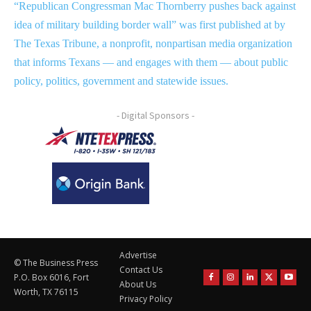
“Republican Congressman Mac Thornberry pushes back against
idea of military building border wall” was first published at by
The Texas Tribune, a nonprofit, nonpartisan media organization
that informs Texans — and engages with them — about public
policy, politics, government and statewide issues.
- Digital Sponsors -
Advertise
© The Business Press
Contact Us
P.O. Box 6016, Fort
About Us
Worth, TX 76115
Privacy Policy