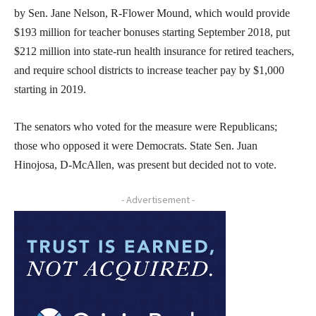
by Sen. Jane Nelson, R-Flower Mound, which would provide
$193 million for teacher bonuses starting September 2018, put
$212 million into state-run health insurance for retired teachers,
and require school districts to increase teacher pay by $1,000
starting in 2019.
The senators who voted for the measure were Republicans;
those who opposed it were Democrats. State Sen. Juan
Hinojosa, D-McAllen, was present but decided not to vote.
- Advertisement -