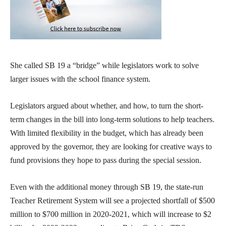
She called SB 19 a “bridge” while legislators work to solve
larger issues with the school finance system.
Legislators argued about whether, and how, to turn the short-
term changes in the bill into long-term solutions to help teachers.
With limited flexibility in the budget, which has already been
approved by the governor, they are looking for creative ways to
fund provisions they hope to pass during the special session.
Even with the additional money through SB 19, the state-run
Teacher Retirement System will see a projected shortfall of $500
million to $700 million in 2020-2021, which will increase to $2