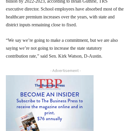
billion by 2022-2023, according to Brian Guthrie, TRS
executive director. School employees have absorbed most of the
healthcare premium increases over the years, with state and
district inputs remaining close to fixed.
“We say we’re going to make a commitment, but we are also
saying we’re not going to increase the state statutory
contribution rate,” said Sen. Kirk Watson, D-Austin.
- Advertisement -