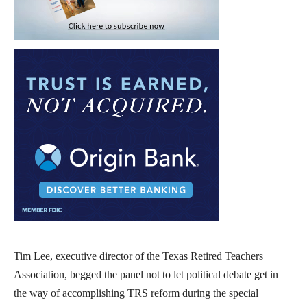
Tim Lee, executive director of the Texas Retired Teachers
Association, begged the panel not to let political debate get in
the way of accomplishing TRS reform during the special