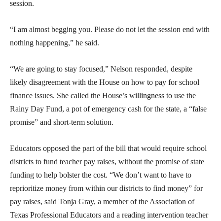
session.
“I am almost begging you. Please do not let the session end with
nothing happening,” he said.
“We are going to stay focused,” Nelson responded, despite
likely disagreement with the House on how to pay for school
finance issues. She called the House’s willingness to use the
Rainy Day Fund, a pot of emergency cash for the state, a “false
promise” and short-term solution.
Educators opposed the part of the bill that would require school
districts to fund teacher pay raises, without the promise of state
funding to help bolster the cost. “We don’t want to have to
reprioritize money from within our districts to find money” for
pay raises, said Tonja Gray, a member of the Association of
Texas Professional Educators and a reading intervention teacher