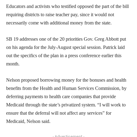
Educators and activists who testified opposed the part of the bill
requiring districts to raise teacher pay, since it would not
necessarily come with additional money from the state.
SB 19 addresses one of the 20 priorities Gov. Greg Abbott put
on his agenda for the July-August special session. Patrick laid
out the specifics of the plan in a press conference earlier this
month.
Nelson proposed borrowing money for the bonuses and health
benefits from the Health and Human Services Commission, by
deferring payments to health care companies that provide
Medicaid through the state’s privatized system. “I will work to
ensure that the deferral will not affect any services” for
Medicaid, Nelson said.
- Advertisement -