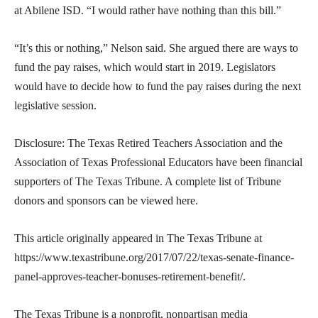
at Abilene ISD. “I would rather have nothing than this bill.”
“It’s this or nothing,” Nelson said. She argued there are ways to
fund the pay raises, which would start in 2019. Legislators
would have to decide how to fund the pay raises during the next
legislative session.
Disclosure: The Texas Retired Teachers Association and the
Association of Texas Professional Educators have been financial
supporters of The Texas Tribune. A complete list of Tribune
donors and sponsors can be viewed here.
This article originally appeared in The Texas Tribune at
https://www.texastribune.org/2017/07/22/texas-senate-finance-
panel-approves-teacher-bonuses-retirement-benefit/.
The Texas Tribune is a nonprofit, nonpartisan media