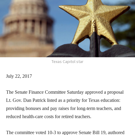
Texas Capitol star
July 22, 2017
The Senate Finance Committee Saturday approved a proposal
Lt. Gov. Dan Patrick listed as a priority for Texas education:
providing bonuses and pay raises for long-term teachers, and
reduced health-care costs for retired teachers.
The committee voted 10-3 to approve Senate Bill 19, authored