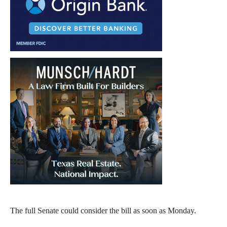
The full Senate could consider the bill as soon as Monday.