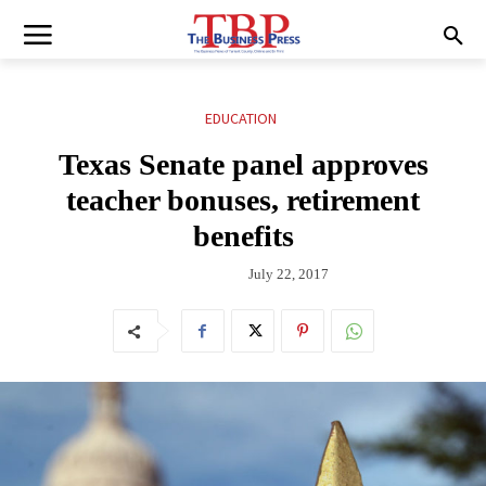
EDUCATION
Texas Senate panel approves
teacher bonuses, retirement
benefits
July 22, 2017