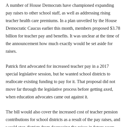
A number of House Democrats have championed expanding
pay raises to other school staff, as well as addressing rising
teacher health care premiums. In a plan unveiled by the House
Democratic Caucus earlier this month, members proposed $3.78
billion for teacher pay and benefits. It was unclear at the time of
the announcement how much exactly would be set aside for
raises.
Patrick first advocated for increased teacher pay in a 2017
special legislative session, but he wanted school districts to
reallocate existing funding to pay for it. That proposal did not
move far through the legislative process before getting axed,
when education advocates came out against it.
The bill would also cover the increased cost of teacher pension
contributions for school districts as a result of the pay raises, and