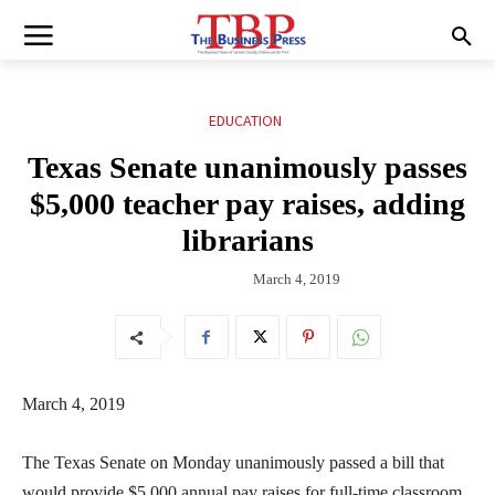
EDUCATION
Texas Senate unanimously passes
$5,000 teacher pay raises, adding
librarians
March 4, 2019
March 4, 2019
The Texas Senate on Monday unanimously passed a bill that
would provide $5,000 annual pay raises for full-time classroom