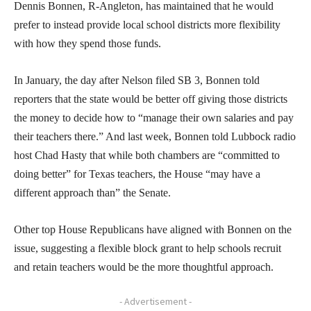
Dennis Bonnen, R-Angleton, has maintained that he would
prefer to instead provide local school districts more flexibility
with how they spend those funds.
In January, the day after Nelson filed SB 3, Bonnen told
reporters that the state would be better off giving those districts
the money to decide how to “manage their own salaries and pay
their teachers there.” And last week, Bonnen told Lubbock radio
host Chad Hasty that while both chambers are “committed to
doing better” for Texas teachers, the House “may have a
different approach than” the Senate.
Other top House Republicans have aligned with Bonnen on the
issue, suggesting a flexible block grant to help schools recruit
and retain teachers would be the more thoughtful approach.
- Advertisement -