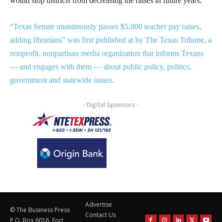
would stop districts from decreasing the raises in future years.
“Texas Senate unanimously passes $5,000 teacher pay raises,
adding librarians” was first published at by The Texas Tribune, a
nonprofit, nonpartisan media organization that informs Texans
— and engages with them — about public policy, politics,
government and statewide issues.
- Digital Sponsors -
Advertise
© The Business Press
Contact Us
P.O. Box 6016, Fort