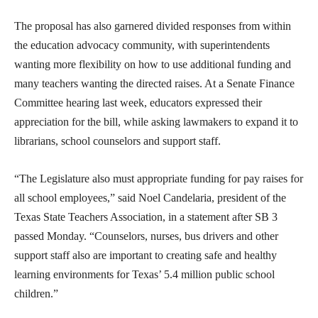
The proposal has also garnered divided responses from within
the education advocacy community, with superintendents
wanting more flexibility on how to use additional funding and
many teachers wanting the directed raises. At a Senate Finance
Committee hearing last week, educators expressed their
appreciation for the bill, while asking lawmakers to expand it to
librarians, school counselors and support staff.
“The Legislature also must appropriate funding for pay raises for
all school employees,” said Noel Candelaria, president of the
Texas State Teachers Association, in a statement after SB 3
passed Monday. “Counselors, nurses, bus drivers and other
support staff also are important to creating safe and healthy
learning environments for Texas’ 5.4 million public school
children.”