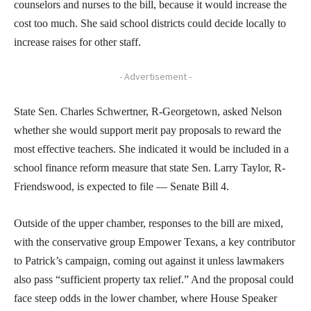
counselors and nurses to the bill, because it would increase the
cost too much. She said school districts could decide locally to
increase raises for other staff.
- Advertisement -
State Sen. Charles Schwertner, R-Georgetown, asked Nelson
whether she would support merit pay proposals to reward the
most effective teachers. She indicated it would be included in a
school finance reform measure that state Sen. Larry Taylor, R-
Friendswood, is expected to file — Senate Bill 4.
Outside of the upper chamber, responses to the bill are mixed,
with the conservative group Empower Texans, a key contributor
to Patrick’s campaign, coming out against it unless lawmakers
also pass “sufficient property tax relief.” And the proposal could
face steep odds in the lower chamber, where House Speaker