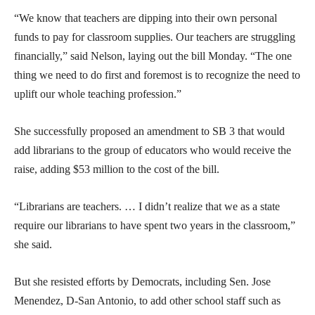
“We know that teachers are dipping into their own personal
funds to pay for classroom supplies. Our teachers are struggling
financially,” said Nelson, laying out the bill Monday. “The one
thing we need to do first and foremost is to recognize the need to
uplift our whole teaching profession.”
She successfully proposed an amendment to SB 3 that would
add librarians to the group of educators who would receive the
raise, adding $53 million to the cost of the bill.
“Librarians are teachers. … I didn’t realize that we as a state
require our librarians to have spent two years in the classroom,”
she said.
But she resisted efforts by Democrats, including Sen. Jose
Menendez, D-San Antonio, to add other school staff such as