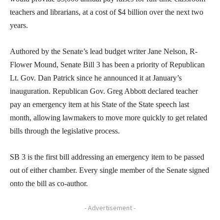
teachers and librarians, at a cost of $4 billion over the next two
years.
Authored by the Senate’s lead budget writer Jane Nelson, R-
Flower Mound, Senate Bill 3 has been a priority of Republican
Lt. Gov. Dan Patrick since he announced it at January’s
inauguration. Republican Gov. Greg Abbott declared teacher
pay an emergency item at his State of the State speech last
month, allowing lawmakers to move more quickly to get related
bills through the legislative process.
SB 3 is the first bill addressing an emergency item to be passed
out of either chamber. Every single member of the Senate signed
onto the bill as co-author.
- Advertisement -