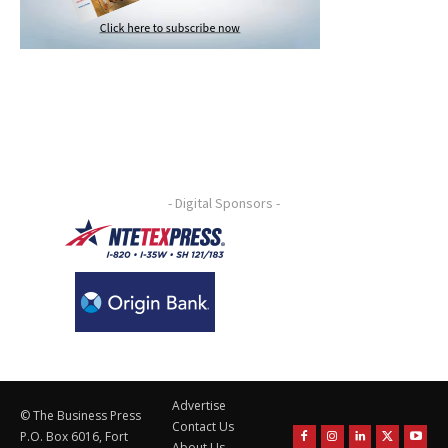
- Digital Sponsors -
Advertise
© The Business Press
Contact Us
P.O. Box 6016, Fort
About Us