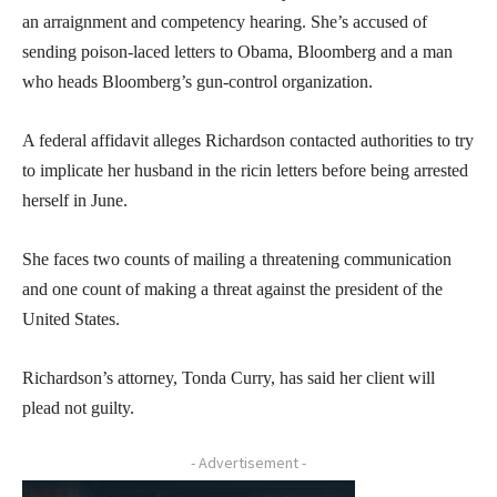
an arraignment and competency hearing. She’s accused of
sending poison-laced letters to Obama, Bloomberg and a man
who heads Bloomberg’s gun-control organization.
A federal affidavit alleges Richardson contacted authorities to try
to implicate her husband in the ricin letters before being arrested
herself in June.
She faces two counts of mailing a threatening communication
and one count of making a threat against the president of the
United States.
Richardson’s attorney, Tonda Curry, has said her client will
plead not guilty.
- Advertisement -