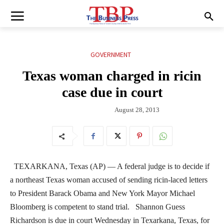
GOVERNMENT
Texas woman charged in ricin
case due in court
August 28, 2013
TEXARKANA, Texas (AP) — A federal judge is to decide if
a northeast Texas woman accused of sending ricin-laced letters
to President Barack Obama and New York Mayor Michael
Bloomberg is competent to stand trial. Shannon Guess
Richardson is due in court Wednesday in Texarkana, Texas, for