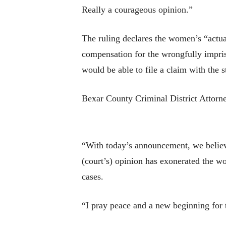
Really a courageous opinion.”
The ruling declares the women’s “actua
compensation for the wrongfully impris
would be able to file a claim with the 
Bexar County Criminal District Attorne
“With today’s announcement, we believ
(court’s) opinion has exonerated the wo
cases.
“I pray peace and a new beginning for