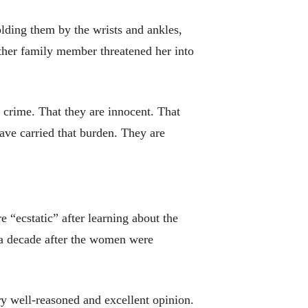
lding them by the wrists and ankles,
other family member threatened her into
 crime. That they are innocent. That
ve carried that burden. They are
“ecstatic” after learning about the
n a decade after the women were
ry well-reasoned and excellent opinion.