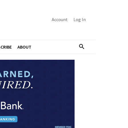
Account
Log In
CRIBE
ABOUT