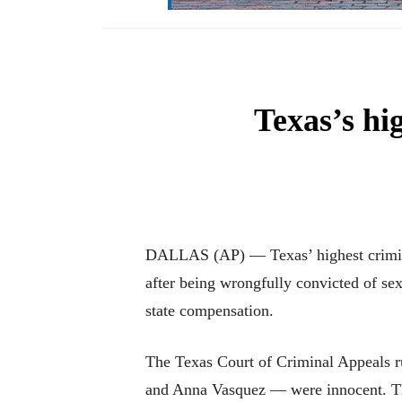
Texas’s hi
DALLAS (AP) — Texas’ highest crimina
after being wrongfully convicted of sex
state compensation.
The Texas Court of Criminal Appeals r
and Anna Vasquez — were innocent. The