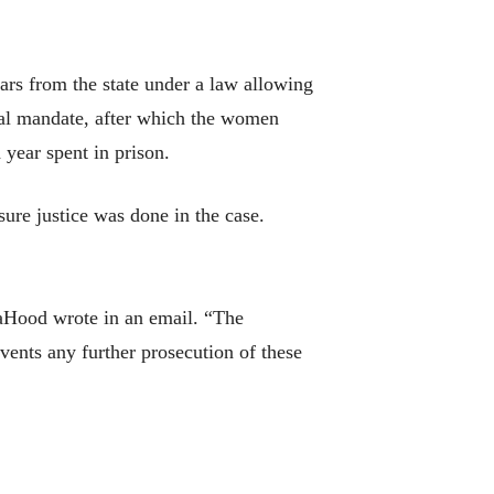
ars from the state under a law allowing
mal mandate, after which the women
 year spent in prison.
ure justice was done in the case.
LaHood wrote in an email. “The
vents any further prosecution of these