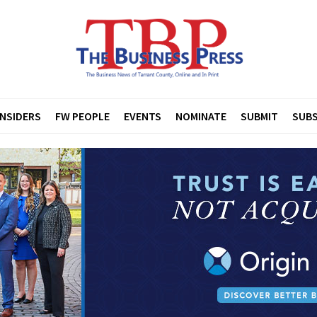
INSIDERS
FW PEOPLE
EVENTS
NOMINATE
SUBMIT
SUBS