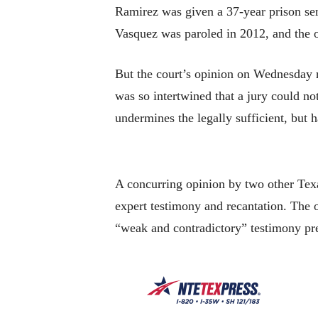
Ramirez was given a 37-year prison se
Vasquez was paroled in 2012, and the o
But the court’s opinion on Wednesday r
was so intertwined that a jury could no
undermines the legally sufficient, but 
A concurring opinion by two other Texa
expert testimony and recantation. The 
“weak and contradictory” testimony pres