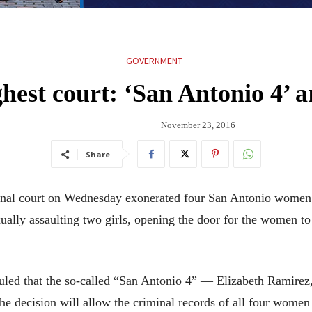
GOVERNMENT
ghest court: ‘San Antonio 4’ a
November 23, 2016
Share
l court on Wednesday exonerated four San Antonio women w
ually assaulting two girls, opening the door for the women to 
uled that the so-called “San Antonio 4” — Elizabeth Ramirez
 decision will allow the criminal records of all four women