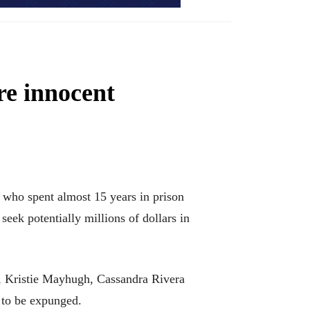
re innocent
ho spent almost 15 years in prison
seek potentially millions of dollars in
, Kristie Mayhugh, Cassandra Rivera
 to be expunged.