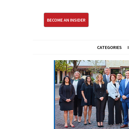
BECOME AN INSIDER
CATEGORIES