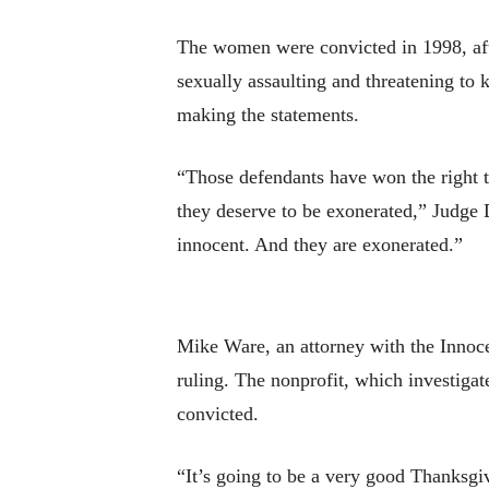
The women were convicted in 1998, afte
sexually assaulting and threatening to 
making the statements.
“Those defendants have won the right to
they deserve to be exonerated,” Judge
innocent. And they are exonerated.”
Mike Ware, an attorney with the Innoce
ruling. The nonprofit, which investiga
convicted.
“It’s going to be a very good Thanksgiv