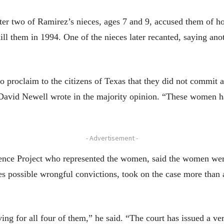
r two of Ramirez’s nieces, ages 7 and 9, accused them of ho
kill them in 1994. One of the nieces later recanted, saying an
 proclaim to the citizens of Texas that they did not commit a
 David Newell wrote in the majority opinion. “These women ha
- Advertisement -
nce Project who represented the women, said the women were 
tes possible wrongful convictions, took on the case more tha
ing for all four of them,” he said. “The court has issued a ve