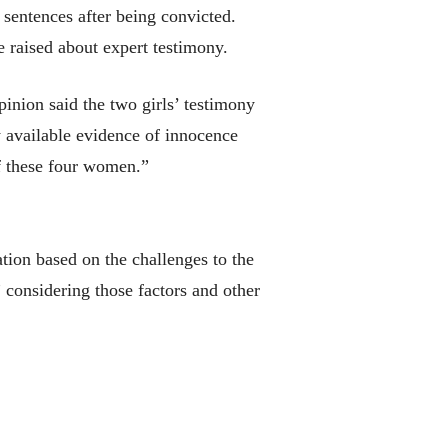
sentences after being convicted.
 raised about expert testimony.
inion said the two girls’ testimony
y available evidence of innocence
of these four women.”
ion based on the challenges to the
 considering those factors and other