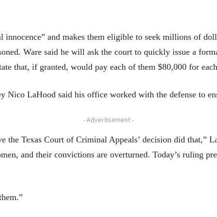
l innocence” and makes them eligible to seek millions of doll
oned. Ware said he will ask the court to quickly issue a for
state that, if granted, would pay each of them $80,000 for each
y Nico LaHood said his office worked with the defense to ens
- Advertisement -
e the Texas Court of Criminal Appeals’ decision did that,” 
men, and their convictions are overturned. Today’s ruling pre
 them.”