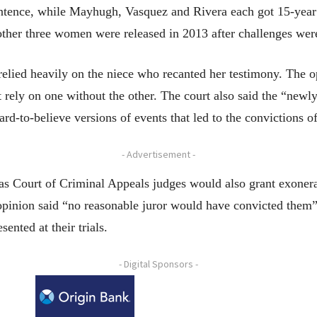
ntence, while Mayhugh, Vasquez and Rivera each got 15-year 
ther three women were released in 2013 after challenges were
elied heavily on the niece who recanted her testimony. The op
t rely on one without the other. The court also said the “newl
hard-to-believe versions of events that led to the convictions 
- Advertisement -
s Court of Criminal Appeals judges would also grant exonerat
opinion said “no reasonable juror would have convicted them”
ented at their trials.
- Digital Sponsors -