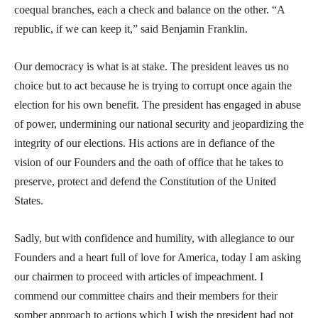
coequal branches, each a check and balance on the other. “A
republic, if we can keep it,” said Benjamin Franklin.
Our democracy is what is at stake. The president leaves us no
choice but to act because he is trying to corrupt once again the
election for his own benefit. The president has engaged in abuse
of power, undermining our national security and jeopardizing the
integrity of our elections. His actions are in defiance of the
vision of our Founders and the oath of office that he takes to
preserve, protect and defend the Constitution of the United
States.
Sadly, but with confidence and humility, with allegiance to our
Founders and a heart full of love for America, today I am asking
our chairmen to proceed with articles of impeachment. I
commend our committee chairs and their members for their
somber approach to actions which I wish the president had not