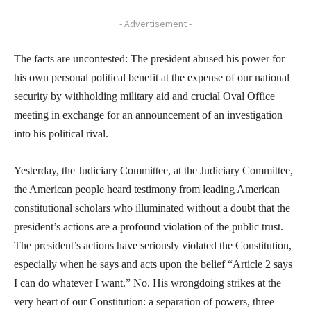
- Advertisement -
The facts are uncontested: The president abused his power for
his own personal political benefit at the expense of our national
security by withholding military aid and crucial Oval Office
meeting in exchange for an announcement of an investigation
into his political rival.
Yesterday, the Judiciary Committee, at the Judiciary Committee,
the American people heard testimony from leading American
constitutional scholars who illuminated without a doubt that the
president’s actions are a profound violation of the public trust.
The president’s actions have seriously violated the Constitution,
especially when he says and acts upon the belief “Article 2 says
I can do whatever I want.” No. His wrongdoing strikes at the
very heart of our Constitution: a separation of powers, three