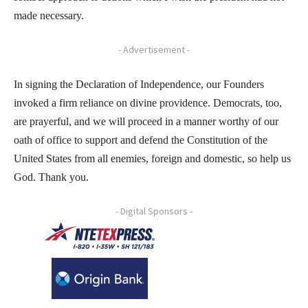
made necessary.
- Advertisement -
In signing the Declaration of Independence, our Founders
invoked a firm reliance on divine providence. Democrats, too,
are prayerful, and we will proceed in a manner worthy of our
oath of office to support and defend the Constitution of the
United States from all enemies, foreign and domestic, so help us
God. Thank you.
- Digital Sponsors -