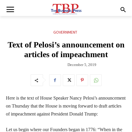
GOVERNMENT
Text of Pelosi’s announcement on
articles of impeachment
December 5, 2019
Here is the text of House Speaker Nancy Pelosi’s announcement
on Thursday that the House is moving forward to draft articles
of impeachment against President Donald Trump:
Let us begin where our Founders began in 1776: “When in the