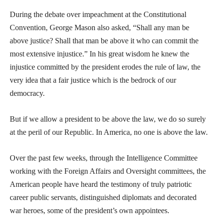
During the debate over impeachment at the Constitutional
Convention, George Mason also asked, “Shall any man be
above justice? Shall that man be above it who can commit the
most extensive injustice.” In his great wisdom he knew the
injustice committed by the president erodes the rule of law, the
very idea that a fair justice which is the bedrock of our
democracy.
But if we allow a president to be above the law, we do so surely
at the peril of our Republic. In America, no one is above the law.
Over the past few weeks, through the Intelligence Committee
working with the Foreign Affairs and Oversight committees, the
American people have heard the testimony of truly patriotic
career public servants, distinguished diplomats and decorated
war heroes, some of the president’s own appointees.