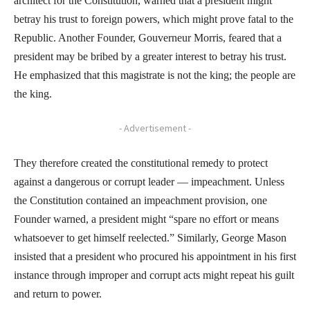
architect for the Constitution, warned that a president might
betray his trust to foreign powers, which might prove fatal to the
Republic. Another Founder, Gouverneur Morris, feared that a
president may be bribed by a greater interest to betray his trust.
He emphasized that this magistrate is not the king; the people are
the king.
- Advertisement -
They therefore created the constitutional remedy to protect
against a dangerous or corrupt leader — impeachment. Unless
the Constitution contained an impeachment provision, one
Founder warned, a president might “spare no effort or means
whatsoever to get himself reelected.” Similarly, George Mason
insisted that a president who procured his appointment in his first
instance through improper and corrupt acts might repeat his guilt
and return to power.