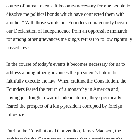
course of human events, it becomes necessary for one people to
dissolve the political bonds which have connected them with
another.” With those words our Founders courageously began
our Declaration of Independence from an oppressive monarch
for among other grievances the king’s refusal to follow rightfully
passed laws.
In the course of today’s events it becomes necessary for us to
address among other grievances the president’s failure to
faithfully execute the law. When crafting the Constitution, the
Founders feared the return of a monarchy in America and,
having just fought a war of independence, they specifically
feared the prospect of a king-president corrupted by foreign
influence.
During the Constitutional Convention, James Madison, the