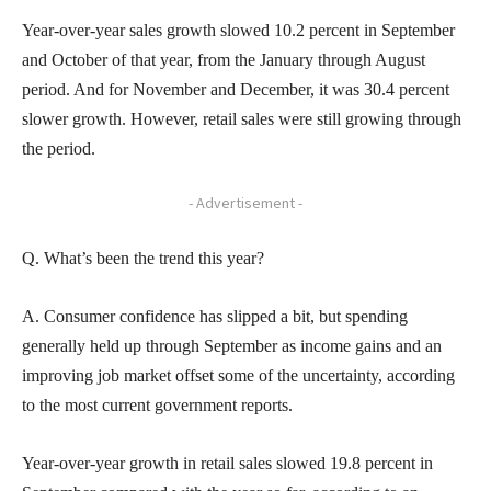
Year-over-year sales growth slowed 10.2 percent in September
and October of that year, from the January through August
period. And for November and December, it was 30.4 percent
slower growth. However, retail sales were still growing through
the period.
- Advertisement -
Q. What’s been the trend this year?
A. Consumer confidence has slipped a bit, but spending
generally held up through September as income gains and an
improving job market offset some of the uncertainty, according
to the most current government reports.
Year-over-year growth in retail sales slowed 19.8 percent in