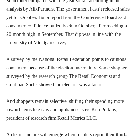
September compared with the year so far, according to an
analysis by AlixPartners. The government hasn’t released sales
yet for October. But a report from the Conference Board said
consumer confidence pulled back in October, after reaching a
20-month high in September. That dip was in line with the
University of Michigan survey.
A survey by the National Retail Federation points to cautious
consumers because of the election uncertainty. Some shoppers
surveyed by the research group The Retail Economist and
Goldman Sachs showed the election was a factor.
And shoppers remain selective, shifting their spending more
toward items like cars and appliances, says Ken Perkins,
president of research firm Retail Metrics LLC.
A clearer picture will emerge when retailers report their third-