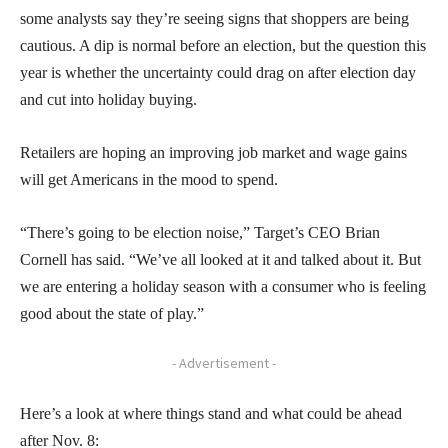
some analysts say they’re seeing signs that shoppers are being
cautious. A dip is normal before an election, but the question this
year is whether the uncertainty could drag on after election day
and cut into holiday buying.
Retailers are hoping an improving job market and wage gains
will get Americans in the mood to spend.
“There’s going to be election noise,” Target’s CEO Brian
Cornell has said. “We’ve all looked at it and talked about it. But
we are entering a holiday season with a consumer who is feeling
good about the state of play.”
- Advertisement -
Here’s a look at where things stand and what could be ahead
after Nov. 8: