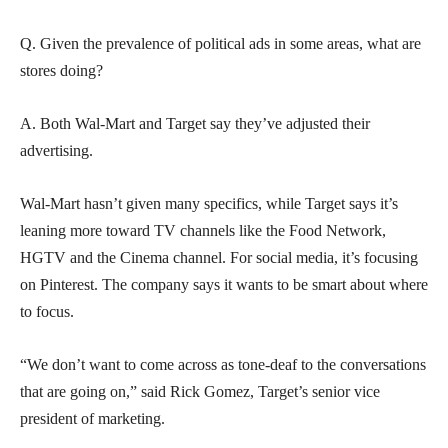
Q. Given the prevalence of political ads in some areas, what are
stores doing?
A. Both Wal-Mart and Target say they’ve adjusted their
advertising.
Wal-Mart hasn’t given many specifics, while Target says it’s
leaning more toward TV channels like the Food Network,
HGTV and the Cinema channel. For social media, it’s focusing
on Pinterest. The company says it wants to be smart about where
to focus.
“We don’t want to come across as tone-deaf to the conversations
that are going on,” said Rick Gomez, Target’s senior vice
president of marketing.