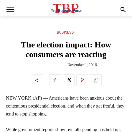
BUSINESS
The election impact: How
consumers are reacting
November 1, 2016
NEW YORK (AP) — Americans have been anxious about the
contentious presidential election, and when they get fretful, they
tend to stop shopping.
While government reports show overall spending has held up,