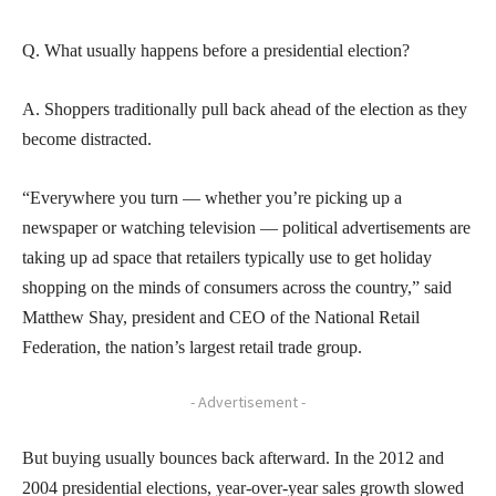
Q. What usually happens before a presidential election?
A. Shoppers traditionally pull back ahead of the election as they
become distracted.
“Everywhere you turn — whether you’re picking up a
newspaper or watching television — political advertisements are
taking up ad space that retailers typically use to get holiday
shopping on the minds of consumers across the country,” said
Matthew Shay, president and CEO of the National Retail
Federation, the nation’s largest retail trade group.
- Advertisement -
But buying usually bounces back afterward. In the 2012 and
2004 presidential elections, year-over-year sales growth slowed