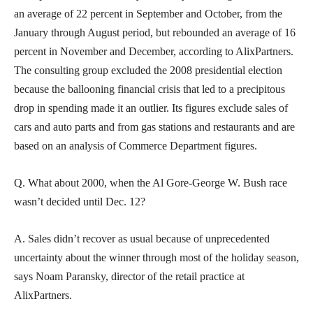
an average of 22 percent in September and October, from the
January through August period, but rebounded an average of 16
percent in November and December, according to AlixPartners.
The consulting group excluded the 2008 presidential election
because the ballooning financial crisis that led to a precipitous
drop in spending made it an outlier. Its figures exclude sales of
cars and auto parts and from gas stations and restaurants and are
based on an analysis of Commerce Department figures.
Q. What about 2000, when the Al Gore-George W. Bush race
wasn’t decided until Dec. 12?
A. Sales didn’t recover as usual because of unprecedented
uncertainty about the winner through most of the holiday season,
says Noam Paransky, director of the retail practice at
AlixPartners.