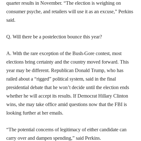
quarter results in November. “The election is weighing on
consumer psyche, and retailers will use it as an excuse,” Perkins
said.
Q. Will there be a postelection bounce this year?
A. With the rare exception of the Bush-Gore contest, most
elections bring certainty and the country moved forward. This
year may be different. Republican Donald Trump, who has
railed about a “rigged” political system, said in the final
presidential debate that he won’t decide until the election ends
whether he will accept its results. If Democrat Hillary Clinton
wins, she may take office amid questions now that the FBI is
looking further at her emails.
“The potential concerns of legitimacy of either candidate can
carry over and dampen spending,” said Perkins.