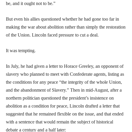
be, and it ought not to be.”
But even his allies questioned whether he had gone too far in
making the war about abolition rather than simply the restoration
of the Union. Lincoln faced pressure to cut a deal.
It was tempting.
In July, he had given a letter to Horace Greeley, an opponent of
slavery who planned to meet with Confederate agents, listing as
the conditions for any peace “the integrity of the whole Union,
and the abandonment of Slavery.” Then in mid-August, after a
northern politician questioned the president’s insistence on
abolition as a condition for peace, Lincoln drafted a letter that
suggested that he remained flexible on the issue, and that ended
with a sentence that would remain the subject of historical
debate a century and a half later: