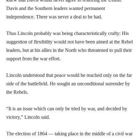
Davis and the Southern leaders wanted permanent
independence. There was never a deal to be had.
Thus Lincoln probably was being characteristically crafty: His
suggestion of flexibility would not have been aimed at the Rebel
leaders, but at his allies in the North who threatened to pull their
support from the war effort.
Lincoln understood that peace would be reached only on the far
side of the battlefield. He sought an unconditional surrender by
the Rebels.
“It is an issue which can only be tried by war, and decided by
victory,” Lincoln said.
The election of 1864 — taking place in the middle of a civil war