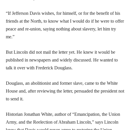
“If Jefferson Davis wishes, for himself, or for the benefit of his
friends at the North, to know what I would do if he were to offer
peace and re-union, saying nothing about slavery, let him try
me.”
But Lincoln did not mail the letter yet. He knew it would be
published in newspapers and widely discussed. He wanted to
talk it over with Frederick Douglass.
Douglass, an abolitionist and former slave, came to the White
House and, after reviewing the letter, persuaded the president not
to send it.
Historian Jonathan White, author of “Emancipation, the Union
Army, and the Reelection of Abraham Lincoln,” says Lincoln
knew that Davis would never agree to restoring the Union.