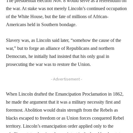
The presidential election Nov. 8 would serve as a referendum on
the war. At stake was not merely Lincoln’s continued occupation
of the White House, but the fate of millions of African-
Americans held in Southern bondage.
Slavery was, as Lincoln said later, “somehow the cause of the
war,” but to forge an alliance of Republicans and northern
Democrats, he initially had insisted that his only goal in
prosecuting the war was to restore the Union.
- Advertisement -
When Lincoln drafted the Emancipation Proclamation in 1862,
he made the argument that it was a military necessity first and
foremost. Abolition would drain strength from the Rebels as
blacks escaped to freedom or as Union forces conquered Rebel
territory. Lincoln’s emancipation order applied only to the