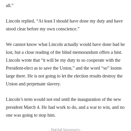
all.”
Lincoln replied, “At least I should have done my duty and have
stood clear before my own conscience.”
We cannot know what Lincoln actually would have done had he
lost, but a close reading of the blind memorandum offers a hint.
Lincoln wrote that “it will be my duty to so cooperate with the
President-elect as to save the Union,” and the word “so” looms
large there. He is not going to let the election results destroy the
Union and perpetuate slavery.
Lincoln’s term would not end until the inauguration of the new
president March 4. He had work to do, and a war to win, and no
one was going to stop him.
- Digital Sponsors -