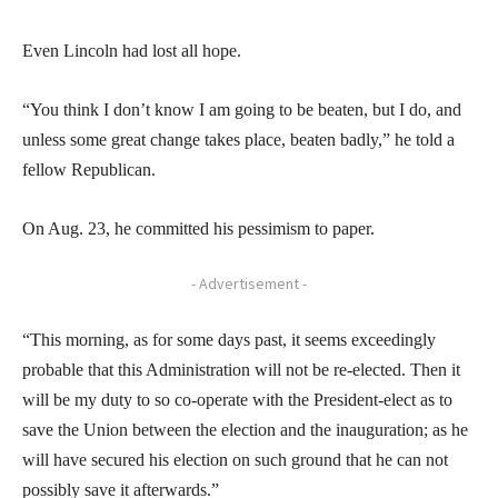
Even Lincoln had lost all hope.
“You think I don’t know I am going to be beaten, but I do, and
unless some great change takes place, beaten badly,” he told a
fellow Republican.
On Aug. 23, he committed his pessimism to paper.
- Advertisement -
“This morning, as for some days past, it seems exceedingly
probable that this Administration will not be re-elected. Then it
will be my duty to so co-operate with the President-elect as to
save the Union between the election and the inauguration; as he
will have secured his election on such ground that he can not
possibly save it afterwards.”