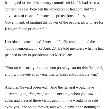
had hoped to see “this country commit suicide.” It had been a
contest, he said, between the advocates of freedom and “the
advocates of caste, of aristocratic pretensions, of despotic
Government, of limiting the power of the people, all who are for
King-craft and priest-craft.”
Lincoln convened his Cabinet and finally read out loud the
“blind memorandum” of Aug. 23. He told members what he had
planned to say to president-elect McClellan:
“You raise as many troops as you possibly can for this final trial,
and I will devote all my energies to assist and finish the war.”
And then Seward observed, “And the general would have
answered you, ‘Yes, yes,’ and the next day when you saw him
again and pressed these views upon him, he would have said
‘Yes, yes,’ and so on forever, and would have done nothing at