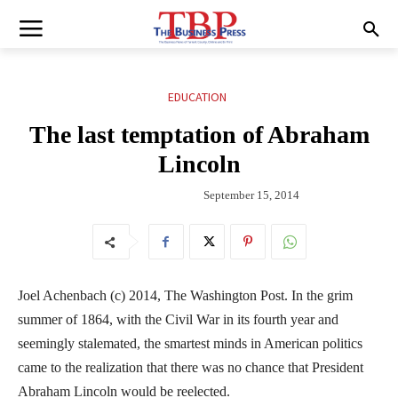
EDUCATION
The last temptation of Abraham
Lincoln
September 15, 2014
Joel Achenbach (c) 2014, The Washington Post. In the grim
summer of 1864, with the Civil War in its fourth year and
seemingly stalemated, the smartest minds in American politics
came to the realization that there was no chance that President
Abraham Lincoln would be reelected.