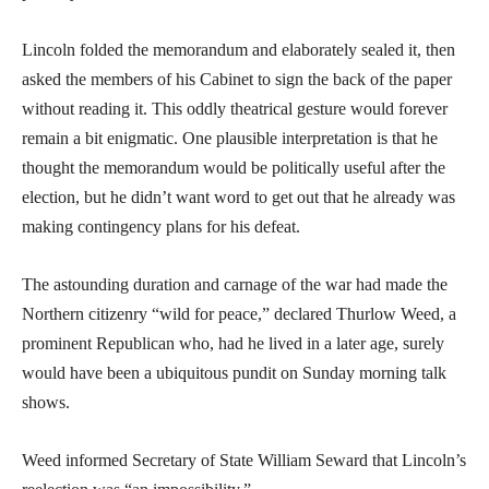
Lincoln folded the memorandum and elaborately sealed it, then
asked the members of his Cabinet to sign the back of the paper
without reading it. This oddly theatrical gesture would forever
remain a bit enigmatic. One plausible interpretation is that he
thought the memorandum would be politically useful after the
election, but he didn’t want word to get out that he already was
making contingency plans for his defeat.
The astounding duration and carnage of the war had made the
Northern citizenry “wild for peace,” declared Thurlow Weed, a
prominent Republican who, had he lived in a later age, surely
would have been a ubiquitous pundit on Sunday morning talk
shows.
Weed informed Secretary of State William Seward that Lincoln’s