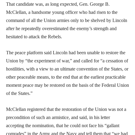
That candidate was, as long expected, Gen. George B.
McClellan, a handsome young officer who had risen to the
command of all the Union armies only to be shelved by Lincoln
after he repeatedly overestimated the enemy’s strength and
hesitated to attack the Rebels.
The peace platform said Lincoln had been unable to restore the
Union by “the experiment of war,” and called for “a cessation of
hostilities, with a view to an ultimate convention of the States, or
other peaceable means, to the end that at the earliest practicable
moment peace may be restored on the basis of the Federal Union
of the States.”
McClellan registered that the restoration of the Union was not a
precondition of such an armistice, and said, in his letter
accepting the nomination, that he could not face his “gallant
comrades” in the Army and the Navy and tell them that “we had