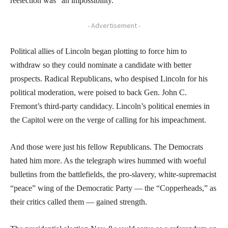
reelection was “an impossibility.”
- Advertisement -
Political allies of Lincoln began plotting to force him to
withdraw so they could nominate a candidate with better
prospects. Radical Republicans, who despised Lincoln for his
political moderation, were poised to back Gen. John C.
Fremont’s third-party candidacy. Lincoln’s political enemies in
the Capitol were on the verge of calling for his impeachment.
And those were just his fellow Republicans. The Democrats
hated him more. As the telegraph wires hummed with woeful
bulletins from the battlefields, the pro-slavery, white-supremacist
“peace” wing of the Democratic Party — the “Copperheads,” as
their critics called them — gained strength.