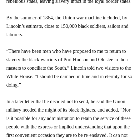
rebellious states, leaving slavery intact in the loyal border states.
By the summer of 1864, the Union war machine included, by
Lincoln’s estimate, close to 150,000 black soldiers, sailors and
laborers.
“There have been men who have proposed to me to return to
slavery the black warriors of Port Hudson and Olustee to their
masters to conciliate the South,” Lincoln told two visitors to the
White House. “I should be damned in time and in eternity for so
doing.”
In a later letter that he decided not to send, he said the Union
military needed the might of its black fighters, and added, “Nor
is it possible for any administration to retain the service of these
people with the express or implied understanding that upon the
first convenient occasion they are to be re-enslaved. It can not