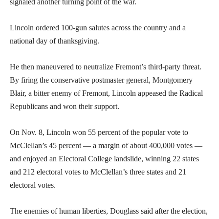
signaled another turning point of the war.
Lincoln ordered 100-gun salutes across the country and a
national day of thanksgiving.
He then maneuvered to neutralize Fremont’s third-party threat.
By firing the conservative postmaster general, Montgomery
Blair, a bitter enemy of Fremont, Lincoln appeased the Radical
Republicans and won their support.
On Nov. 8, Lincoln won 55 percent of the popular vote to
McClellan’s 45 percent — a margin of about 400,000 votes —
and enjoyed an Electoral College landslide, winning 22 states
and 212 electoral votes to McClellan’s three states and 21
electoral votes.
The enemies of human liberties, Douglass said after the election,