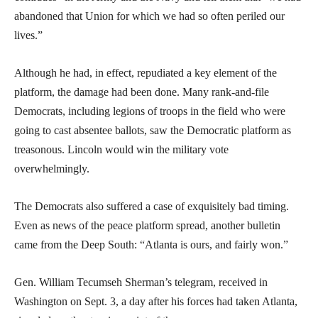
abandoned that Union for which we had so often periled our
lives.”
Although he had, in effect, repudiated a key element of the
platform, the damage had been done. Many rank-and-file
Democrats, including legions of troops in the field who were
going to cast absentee ballots, saw the Democratic platform as
treasonous. Lincoln would win the military vote
overwhelmingly.
The Democrats also suffered a case of exquisitely bad timing.
Even as news of the peace platform spread, another bulletin
came from the Deep South: “Atlanta is ours, and fairly won.”
Gen. William Tecumseh Sherman’s telegram, received in
Washington on Sept. 3, a day after his forces had taken Atlanta,