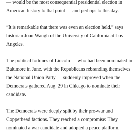
— would be the most consequential presidential election in
American history to that point — and perhaps to this day.
“It is remarkable that there was even an election held,” says
historian Joan Waugh of the University of California at Los
Angeles.
The political fortunes of Lincoln — who had been nominated in
Baltimore in June, with the Republicans rebranding themselves
the National Union Party — suddenly improved when the
Democrats gathered Aug. 29 in Chicago to nominate their
candidate.
The Democrats were deeply split by their pro-war and
Copperhead factions. They reached a compromise: They
nominated a war candidate and adopted a peace platform.