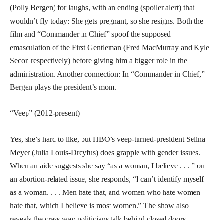
(Polly Bergen) for laughs, with an ending (spoiler alert) that
wouldn’t fly today: She gets pregnant, so she resigns. Both the
film and “Commander in Chief” spoof the supposed
emasculation of the First Gentleman (Fred MacMurray and Kyle
Secor, respectively) before giving him a bigger role in the
administration. Another connection: In “Commander in Chief,”
Bergen plays the president’s mom.
“Veep” (2012-present)
Yes, she’s hard to like, but HBO’s veep-turned-president Selina
Meyer (Julia Louis-Dreyfus) does grapple with gender issues.
When an aide suggests she say “as a woman, I believe . . . ” on
an abortion-related issue, she responds, “I can’t identify myself
as a woman. . . . Men hate that, and women who hate women
hate that, which I believe is most women.” The show also
reveals the crass way politicians talk behind closed doors,