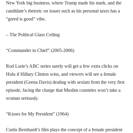
New York big business, where Trump made his mark, and the
candidate’s rhetoric on issues such as his personal taxes has a
“greed is good” vibe.
– The Political Glass Ceiling
“Commander in Chief” (2005-2006)
Rod Lurie’s ABC series surely will get a few extra clicks on
Hulu if Hillary Clinton wins, and viewers will see a female
president (Geena Davis) dealing with sexism from the very first
episode, facing the charge that Muslim countries won’t take a
woman seriously.
“Kisses for My President” (1964)
Curtis Bernhardt’s film plays the concept of a female president