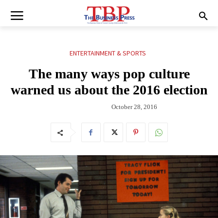
ENTERTAINMENT & SPORTS
The many ways pop culture
warned us about the 2016 election
October 28, 2016