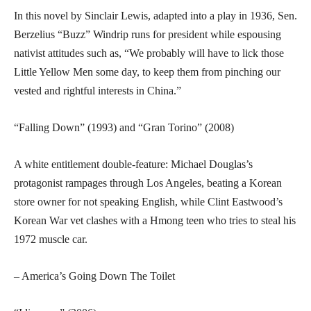
In this novel by Sinclair Lewis, adapted into a play in 1936, Sen.
Berzelius “Buzz” Windrip runs for president while espousing
nativist attitudes such as, “We probably will have to lick those
Little Yellow Men some day, to keep them from pinching our
vested and rightful interests in China.”
“Falling Down” (1993) and “Gran Torino” (2008)
A white entitlement double-feature: Michael Douglas’s
protagonist rampages through Los Angeles, beating a Korean
store owner for not speaking English, while Clint Eastwood’s
Korean War vet clashes with a Hmong teen who tries to steal his
1972 muscle car.
– America’s Going Down The Toilet