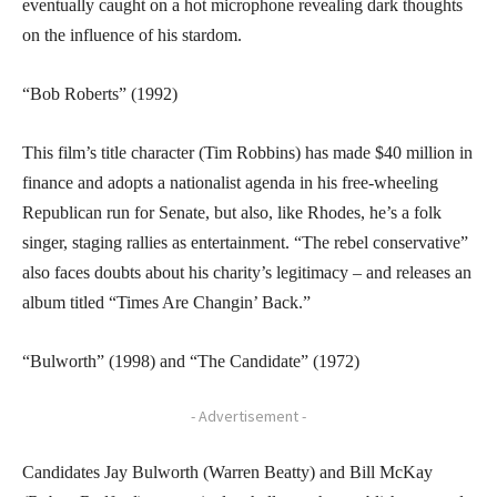
eventually caught on a hot microphone revealing dark thoughts
on the influence of his stardom.
“Bob Roberts” (1992)
This film’s title character (Tim Robbins) has made $40 million in
finance and adopts a nationalist agenda in his free-wheeling
Republican run for Senate, but also, like Rhodes, he’s a folk
singer, staging rallies as entertainment. “The rebel conservative”
also faces doubts about his charity’s legitimacy – and releases an
album titled “Times Are Changin’ Back.”
“Bulworth” (1998) and “The Candidate” (1972)
- Advertisement -
Candidates Jay Bulworth (Warren Beatty) and Bill McKay