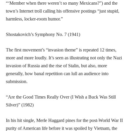
“‘Member when there weren’t so many Mexicans?”) and the
town’s Internet troll calling his offensive postings “just stupid,
harmless, locker-room humor.”
Shostakovich’s Symphony No. 7 (1941)
The first movement’s “invasion theme” is repeated 12 times,
more and more loudly. It’s seen as illustrating not only the Nazi
invasion of Russia and the rise of Stalin, but also, more
generally, how banal repetition can lull an audience into
submission.
“Are the Good Times Really Over (I Wish a Buck Was Still
Silver)” (1982)
In his hit single, Merle Haggard pines for the post-World War II
purity of American life before it was spoiled by Vietnam, the