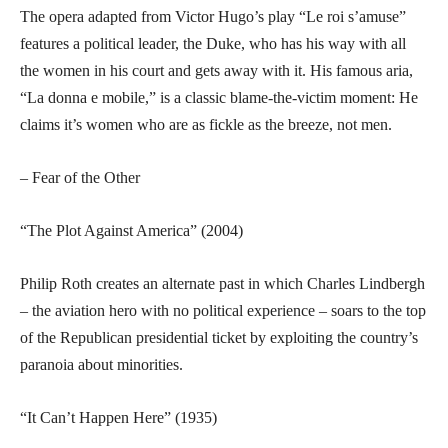
The opera adapted from Victor Hugo’s play “Le roi s’amuse”
features a political leader, the Duke, who has his way with all
the women in his court and gets away with it. His famous aria,
“La donna e mobile,” is a classic blame-the-victim moment: He
claims it’s women who are as fickle as the breeze, not men.
– Fear of the Other
“The Plot Against America” (2004)
Philip Roth creates an alternate past in which Charles Lindbergh
– the aviation hero with no political experience – soars to the top
of the Republican presidential ticket by exploiting the country’s
paranoia about minorities.
“It Can’t Happen Here” (1935)