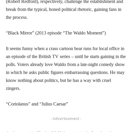
(Robert Redford), respectively, challenge the establishment and
break from the typical, honed political rhetoric, gaining fans in
the process.
“Black Mirror” (2013 episode “The Waldo Moment”)
It seems funny when a crass cartoon bear runs for local office in
an episode of the British TV series – until he starts gaining in the
polls. Voters already love Waldo from a late-night comedy show
in which he asks public figures embarrassing questions. He may
know nothing about politics, but he has a way with cruel
zingers.
“Coriolanus” and “Julius Caesar”
- Advertisement -