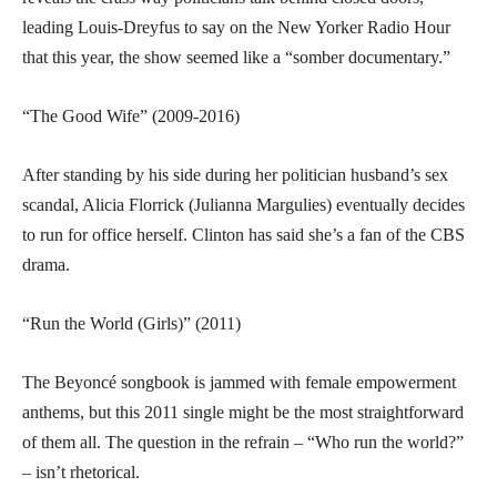
leading Louis-Dreyfus to say on the New Yorker Radio Hour
that this year, the show seemed like a “somber documentary.”
“The Good Wife” (2009-2016)
After standing by his side during her politician husband’s sex
scandal, Alicia Florrick (Julianna Margulies) eventually decides
to run for office herself. Clinton has said she’s a fan of the CBS
drama.
“Run the World (Girls)” (2011)
The Beyoncé songbook is jammed with female empowerment
anthems, but this 2011 single might be the most straightforward
of them all. The question in the refrain – “Who run the world?”
– isn’t rhetorical.