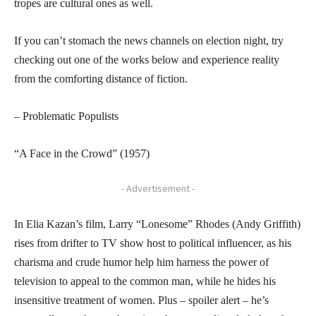
tropes are cultural ones as well.
If you can’t stomach the news channels on election night, try
checking out one of the works below and experience reality
from the comforting distance of fiction.
– Problematic Populists
“A Face in the Crowd” (1957)
- Advertisement -
In Elia Kazan’s film, Larry “Lonesome” Rhodes (Andy Griffith)
rises from drifter to TV show host to political influencer, as his
charisma and crude humor help him harness the power of
television to appeal to the common man, while he hides his
insensitive treatment of women. Plus – spoiler alert – he’s