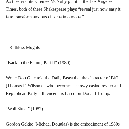
As theater critic Charles McNulty put it in the Los Angeles
Times, both of these Shakespeare plays “reveal just how easy it
is to transform anxious citizens into mobs.”
– – –
– Ruthless Moguls
“Back to the Future, Part II” (1989)
Writer Bob Gale told the Daily Beast that the character of Biff
(Thomas F. Wilson) – who becomes a showy casino owner and
Republican Party influencer – is based on Donald Trump.
“Wall Street” (1987)
Gordon Gekko (Michael Douglas) is the embodiment of 1980s