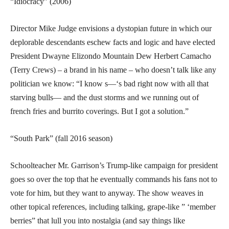
“Idiocracy” (2006)
Director Mike Judge envisions a dystopian future in which our
deplorable descendants eschew facts and logic and have elected
President Dwayne Elizondo Mountain Dew Herbert Camacho
(Terry Crews) – a brand in his name – who doesn’t talk like any
politician we know: “I know s—‘s bad right now with all that
starving bulls— and the dust storms and we running out of
french fries and burrito coverings. But I got a solution.”
“South Park” (fall 2016 season)
Schoolteacher Mr. Garrison’s Trump-like campaign for president
goes so over the top that he eventually commands his fans not to
vote for him, but they want to anyway. The show weaves in
other topical references, including talking, grape-like ” ‘member
berries” that lull you into nostalgia (and say things like