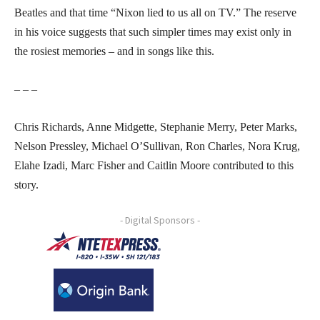
Beatles and that time “Nixon lied to us all on TV.” The reserve
in his voice suggests that such simpler times may exist only in
the rosiest memories – and in songs like this.
– – –
Chris Richards, Anne Midgette, Stephanie Merry, Peter Marks,
Nelson Pressley, Michael O’Sullivan, Ron Charles, Nora Krug,
Elahe Izadi, Marc Fisher and Caitlin Moore contributed to this
story.
- Digital Sponsors -