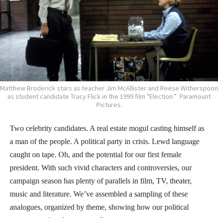
Matthew Broderick stars as teacher Jim McAllister and Reese Witherspoon
as student candidate Tracy Flick in the 1999 film "Election.” Paramount
Pictures.
Two celebrity candidates. A real estate mogul casting himself as
a man of the people. A political party in crisis. Lewd language
caught on tape. Oh, and the potential for our first female
president. With such vivid characters and controversies, our
campaign season has plenty of parallels in film, TV, theater,
music and literature. We’ve assembled a sampling of these
analogues, organized by theme, showing how our political