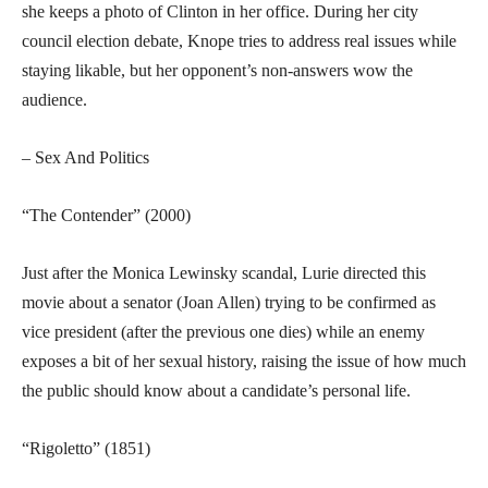
she keeps a photo of Clinton in her office. During her city
council election debate, Knope tries to address real issues while
staying likable, but her opponent’s non-answers wow the
audience.
– Sex And Politics
“The Contender” (2000)
Just after the Monica Lewinsky scandal, Lurie directed this
movie about a senator (Joan Allen) trying to be confirmed as
vice president (after the previous one dies) while an enemy
exposes a bit of her sexual history, raising the issue of how much
the public should know about a candidate’s personal life.
“Rigoletto” (1851)