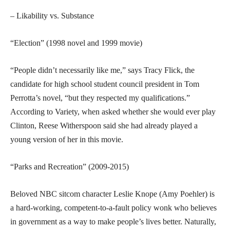
– Likability vs. Substance
“Election” (1998 novel and 1999 movie)
“People didn’t necessarily like me,” says Tracy Flick, the
candidate for high school student council president in Tom
Perrotta’s novel, “but they respected my qualifications.”
According to Variety, when asked whether she would ever play
Clinton, Reese Witherspoon said she had already played a
young version of her in this movie.
“Parks and Recreation” (2009-2015)
Beloved NBC sitcom character Leslie Knope (Amy Poehler) is
a hard-working, competent-to-a-fault policy wonk who believes
in government as a way to make people’s lives better. Naturally,