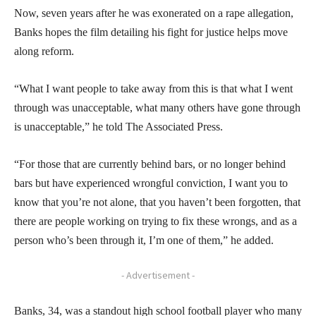
Now, seven years after he was exonerated on a rape allegation,
Banks hopes the film detailing his fight for justice helps move
along reform.
“What I want people to take away from this is that what I went
through was unacceptable, what many others have gone through
is unacceptable,” he told The Associated Press.
“For those that are currently behind bars, or no longer behind
bars but have experienced wrongful conviction, I want you to
know that you’re not alone, that you haven’t been forgotten, that
there are people working on trying to fix these wrongs, and as a
person who’s been through it, I’m one of them,” he added.
- Advertisement -
Banks, 34, was a standout high school football player who many