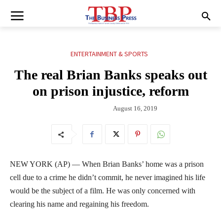
ENTERTAINMENT & SPORTS
The real Brian Banks speaks out
on prison injustice, reform
August 16, 2019
NEW YORK (AP) — When Brian Banks’ home was a prison
cell due to a crime he didn’t commit, he never imagined his life
would be the subject of a film. He was only concerned with
clearing his name and regaining his freedom.