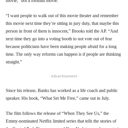
movie,” not a football movie.
“I want people to walk out of this movie theater and remember
this movie next time they’re sitting in jury duty, that maybe this
person in front of them is innocent,” Brooks told the AP. “And
next time they go into a voting booth to not vote out of fear
because politicians have been making people afraid for a long
time. The only way reforms can happen is if people are thinking
straight.”
- Advertisement -
Since his release, Banks has worked as a life coach and public
speaker. His book, “What Set Me Free,” came out in July.
The film follows the release of “When They See Us,” the
Emmy-nominated Netflix limited series that tells the stories of