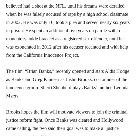
believed had a shot at the NFL, until his dreams were derailed
when he was falsely accused of rape by a high school classmate
in 2002. He was only 16, took a plea and served nearly six years
in prison. He spent an additional five years on parole with a
mandatory ankle bracelet as a registered sex offender, until he
was exonerated in 2012 after his accuser recanted and with help
from the California Innocence Project.
The film, “Brian Banks,” recently opened and stars Aldis Hodge
as Banks and Greg Kinnear as Justin Brooks, co-founder of the
innocence group. Sherri Shepherd plays Banks’ mother, Leomia
Myers.
Brooks hopes the film will motivate viewers to join the criminal
justice reform fight. Once Banks was cleared and Hollywood
came calling, the two said their goal was to make a “justice