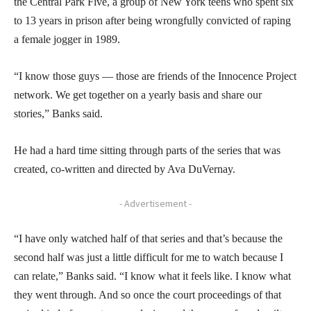
the Central Park Five, a group of New York teens who spent six
to 13 years in prison after being wrongfully convicted of raping
a female jogger in 1989.
“I know those guys — those are friends of the Innocence Project
network. We get together on a yearly basis and share our
stories,” Banks said.
He had a hard time sitting through parts of the series that was
created, co-written and directed by Ava DuVernay.
- Advertisement -
“I have only watched half of that series and that’s because the
second half was just a little difficult for me to watch because I
can relate,” Banks said. “I know what it feels like. I know what
they went through. And so once the court proceedings of that