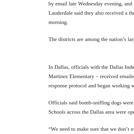
by email late Wednesday evening, and 
Lauderdale said they also received a th
morning.
The districts are among the nation’s la
In Dallas, officials with the Dallas I
Martinez Elementary – received emailed 
response protocol and began working w
Officials said bomb-sniffing dogs were 
Schools across the Dallas area were o
“We need to make sure that we don’t ov