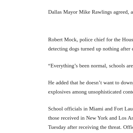
Dallas Mayor Mike Rawlings agreed, add
Robert Mock, police chief for the Hous
detecting dogs turned up nothing after d
“Everything’s been normal, schools are
He added that he doesn’t want to downp
explosives among unsophisticated conten
School officials in Miami and Fort Laud
those received in New York and Los Ange
Tuesday after receiving the threat. Off