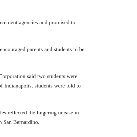
forcement agencies and promised to
encouraged parents and students to be
Corporation said two students were
of Indianapolis, students were told to
les reflected the lingering unease in
in San Bernardino.