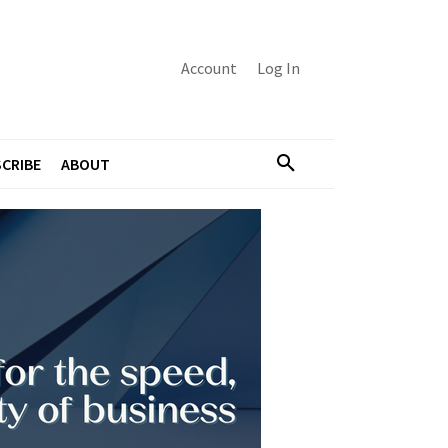
Account
Log In
CRIBE
ABOUT