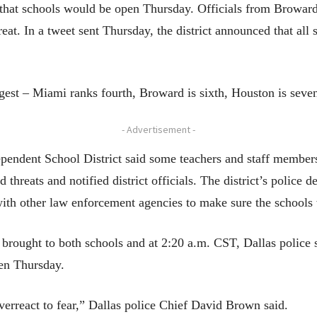
that schools would be open Thursday. Officials from Broward
reat. In a tweet sent Thursday, the district announced that a
rgest – Miami ranks fourth, Broward is sixth, Houston is seven
- Advertisement -
ndependent School District said some teachers and staff membe
threats and notified district officials. The district’s police 
ith other law enforcement agencies to make sure the schools 
brought to both schools and at 2:20 a.m. CST, Dallas police s
pen Thursday.
erreact to fear,” Dallas police Chief David Brown said.