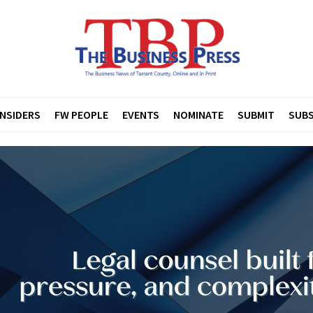
INSIDERS
FW PEOPLE
EVENTS
NOMINATE
SUBMIT
SUBS