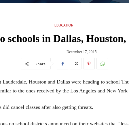
EDUCATION
to schools in Dallas, Houston,
December 17, 2015
Share
Lauderdale, Houston and Dallas were heading to school Thursd
 similar to the ones received by the Los Angeles and New York s
did cancel classes after also getting threats.
ton school districts announced on their websites that “less-