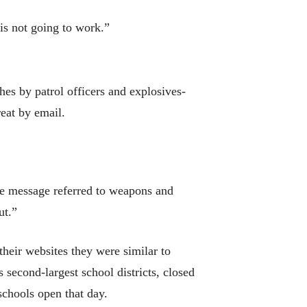
is not going to work.”
es by patrol officers and explosives-
reat by email.
the message referred to weapons and
ut.”
their websites they were similar to
second-largest school districts, closed
schools open that day.