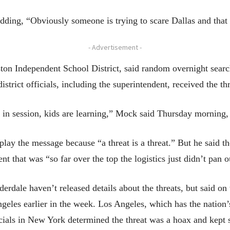
ing, “Obviously someone is trying to scare Dallas and that 
- Advertisement -
ton Independent School District, said random overnight search
istrict officials, including the superintendent, received the th
 in session, kids are learning,” Mock said Thursday morning,
lay the message because “a threat is a threat.” But he said 
t that was “so far over the top the logistics just didn’t pan o
erdale haven’t released details about the threats, but said on 
les earlier in the week. Los Angeles, which has the nation’s 
icials in New York determined the threat was a hoax and kept 