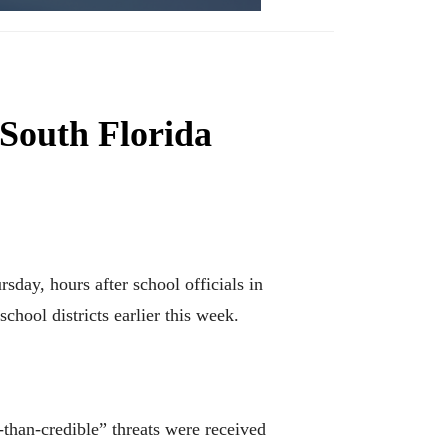
 South Florida
ay, hours after school officials in
chool districts earlier this week.
than-credible” threats were received