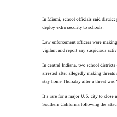
In Miami, school officials said distric
deploy extra security to schools.
Law enforcement officers were making 
vigilant and report any suspicious activ
In central Indiana, two school distric
arrested after allegedly making threats 
stay home Thursday after a threat was “
It’s rare for a major U.S. city to close
Southern California following the atta