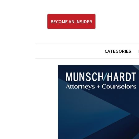
BECOME AN INSIDER
CATEGORIES