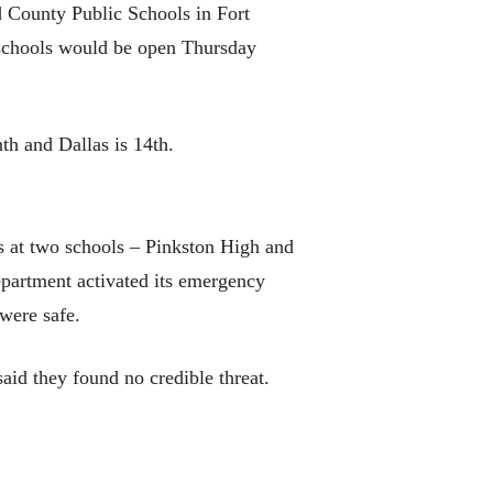
 County Public Schools in Fort
ll schools would be open Thursday
th and Dallas is 14th.
rs at two schools – Pinkston High and
department activated its emergency
were safe.
aid they found no credible threat.