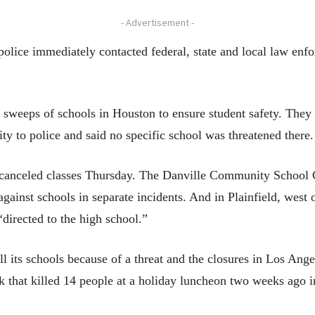
- Advertisement -
t police immediately contacted federal, state and local law en
sweeps of schools in Houston to ensure student safety. They 
ity to police and said no specific school was threatened there.
ts canceled classes Thursday. The Danville Community School 
against schools in separate incidents. And in Plainfield, west 
directed to the high school.”
 all its schools because of a threat and the closures in Los Ange
ck that killed 14 people at a holiday luncheon two weeks ago 