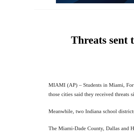
Threats sent 
MIAMI (AP) – Students in Miami, Fort 
those cities said they received threats
Meanwhile, two Indiana school districts 
The Miami-Dade County, Dallas and Hous