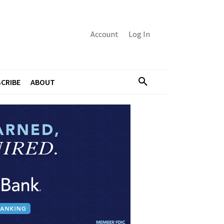
Account
Log In
CRIBE
ABOUT