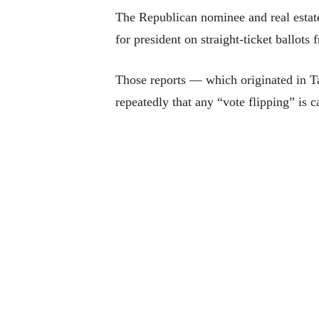
The Republican nominee and real estate
for president on straight-ticket ballot
Those reports — which originated in T
repeatedly that any “vote flipping” is