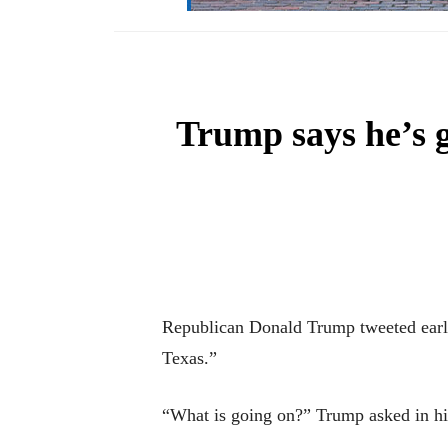
Trump says he’s ge
Republican Donald Trump tweeted early T
Texas.”
“What is going on?” Trump asked in h