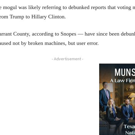
 mogul was likely referring to debunked reports that voting 
s from Trump to Hillary Clinton.
arrant County, according to Snopes — have since been debunke
 caused not by broken machines, but user error.
- Advertisement -