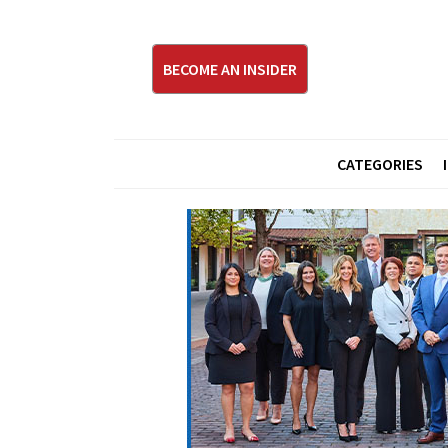
BECOME AN INSIDER
CATEGORIES