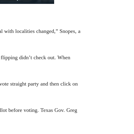
l with localities changed,” Snopes, a
e flipping didn’t check out. When
ote straight party and then click on
llot before voting. Texas Gov. Greg