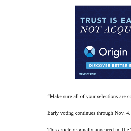
“Make sure all of your selections are co
Early voting continues through Nov. 4.
This article originally appeared in Th