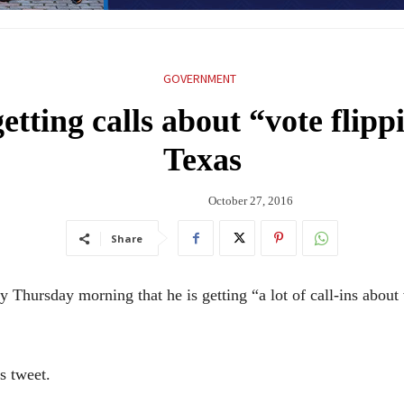
GOVERNMENT
tting calls about “vote flippi
Texas
October 27, 2016
Share
hursday morning that he is getting “a lot of call-ins about v
is tweet.