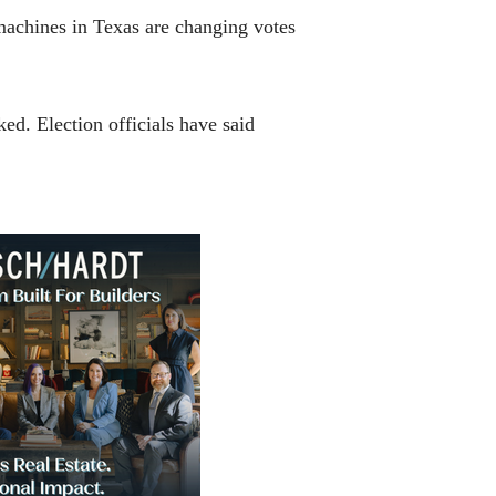
machines in Texas are changing votes
d. Election officials have said