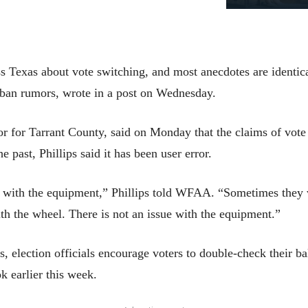
s Texas about vote switching, and most anecdotes are identica
urban rumors, wrote in a post on Wednesday.
tor for Tarrant County, said on Monday that the claims of vot
he past, Phillips said it has been user error.
or with the equipment,” Phillips told WFAA. “Sometimes they v
h the wheel. There is not an issue with the equipment.”
election officials encourage voters to double-check their ba
k earlier this week.