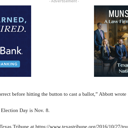
- Advertisement -
rrect before hitting the button to cast a ballot,” Abbott wrot
 Election Day is Nov. 8.
e Texas Tribune at https://www.texastribune.org/2016/10/27/tr