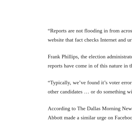
“Reports are not flooding in from acros
website that fact checks Internet and 
Frank Phillips, the election administra
reports have come in of this nature in t
“Typically, we’ve found it’s voter err
other candidates … or do something wit
According to The Dallas Morning News, 
Abbott made a similar urge on Faceboo