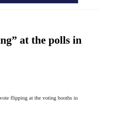
ng” at the polls in
ote flipping at the voting booths in