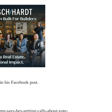
e in his Facebook post.
ump-says-hes-getting-calls-about-vote-