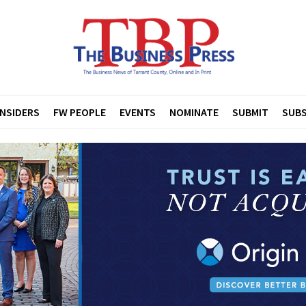
INSIDERS
FW PEOPLE
EVENTS
NOMINATE
SUBMIT
SUBS