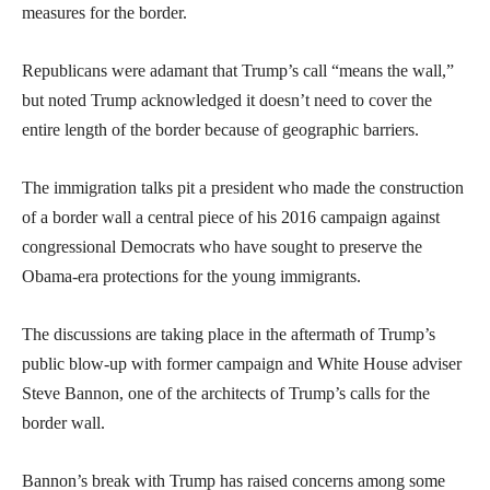
measures for the border.
Republicans were adamant that Trump’s call “means the wall,”
but noted Trump acknowledged it doesn’t need to cover the
entire length of the border because of geographic barriers.
The immigration talks pit a president who made the construction
of a border wall a central piece of his 2016 campaign against
congressional Democrats who have sought to preserve the
Obama-era protections for the young immigrants.
The discussions are taking place in the aftermath of Trump’s
public blow-up with former campaign and White House adviser
Steve Bannon, one of the architects of Trump’s calls for the
border wall.
Bannon’s break with Trump has raised concerns among some