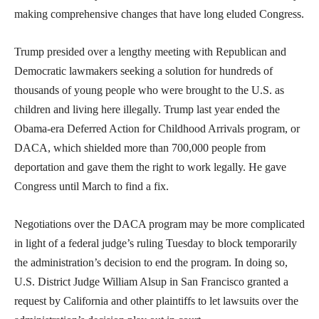
making comprehensive changes that have long eluded Congress.
Trump presided over a lengthy meeting with Republican and
Democratic lawmakers seeking a solution for hundreds of
thousands of young people who were brought to the U.S. as
children and living here illegally. Trump last year ended the
Obama-era Deferred Action for Childhood Arrivals program, or
DACA, which shielded more than 700,000 people from
deportation and gave them the right to work legally. He gave
Congress until March to find a fix.
Negotiations over the DACA program may be more complicated
in light of a federal judge’s ruling Tuesday to block temporarily
the administration’s decision to end the program. In doing so,
U.S. District Judge William Alsup in San Francisco granted a
request by California and other plaintiffs to let lawsuits over the