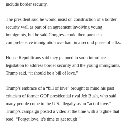
include border security.
The president said he would insist on construction of a border
security wall as part of an agreement involving young
immigrants, but he said Congress could then pursue a
comprehensive immigration overhaul in a second phase of talks.
House Republicans said they planned to soon introduce
legislation to address border security and the young immigrants.
Trump said, “it should be a bill of love.”
Trump’s embrace of a “bill of love” brought to mind his past
criticism of former GOP presidential rival Jeb Bush, who said
many people come to the U.S. illegally as an “act of love.”
Trump’s campaign posted a video at the time with a tagline that
read, “Forget love, it’s time to get tough!”