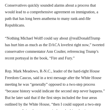
Conservatives quickly sounded alarms about a process that
would lead to a comprehensive agreement on immigration, a
path that has long been anathema to many rank-and-file
Republicans.
“Nothing Michael Wolff could say about @realDonaldTrump
has hurt him as much as the DACA lovefest right now,” tweeted
conservative commentator Ann Coulter, referencing Trump’s
recent portrayal in the book, “Fire and Fury.”
Rep. Mark Meadows, R-N.C., leader of the hard-right House
Freedom Caucus, said in a text message after the White House
meeting he was “generally” opposed to a two-step process
“because history would indicate the second step never happens.”
But he later said that if the first steps included the four areas
outlined by the White House, “then I could support a two-step