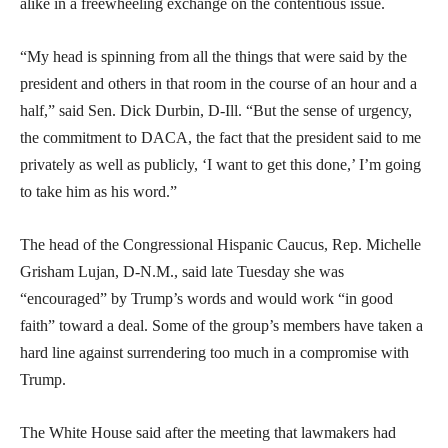
alike in a freewheeling exchange on the contentious issue.
“My head is spinning from all the things that were said by the
president and others in that room in the course of an hour and a
half,” said Sen. Dick Durbin, D-Ill. “But the sense of urgency,
the commitment to DACA, the fact that the president said to me
privately as well as publicly, ‘I want to get this done,’ I’m going
to take him as his word.”
The head of the Congressional Hispanic Caucus, Rep. Michelle
Grisham Lujan, D-N.M., said late Tuesday she was
“encouraged” by Trump’s words and would work “in good
faith” toward a deal. Some of the group’s members have taken a
hard line against surrendering too much in a compromise with
Trump.
The White House said after the meeting that lawmakers had