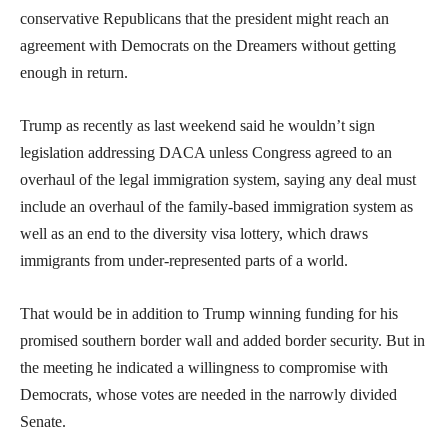
conservative Republicans that the president might reach an
agreement with Democrats on the Dreamers without getting
enough in return.
Trump as recently as last weekend said he wouldn’t sign
legislation addressing DACA unless Congress agreed to an
overhaul of the legal immigration system, saying any deal must
include an overhaul of the family-based immigration system as
well as an end to the diversity visa lottery, which draws
immigrants from under-represented parts of a world.
That would be in addition to Trump winning funding for his
promised southern border wall and added border security. But in
the meeting he indicated a willingness to compromise with
Democrats, whose votes are needed in the narrowly divided
Senate.