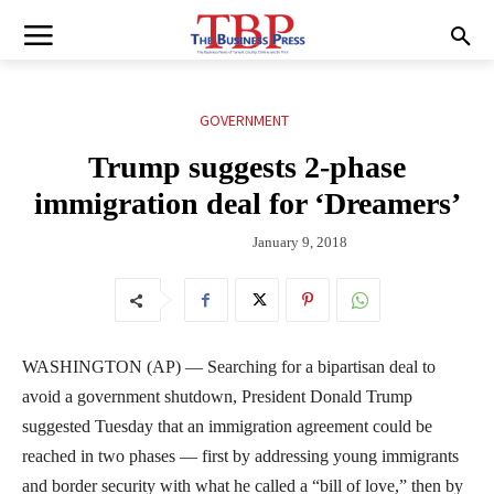
GOVERNMENT
Trump suggests 2-phase
immigration deal for ‘Dreamers’
January 9, 2018
WASHINGTON (AP) — Searching for a bipartisan deal to
avoid a government shutdown, President Donald Trump
suggested Tuesday that an immigration agreement could be
reached in two phases — first by addressing young immigrants
and border security with what he called a “bill of love,” then by