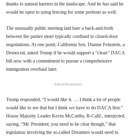
thanks to natural barriers in the landscape. And he has said he
would be open to using fencing for some portions as well.
The unusually public meeting laid bare a back-and-forth
between the parties more typically confined to closed-door
negotiations. At one point, California Sen. Dianne Feinstein, a
Democrat, asked Trump if he would support a “clean” DACA
bill now with a commitment to pursue a comprehensive
immigration overhaul later.
- Advertisement -
Trump responded, “I would like it. … I think a lot of people
would like to see that but I think we have to do DACA first.”
House Majority Leader Kevin McCarthy, R-Calif., interjected,
saying, “Mr. President, you need to be clear though,” that
legislation involving the so-called Dreamers would need to