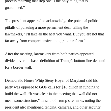
process realizing that step one is the only thing that is
guaranteed.”
The president appeared to acknowledge the potential political
pitfalls of pursuing a more permanent deal, telling the
lawmakers, “I’ll take all the heat you want. But you are not that
far away from comprehensive immigration reform.”
After the meeting, lawmakers from both parties appeared
divided over the basic definition of Trump’s bottom-line demand
for a border wall.
Democratic House Whip Steny Hoyer of Maryland said his
party was opposed to GOP calls for $18 billion in funding to
build the wall. “It was clear in the meeting that wall did not
mean some structure,” he said of Trump’s remarks, noting the
president also mentioned fencing, cameras, and other security