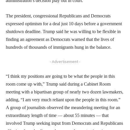
administration’s decision play out in court.
The president, congressional Republicans and Democrats
expressed optimism for a deal just 10 days before a government
shutdown deadline. Trump said he was willing to be flexible in
finding an agreement as Democrats warned that the lives of
hundreds of thousands of immigrants hung in the balance.
- Advertisement -
“I think my positions are going to be what the people in this
room come up with,” Trump said during a Cabinet Room
meeting with a bipartisan group of nearly two dozen lawmakers,
adding, “I am very much reliant upon the people in this room.”
A group of journalists observed the meandering meeting for an
extraordinary length of time — about 55 minutes — that
involved Trump seeking input from Democrats and Republicans