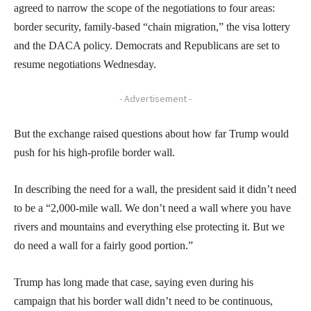
agreed to narrow the scope of the negotiations to four areas:
border security, family-based “chain migration,” the visa lottery
and the DACA policy. Democrats and Republicans are set to
resume negotiations Wednesday.
- Advertisement -
But the exchange raised questions about how far Trump would
push for his high-profile border wall.
In describing the need for a wall, the president said it didn’t need
to be a “2,000-mile wall. We don’t need a wall where you have
rivers and mountains and everything else protecting it. But we
do need a wall for a fairly good portion.”
Trump has long made that case, saying even during his
campaign that his border wall didn’t need to be continuous,