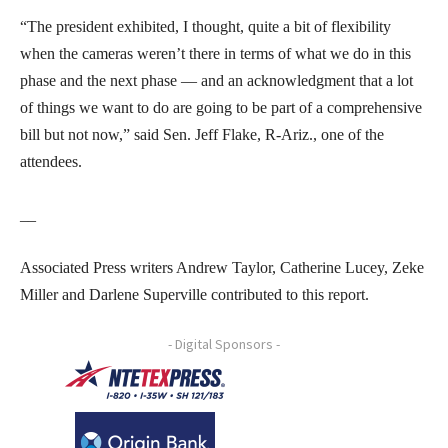
“The president exhibited, I thought, quite a bit of flexibility
when the cameras weren’t there in terms of what we do in this
phase and the next phase — and an acknowledgment that a lot
of things we want to do are going to be part of a comprehensive
bill but not now,” said Sen. Jeff Flake, R-Ariz., one of the
attendees.
__
Associated Press writers Andrew Taylor, Catherine Lucey, Zeke
Miller and Darlene Superville contributed to this report.
- Digital Sponsors -