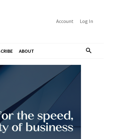
Account
Log In
CRIBE
ABOUT