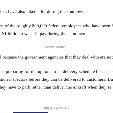
tock have also taken a hit during the shutdown.
top of the roughly 800,000 federal employees who have been 
 $1 billion a week in pay during the shutdown.
- Advertisement -
d because the government agencies that they deal with are not
is preparing for disruptions to its delivery schedule because 
tion inspectors before they can be delivered to customers. Bu
they have to park rather than deliver the aircraft when they’r
- Digital Sponsors -