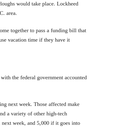
rloughs would take place. Lockheed
.C. area.
me together to pass a funding bill that
e vacation time if they have it
 with the federal government accounted
rting next week. Those affected make
nd a variety of other high-tech
next week, and 5,000 if it goes into