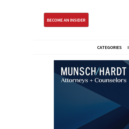
BECOME AN INSIDER
CATEGORIES