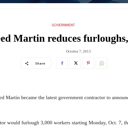
GOVERNMENT
 Martin reduces furloughs, 
October 7, 2013
Share
in became the latest government contractor to announce 
actor would furlough 3,000 workers starting Monday, Oct. 7, t