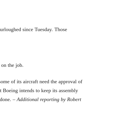
furloughed since Tuesday. Those
 on the job.
some of its aircraft need the approval of
t Boeing intends to keep its assembly
e done. –
Additional reporting by Robert