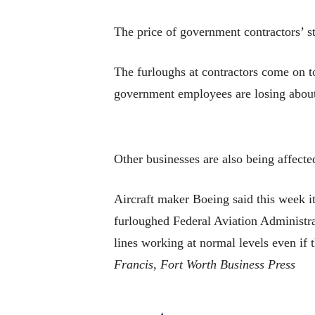
The price of government contractors’ s
The furloughs at contractors come on 
government employees are losing about
Other businesses are also being affecte
Aircraft maker Boeing said this week it 
furloughed Federal Aviation Administra
lines working at normal levels even if 
Francis, Fort Worth Business Press