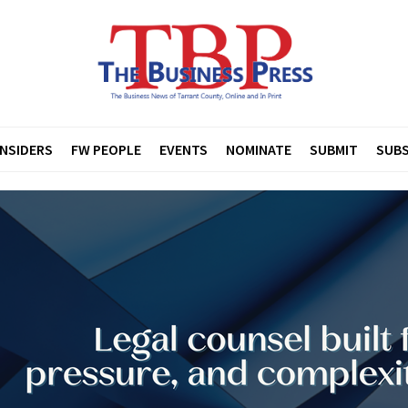
INSIDERS
FW PEOPLE
EVENTS
NOMINATE
SUBMIT
SUBS