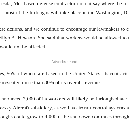
esda, Md.-based defense contractor did not say where the fu
ut most of the furloughs will take place in the Washington, D
ese actions, and we continue to encourage our lawmakers to co
llyn A. Hewson. She said that workers would be allowed to us
 would not be affected.
- Advertisement -
, 95% of whom are based in the United States. Its contracts
epresented more than 80% of its overall revenue.
announced 2,000 of its workers will likely be furloughed sta
rsky Aircraft subsidiary, as well as aircraft control systems a
loughs could grow to 4,000 if the shutdown continues through 