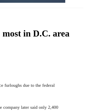
most in D.C. area
furloughs due to the federal
he company later said only 2,400