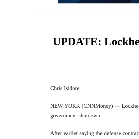
UPDATE: Lockheed
Chris Isidore
NEW YORK (CNNMoney) — Lockheed Mart
government shutdown.
After earlier saying the defense contr