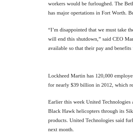
workers would be furloughed. The Beth
has major opertations in Fort Worth. B
“I’m disappointed that we must take th
will end this shutdown,” said CEO Mari
available so that their pay and benefits
Lockheed Martin has 120,000 employees
for nearly $39 billion in 2012, which r
Earlier this week United Technologies 
Black Hawk helicopters through its Siko
products. United Technologies said fur
next month.