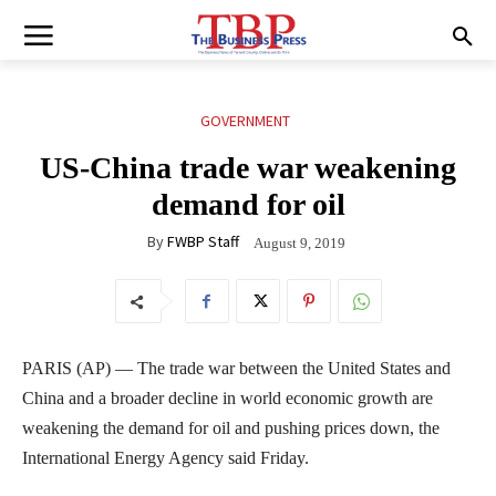
GOVERNMENT
US-China trade war weakening
demand for oil
By
FWBP Staff
August 9, 2019
PARIS (AP) — The trade war between the United States and
China and a broader decline in world economic growth are
weakening the demand for oil and pushing prices down, the
International Energy Agency said Friday.