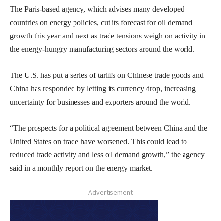
The Paris-based agency, which advises many developed
countries on energy policies, cut its forecast for oil demand
growth this year and next as trade tensions weigh on activity in
the energy-hungry manufacturing sectors around the world.
The U.S. has put a series of tariffs on Chinese trade goods and
China has responded by letting its currency drop, increasing
uncertainty for businesses and exporters around the world.
“The prospects for a political agreement between China and the
United States on trade have worsened. This could lead to
reduced trade activity and less oil demand growth,” the agency
said in a monthly report on the energy market.
- Advertisement -