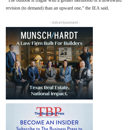
“The outlook is fragile with a greater likelihood of a downward
revision (to demand) than an upward one,” the IEA said.
- Advertisement -