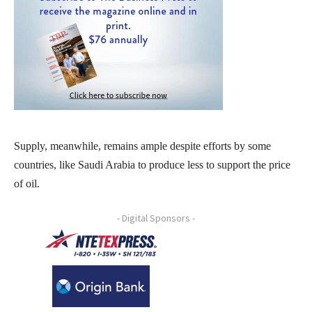
Supply, meanwhile, remains ample despite efforts by some
countries, like Saudi Arabia to produce less to support the price
of oil.
- Digital Sponsors -