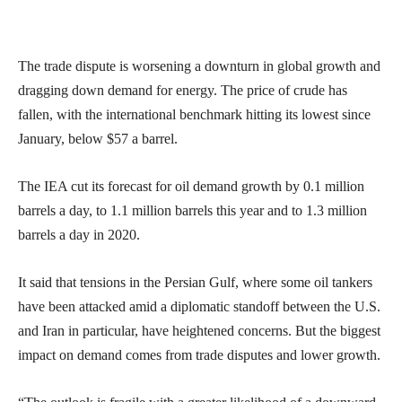
The trade dispute is worsening a downturn in global growth and
dragging down demand for energy. The price of crude has
fallen, with the international benchmark hitting its lowest since
January, below $57 a barrel.
The IEA cut its forecast for oil demand growth by 0.1 million
barrels a day, to 1.1 million barrels this year and to 1.3 million
barrels a day in 2020.
It said that tensions in the Persian Gulf, where some oil tankers
have been attacked amid a diplomatic standoff between the U.S.
and Iran in particular, have heightened concerns. But the biggest
impact on demand comes from trade disputes and lower growth.