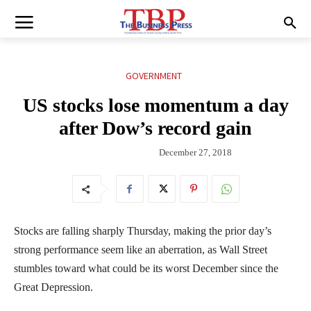
GOVERNMENT
US stocks lose momentum a day
after Dow’s record gain
December 27, 2018
Stocks are falling sharply Thursday, making the prior day’s
strong performance seem like an aberration, as Wall Street
stumbles toward what could be its worst December since the
Great Depression.