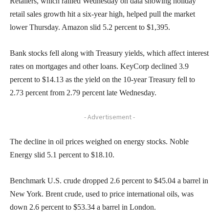
Retailers, which rallied Wednesday on data showing holiday
retail sales growth hit a six-year high, helped pull the market
lower Thursday. Amazon slid 5.2 percent to $1,395.
Bank stocks fell along with Treasury yields, which affect interest
rates on mortgages and other loans. KeyCorp declined 3.9
percent to $14.13 as the yield on the 10-year Treasury fell to
2.73 percent from 2.79 percent late Wednesday.
- Advertisement -
The decline in oil prices weighed on energy stocks. Noble
Energy slid 5.1 percent to $18.10.
Benchmark U.S. crude dropped 2.6 percent to $45.04 a barrel in
New York. Brent crude, used to price international oils, was
down 2.6 percent to $53.34 a barrel in London.