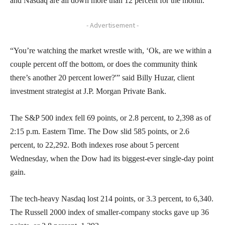
and Nasdaq are all down more than 12 percent for the month.
- Advertisement -
“You’re watching the market wrestle with, ‘Ok, are we within a
couple percent off the bottom, or does the community think
there’s another 20 percent lower?'” said Billy Huzar, client
investment strategist at J.P. Morgan Private Bank.
The S&P 500 index fell 69 points, or 2.8 percent, to 2,398 as of
2:15 p.m. Eastern Time. The Dow slid 585 points, or 2.6
percent, to 22,292. Both indexes rose about 5 percent
Wednesday, when the Dow had its biggest-ever single-day point
gain.
The tech-heavy Nasdaq lost 214 points, or 3.3 percent, to 6,340.
The Russell 2000 index of smaller-company stocks gave up 36