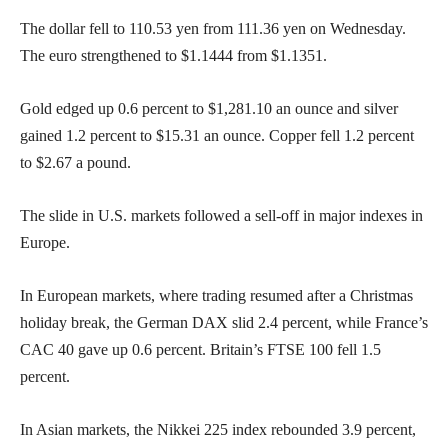
The dollar fell to 110.53 yen from 111.36 yen on Wednesday.
The euro strengthened to $1.1444 from $1.1351.
Gold edged up 0.6 percent to $1,281.10 an ounce and silver
gained 1.2 percent to $15.31 an ounce. Copper fell 1.2 percent
to $2.67 a pound.
The slide in U.S. markets followed a sell-off in major indexes in
Europe.
In European markets, where trading resumed after a Christmas
holiday break, the German DAX slid 2.4 percent, while France’s
CAC 40 gave up 0.6 percent. Britain’s FTSE 100 fell 1.5
percent.
In Asian markets, the Nikkei 225 index rebounded 3.9 percent,