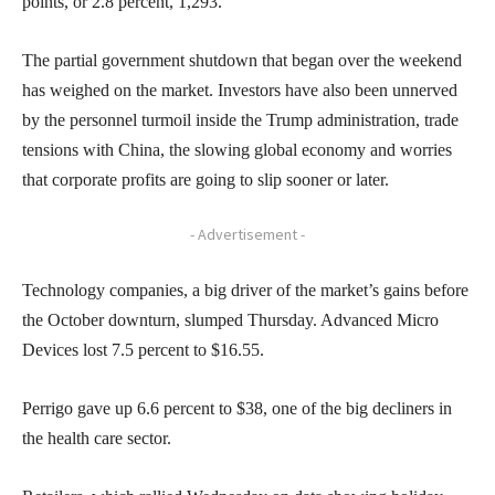
points, or 2.8 percent, 1,293.
The partial government shutdown that began over the weekend
has weighed on the market. Investors have also been unnerved
by the personnel turmoil inside the Trump administration, trade
tensions with China, the slowing global economy and worries
that corporate profits are going to slip sooner or later.
- Advertisement -
Technology companies, a big driver of the market’s gains before
the October downturn, slumped Thursday. Advanced Micro
Devices lost 7.5 percent to $16.55.
Perrigo gave up 6.6 percent to $38, one of the big decliners in
the health care sector.