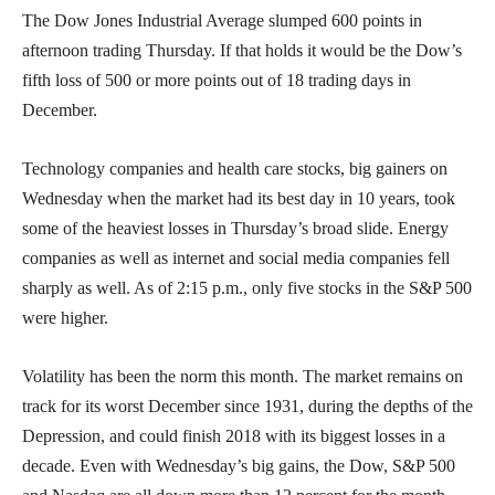
The Dow Jones Industrial Average slumped 600 points in
afternoon trading Thursday. If that holds it would be the Dow’s
fifth loss of 500 or more points out of 18 trading days in
December.
Technology companies and health care stocks, big gainers on
Wednesday when the market had its best day in 10 years, took
some of the heaviest losses in Thursday’s broad slide. Energy
companies as well as internet and social media companies fell
sharply as well. As of 2:15 p.m., only five stocks in the S&P 500
were higher.
Volatility has been the norm this month. The market remains on
track for its worst December since 1931, during the depths of the
Depression, and could finish 2018 with its biggest losses in a
decade. Even with Wednesday’s big gains, the Dow, S&P 500