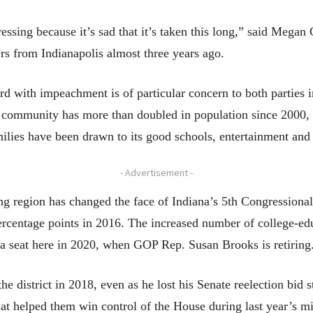
sing because it’s sad that it’s taken this long,” said Megan G
s from Indianapolis almost three years ago.
 with impeachment is of particular concern to both parties in
e community has more than doubled in population since 2000,
ilies have been drawn to its good schools, entertainment and 
- Advertisement -
g region has changed the face of Indiana’s 5th Congressional 
rcentage points in 2016. The increased number of college-edu
a seat here in 2020, when GOP Rep. Susan Brooks is retiring
 district in 2018, even as he lost his Senate reelection bid 
 that helped them win control of the House during last year’s m