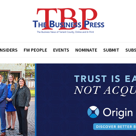
INSIDERS
FW PEOPLE
EVENTS
NOMINATE
SUBMIT
SUBS