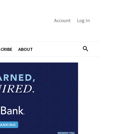
Account
Log In
CRIBE
ABOUT