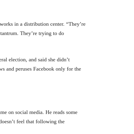
works in a distribution center. “They’re
 tantrum. They’re trying to do
al election, and said she didn’t
ews and peruses Facebook only for the
time on social media. He reads some
doesn’t feel that following the