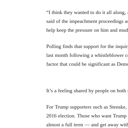
“I think they wanted to do it all along
said of the impeachment proceedings as 
help keep the pressure on him and mud
Polling finds that support for the inqu
last month following a whistleblower 
factor that could be significant as Dem
It’s a feeling shared by people on both 
For Trump supporters such as Stenske, 
2016 election. Those who want Trump gon
almost a full term — and get away with 