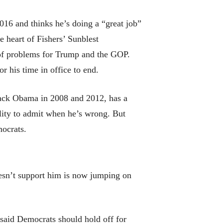
16 and thinks he’s doing a “great job”
e heart of Fishers’ Sunblest
 of problems for Trump and the GOP.
 his time in office to end.
arack Obama in 2008 and 2012, has a
ility to admit when he’s wrong. But
mocrats.
oesn’t support him is now jumping on
said Democrats should hold off for