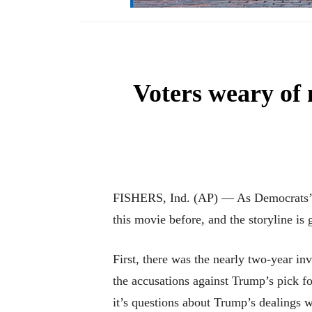
Voters weary of
FISHERS, Ind. (AP) — As Democrats’ im
this movie before, and the storyline is 
First, there was the nearly two-year in
the accusations against Trump’s pick 
it’s questions about Trump’s dealings 