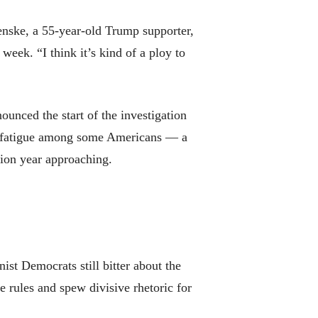
tenske, a 55-year-old Trump supporter,
eek. “I think it’s kind of a ploy to
ounced the start of the investigation
of fatigue among some Americans — a
tion year approaching.
st Democrats still bitter about the
 rules and spew divisive rhetoric for