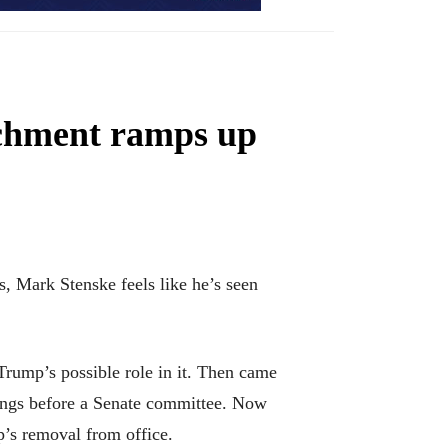
achment ramps up
 Mark Stenske feels like he’s seen
 Trump’s possible role in it. Then came
rings before a Senate committee. Now
p’s removal from office.