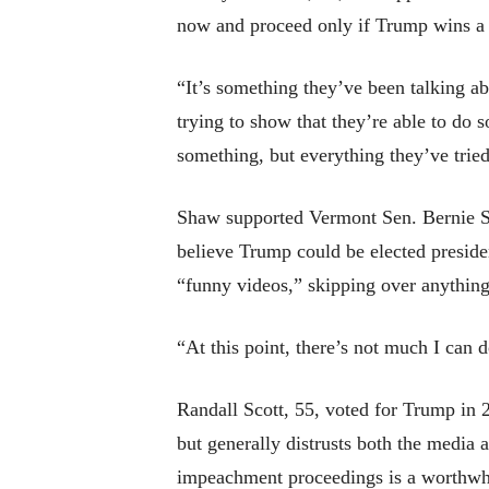
now and proceed only if Trump wins a 
“It’s something they’ve been talking ab
trying to show that they’re able to do 
something, but everything they’ve tried 
Shaw supported Vermont Sen. Bernie San
believe Trump could be elected preside
“funny videos,” skipping over anything 
“At this point, there’s not much I can 
Randall Scott, 55, voted for Trump in
but generally distrusts both the media a
impeachment proceedings is a worthwhi