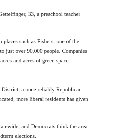
ettelfinger, 33, a preschool teacher
 places such as Fishers, one of the
 to just over 90,000 people. Companies
acres and acres of green space.
District, a once reliably Republican
cated, more liberal residents has given
.
statewide, and Democrats think the area
idterm elections.