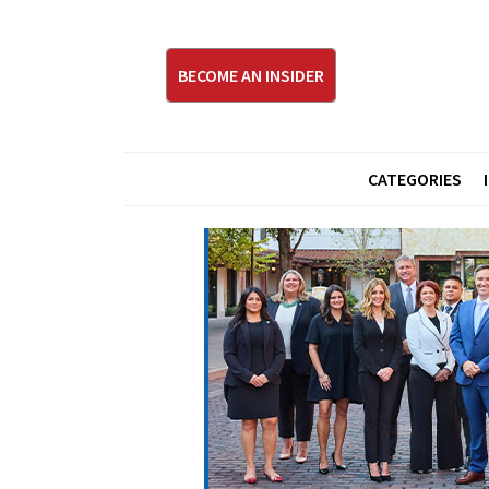
BECOME AN INSIDER
CATEGORIES