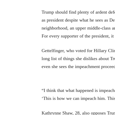
Trump should find plenty of ardent def
as president despite what he sees as Dem
neighborhood, an upper middle-class a
For every supporter of the president, 
Gettelfinger, who voted for Hillary Cl
long list of things she dislikes about 
even she sees the impeachment proceedi
“I think that what happened is impeach
‘This is how we can impeach him. This i
Kathrynne Shaw, 28, also opposes Trum