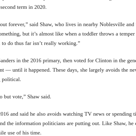
second term in 2020.
out forever,” said Shaw, who lives in nearby Noblesville and 
something, but it’s almost like when a toddler throws a temper
to do thus far isn’t really working.”
ders in the 2016 primary, then voted for Clinton in the gener
nt — until it happened. These days, she largely avoids the n
political.
do but vote,” Shaw said.
 2016 and said he also avoids watching TV news or spending 
nd the information politicians are putting out. Like Shaw, he 
le use of his time.