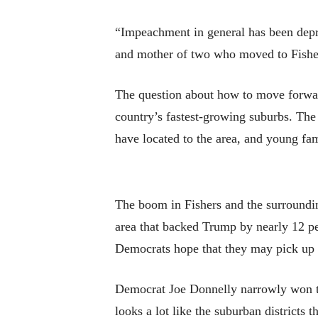
“Impeachment in general has been depres
and mother of two who moved to Fisher
The question about how to move forward
country’s fastest-growing suburbs. Th
have located to the area, and young fam
The boom in Fishers and the surroundin
area that backed Trump by nearly 12 pe
Democrats hope that they may pick up 
Democrat Joe Donnelly narrowly won the
looks a lot like the suburban districts