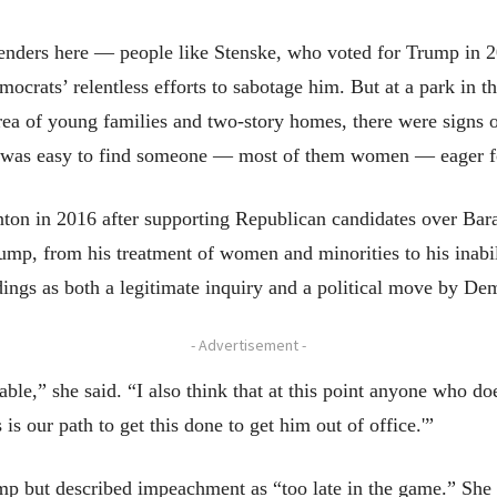
enders here — people like Stenske, who voted for Trump in 20
ocrats’ relentless efforts to sabotage him. But at a park in th
rea of young families and two-story homes, there were signs
it was easy to find someone — most of them women — eager for
inton in 2016 after supporting Republican candidates over B
Trump, from his treatment of women and minorities to his inab
ngs as both a legitimate inquiry and a political move by De
- Advertisement -
able,” she said. “I also think that at this point anyone who d
s our path to get this done to get him out of office.'”
p but described impeachment as “too late in the game.” She 