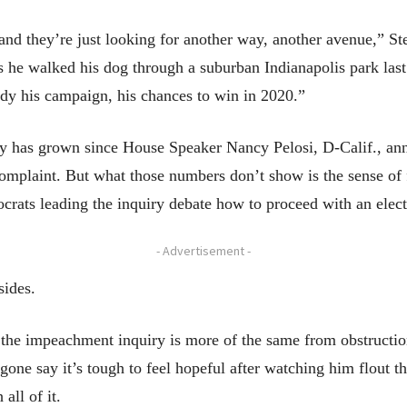
, and they’re just looking for another way, another avenue,” S
he walked his dog through a suburban Indianapolis park last w
dy his campaign, his chances to win in 2020.”
iry has grown since House Speaker Nancy Pelosi, D-Calif., ann
complaint. But what those numbers don’t show is the sense 
ocrats leading the inquiry debate how to proceed with an elec
- Advertisement -
sides.
the impeachment inquiry is more of the same from obstructioni
e say it’s tough to feel hopeful after watching him flout the
all of it.