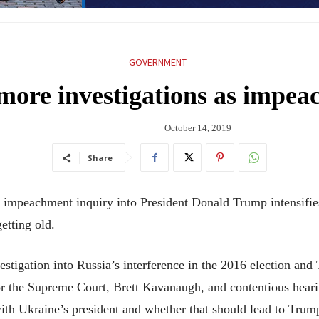
GOVERNMENT
 more investigations as impe
October 14, 2019
Share
peachment inquiry into President Donald Trump intensifies,
getting old.
vestigation into Russia’s interference in the 2016 election and
for the Supreme Court, Brett Kavanaugh, and contentious hea
with Ukraine’s president and whether that should lead to Trum