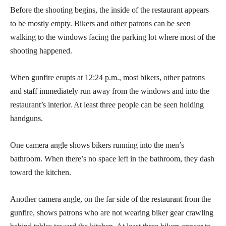
Before the shooting begins, the inside of the restaurant appears
to be mostly empty. Bikers and other patrons can be seen
walking to the windows facing the parking lot where most of the
shooting happened.
When gunfire erupts at 12:24 p.m., most bikers, other patrons
and staff immediately run away from the windows and into the
restaurant’s interior. At least three people can be seen holding
handguns.
One camera angle shows bikers running into the men’s
bathroom. When there’s no space left in the bathroom, they dash
toward the kitchen.
Another camera angle, on the far side of the restaurant from the
gunfire, shows patrons who are not wearing biker gear crawling