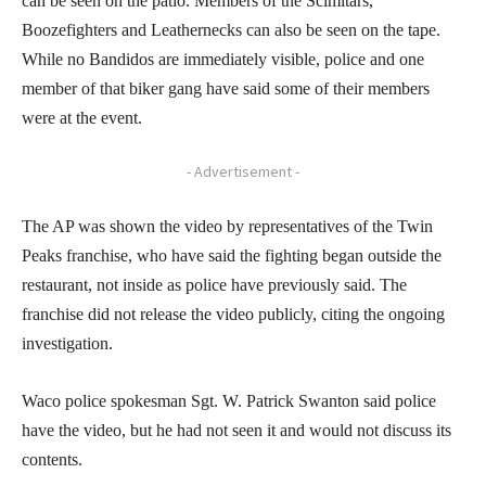
can be seen on the patio. Members of the Scimitars,
Boozefighters and Leathernecks can also be seen on the tape.
While no Bandidos are immediately visible, police and one
member of that biker gang have said some of their members
were at the event.
- Advertisement -
The AP was shown the video by representatives of the Twin
Peaks franchise, who have said the fighting began outside the
restaurant, not inside as police have previously said. The
franchise did not release the video publicly, citing the ongoing
investigation.
Waco police spokesman Sgt. W. Patrick Swanton said police
have the video, but he had not seen it and would not discuss its
contents.