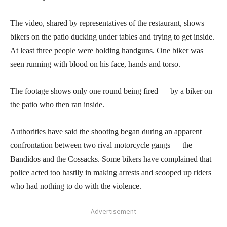
The video, shared by representatives of the restaurant, shows
bikers on the patio ducking under tables and trying to get inside.
At least three people were holding handguns. One biker was
seen running with blood on his face, hands and torso.
The footage shows only one round being fired — by a biker on
the patio who then ran inside.
Authorities have said the shooting began during an apparent
confrontation between two rival motorcycle gangs — the
Bandidos and the Cossacks. Some bikers have complained that
police acted too hastily in making arrests and scooped up riders
who had nothing to do with the violence.
- Advertisement -