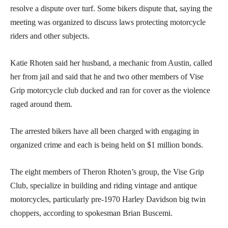
resolve a dispute over turf. Some bikers dispute that, saying the
meeting was organized to discuss laws protecting motorcycle
riders and other subjects.
Katie Rhoten said her husband, a mechanic from Austin, called
her from jail and said that he and two other members of Vise
Grip motorcycle club ducked and ran for cover as the violence
raged around them.
The arrested bikers have all been charged with engaging in
organized crime and each is being held on $1 million bonds.
The eight members of Theron Rhoten’s group, the Vise Grip
Club, specialize in building and riding vintage and antique
motorcycles, particularly pre-1970 Harley Davidson big twin
choppers, according to spokesman Brian Buscemi.