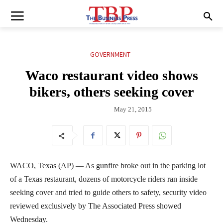
GOVERNMENT
Waco restaurant video shows
bikers, others seeking cover
May 21, 2015
WACO, Texas (AP) — As gunfire broke out in the parking lot
of a Texas restaurant, dozens of motorcycle riders ran inside
seeking cover and tried to guide others to safety, security video
reviewed exclusively by The Associated Press showed
Wednesday.