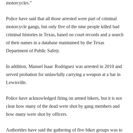
motorcycles.”
Police have said that all those arrested were part of criminal
motorcycle gangs, but only five of the nine people killed had
criminal histories in Texas, based on court records and a search
of their names in a database maintained by the Texas
Department of Public Safety.
In addition, Manuel Isaac Rodriguez was arrested in 2010 and
served probation for unlawfully carrying a weapon at a bar in
Lewisville.
Police have acknowledged firing on armed bikers, but it is not
clear how many of the dead were shot by gang members and
how many were shot by officers.
Authorities have said the gathering of five biker groups was to