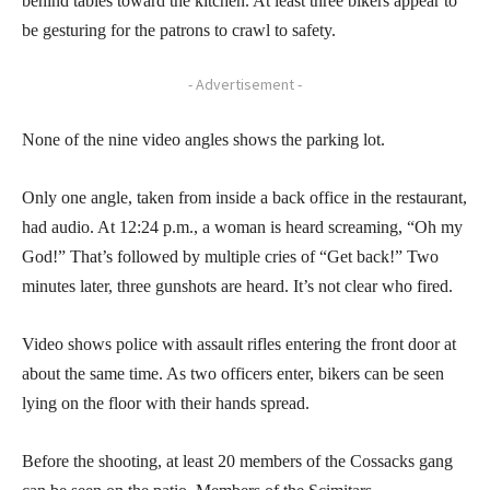
behind tables toward the kitchen. At least three bikers appear to
be gesturing for the patrons to crawl to safety.
- Advertisement -
None of the nine video angles shows the parking lot.
Only one angle, taken from inside a back office in the restaurant,
had audio. At 12:24 p.m., a woman is heard screaming, “Oh my
God!” That’s followed by multiple cries of “Get back!” Two
minutes later, three gunshots are heard. It’s not clear who fired.
Video shows police with assault rifles entering the front door at
about the same time. As two officers enter, bikers can be seen
lying on the floor with their hands spread.
Before the shooting, at least 20 members of the Cossacks gang