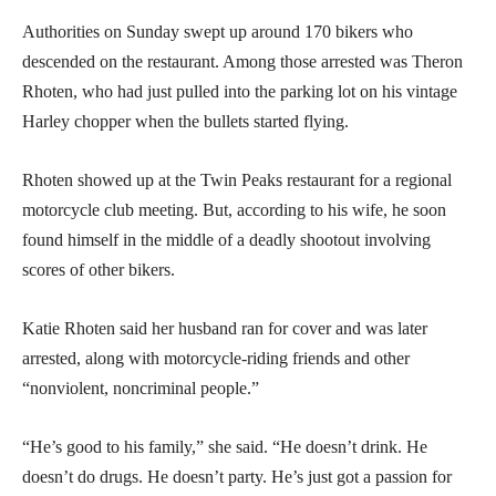
Authorities on Sunday swept up around 170 bikers who
descended on the restaurant. Among those arrested was Theron
Rhoten, who had just pulled into the parking lot on his vintage
Harley chopper when the bullets started flying.
Rhoten showed up at the Twin Peaks restaurant for a regional
motorcycle club meeting. But, according to his wife, he soon
found himself in the middle of a deadly shootout involving
scores of other bikers.
Katie Rhoten said her husband ran for cover and was later
arrested, along with motorcycle-riding friends and other
“nonviolent, noncriminal people.”
“He’s good to his family,” she said. “He doesn’t drink. He
doesn’t do drugs. He doesn’t party. He’s just got a passion for