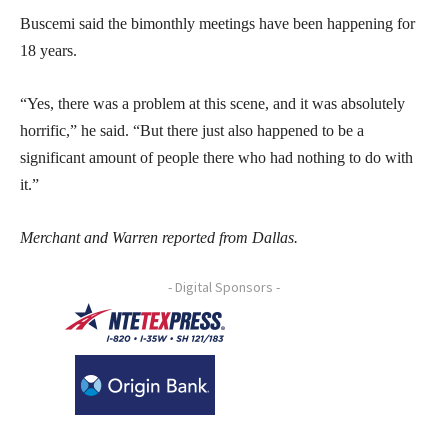
Buscemi said the bimonthly meetings have been happening for
18 years.
“Yes, there was a problem at this scene, and it was absolutely
horrific,” he said. “But there just also happened to be a
significant amount of people there who had nothing to do with
it.”
Merchant and Warren reported from Dallas.
- Digital Sponsors -