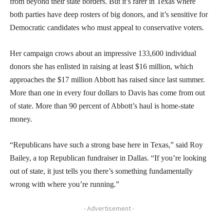
from beyond their state borders. But it’s rarer in Texas where
both parties have deep rosters of big donors, and it’s sensitive for
Democratic candidates who must appeal to conservative voters.
Her campaign crows about an impressive 133,600 individual
donors she has enlisted in raising at least $16 million, which
approaches the $17 million Abbott has raised since last summer.
More than one in every four dollars to Davis has come from out
of state. More than 90 percent of Abbott’s haul is home-state
money.
“Republicans have such a strong base here in Texas,” said Roy
Bailey, a top Republican fundraiser in Dallas. “If you’re looking
out of state, it just tells you there’s something fundamentally
wrong with where you’re running.”
- Advertisement -