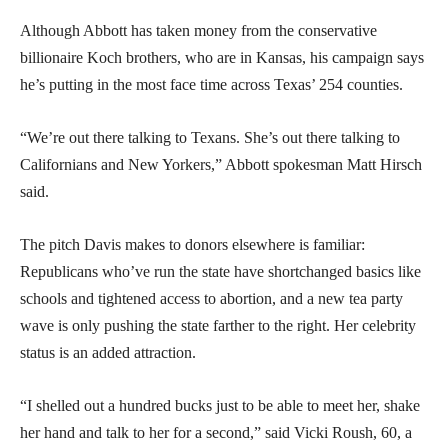
Although Abbott has taken money from the conservative
billionaire Koch brothers, who are in Kansas, his campaign says
he’s putting in the most face time across Texas’ 254 counties.
“We’re out there talking to Texans. She’s out there talking to
Californians and New Yorkers,” Abbott spokesman Matt Hirsch
said.
The pitch Davis makes to donors elsewhere is familiar:
Republicans who’ve run the state have shortchanged basics like
schools and tightened access to abortion, and a new tea party
wave is only pushing the state farther to the right. Her celebrity
status is an added attraction.
“I shelled out a hundred bucks just to be able to meet her, shake
her hand and talk to her for a second,” said Vicki Roush, 60, a