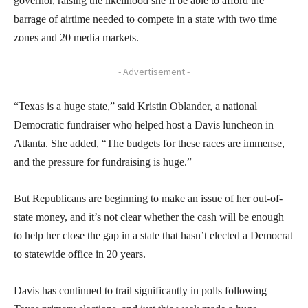
governor, raising the likelihood she’ll be able to afford the
barrage of airtime needed to compete in a state with two time
zones and 20 media markets.
- Advertisement -
“Texas is a huge state,” said Kristin Oblander, a national
Democratic fundraiser who helped host a Davis luncheon in
Atlanta. She added, “The budgets for these races are immense,
and the pressure for fundraising is huge.”
But Republicans are beginning to make an issue of her out-of-
state money, and it’s not clear whether the cash will be enough
to help her close the gap in a state that hasn’t elected a Democrat
to statewide office in 20 years.
Davis has continued to trail significantly in polls following