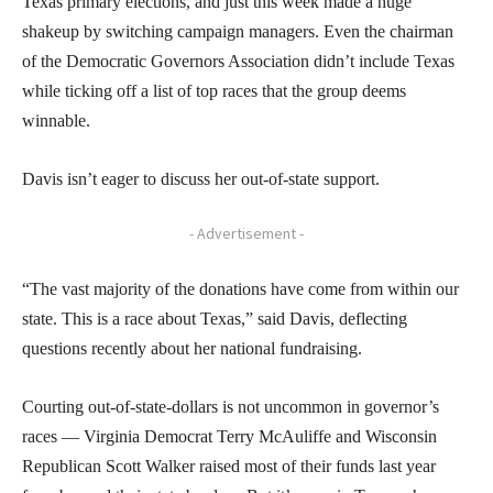
Texas primary elections, and just this week made a huge
shakeup by switching campaign managers. Even the chairman
of the Democratic Governors Association didn’t include Texas
while ticking off a list of top races that the group deems
winnable.
Davis isn’t eager to discuss her out-of-state support.
- Advertisement -
“The vast majority of the donations have come from within our
state. This is a race about Texas,” said Davis, deflecting
questions recently about her national fundraising.
Courting out-of-state-dollars is not uncommon in governor’s
races — Virginia Democrat Terry McAuliffe and Wisconsin
Republican Scott Walker raised most of their funds last year