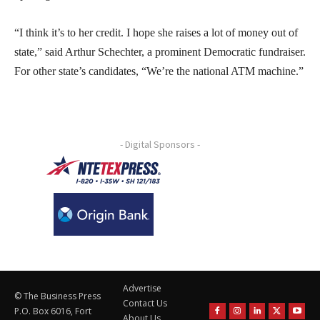
“I think it’s to her credit. I hope she raises a lot of money out of
state,” said Arthur Schechter, a prominent Democratic fundraiser.
For other state’s candidates, “We’re the national ATM machine.”
- Digital Sponsors -
Advertise
© The Business Press
Contact Us
P.O. Box 6016, Fort
About Us