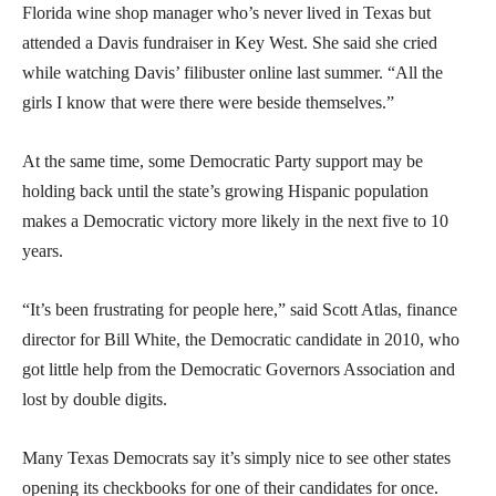
Florida wine shop manager who’s never lived in Texas but
attended a Davis fundraiser in Key West. She said she cried
while watching Davis’ filibuster online last summer. “All the
girls I know that were there were beside themselves.”
At the same time, some Democratic Party support may be
holding back until the state’s growing Hispanic population
makes a Democratic victory more likely in the next five to 10
years.
“It’s been frustrating for people here,” said Scott Atlas, finance
director for Bill White, the Democratic candidate in 2010, who
got little help from the Democratic Governors Association and
lost by double digits.
Many Texas Democrats say it’s simply nice to see other states
opening its checkbooks for one of their candidates for once.