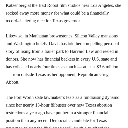
Katzenberg at the Bad Robot film studios near Los Angeles, she
socked away more money for what could be a financially
record-shattering race for Texas governor.
Likewise, in Manhattan brownstones, Silicon Valley mansions
and Washington hotels, Davis has told her compelling personal
story of rising from a trailer park to Harvard Law and reeled in
donors. She now has financial backers in every U.S. state and
has collected nearly four times as much — at least $3.6 million
— from outside Texas as her opponent, Republican Greg
Abbott.
The Fort Worth state lawmaker’s feats as a fundraising dynamo
since her nearly 13-hour filibuster over new Texas abortion
restrictions a year ago have put her in a stronger financial
position than any recent Democratic candidate for Texas