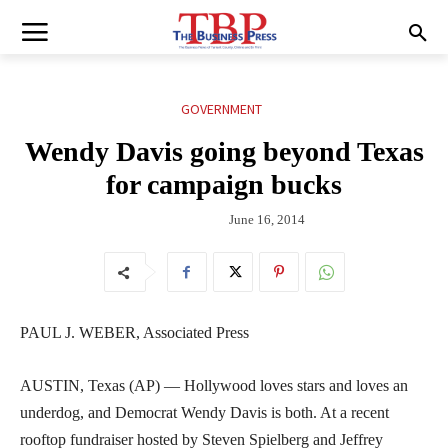
GOVERNMENT
Wendy Davis going beyond Texas
for campaign bucks
June 16, 2014
PAUL J. WEBER, Associated Press
AUSTIN, Texas (AP) — Hollywood loves stars and loves an
underdog, and Democrat Wendy Davis is both. At a recent
rooftop fundraiser hosted by Steven Spielberg and Jeffrey