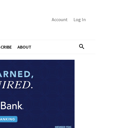
Account
Log In
CRIBE
ABOUT