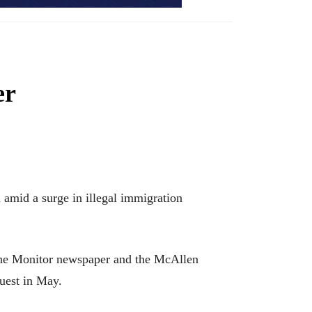
er
mid a surge in illegal immigration
 The Monitor newspaper and the McAllen
uest in May.