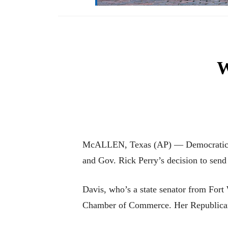
W
McALLEN, Texas (AP) — Democratic gub
and Gov. Rick Perry’s decision to send
Davis, who’s a state senator from For
Chamber of Commerce. Her Republican 