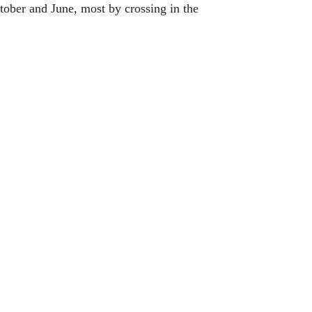
ober and June, most by crossing in the