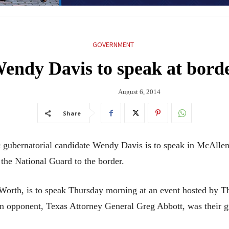
GOVERNMENT
endy Davis to speak at bord
August 6, 2014
Share
ernatorial candidate Wendy Davis is to speak in McAllen a
 the National Guard to the border.
t Worth, is to speak Thursday morning at an event hosted by
opponent, Texas Attorney General Greg Abbott, was their g