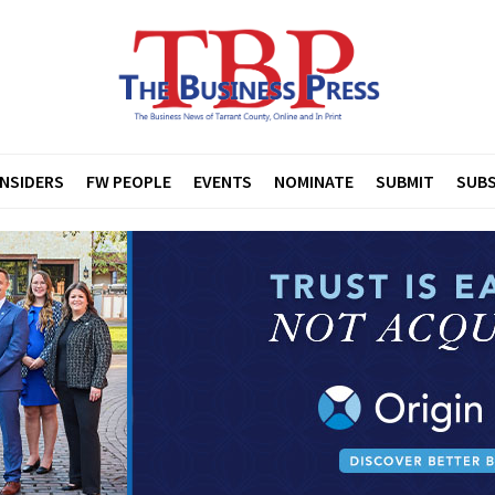
INSIDERS
FW PEOPLE
EVENTS
NOMINATE
SUBMIT
SUBS