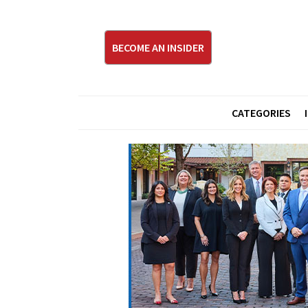
BECOME AN INSIDER
CATEGORIES