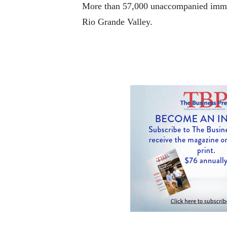
More than 57,000 unaccompanied immigr
Rio Grande Valley.