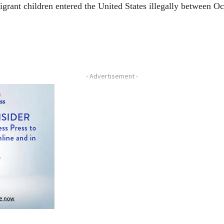
ant children entered the United States illegally between Oct
- Advertisement -