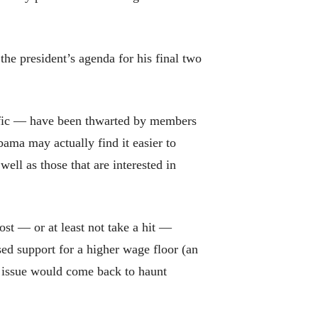
he president’s agenda for his final two
cific — have been thwarted by members
ama may actually find it easier to
ell as those that are interested in
ost — or at least not take a hit —
d support for a higher wage floor (an
he issue would come back to haunt