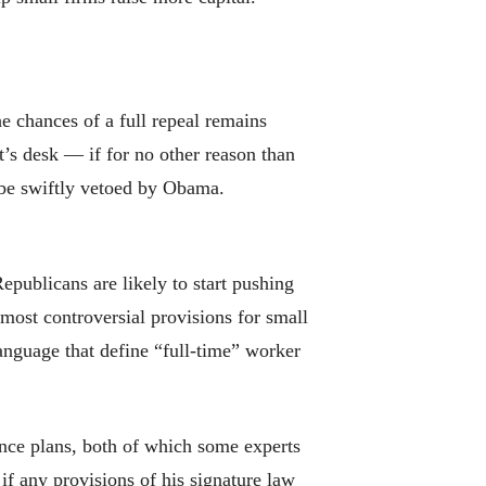
 chances of a full repeal remains
nt’s desk — if for no other reason than
d be swiftly vetoed by Obama.
epublicans are likely to start pushing
 most controversial provisions for small
language that define “full-time” worker
ance plans, both of which some experts
 if any provisions of his signature law