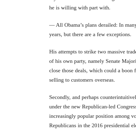
he is willing with part with.
— All Obama’s plans derailed: In many 
years, but there are a few exceptions.
His attempts to strike two massive tra
of his own party, namely Senate Majori
close those deals, which could a boon f
selling to customers overseas.
Secondly, and perhaps counterintuitivel
under the new Republican-led Congress
increasingly popular position among vo
Republicans in the 2016 presidential el