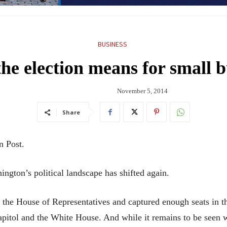
BUSINESS
he election means for small b
November 5, 2014
Share
n Post.
ton’s political landscape has shifted again.
 the House of Representatives and captured enough seats in th
apitol and the White House. And while it remains to be seen w