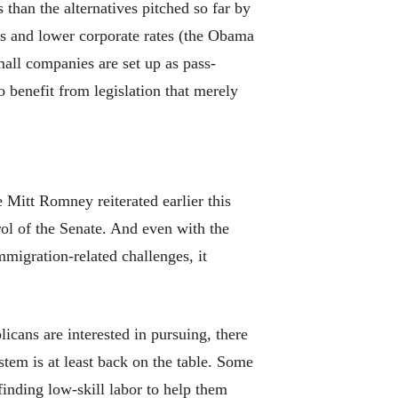
than the alternatives pitched so far by
es and lower corporate rates (the Obama
all companies are set up as pass-
o benefit from legislation that merely
 Mitt Romney reiterated earlier this
rol of the Senate. And even with the
migration-related challenges, it
icans are interested in pursuing, there
tem is at least back on the table. Some
inding low-skill labor to help them