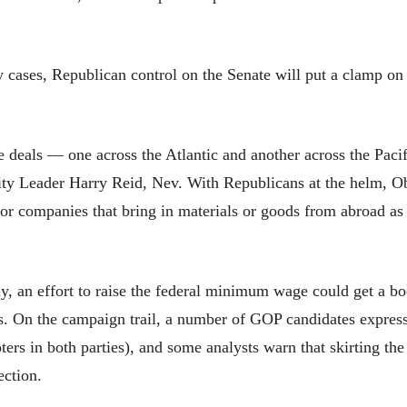
cases, Republican control on the Senate will put a clamp on t
de deals — one across the Atlantic and another across the Pa
ty Leader Harry Reid, Nev. With Republicans at the helm, Ob
or companies that bring in materials or goods from abroad as w
y, an effort to raise the federal minimum wage could get a bo
. On the campaign trail, a number of GOP candidates expresse
ters in both parties), and some analysts warn that skirting t
ection.