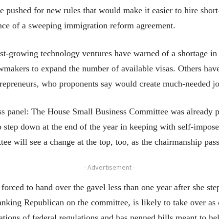
 pushed for new rules that would make it easier to hire short
nce of a sweeping immigration reform agreement.
t-growing technology ventures have warned of a shortage in hi
awmakers to expand the number of available visas. Others hav
trepreneurs, who proponents say would create much-needed job
s panel: The House Small Business Committee was already pr
step down at the end of the year in keeping with self-impose
e will see a change at the top, too, as the chairmanship pa
- Advertisement -
orced to hand over the gavel less than one year after she ste
ranking Republican on the committee, is likely to take over a
ations of federal regulations and has penned bills meant to hel