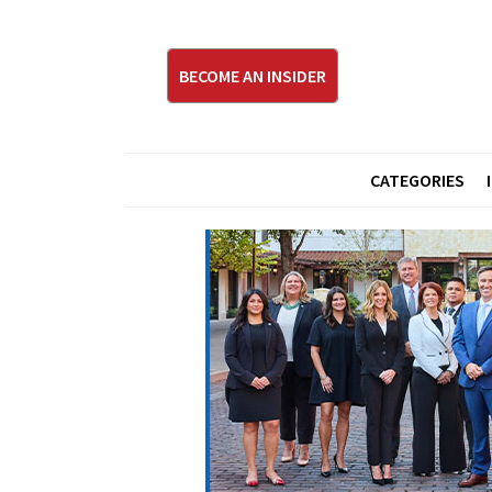
BECOME AN INSIDER
CATEGORIES