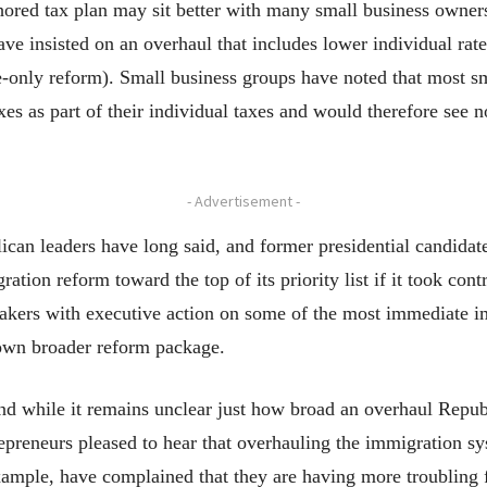
hored tax plan may sit better with many small business owners 
ve insisted on an overhaul that includes lower individual rat
e-only reform). Small business groups have noted that most sm
xes as part of their individual taxes and would therefore see n
- Advertisement -
an leaders have long said, and former presidential candidate
tion reform toward the top of its priority list if it took cont
kers with executive action on some of the most immediate im
s own broader reform package.
 and while it remains unclear just how broad an overhaul Republ
preneurs pleased to hear that overhauling the immigration sys
ample, have complained that they are having more troubling f