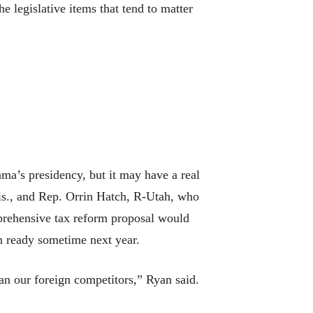
e legislative items that tend to matter
ama’s presidency, but it may have a real
is., and Rep. Orrin Hatch, R-Utah, who
mprehensive tax reform proposal would
on ready sometime next year.
an our foreign competitors,” Ryan said.