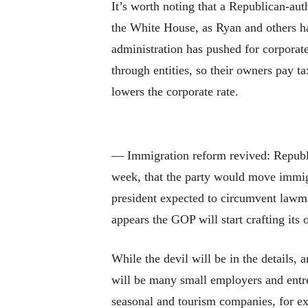
It’s worth noting that a Republican-aut
the White House, as Ryan and others ha
administration has pushed for corporat
through entities, so their owners pay ta
lowers the corporate rate.
— Immigration reform revived: Republic
week, that the party would move immigra
president expected to circumvent lawma
appears the GOP will start crafting it
While the devil will be in the details,
will be many small employers and entre
seasonal and tourism companies, for ex