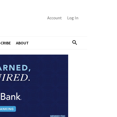
Account
Log In
CRIBE
ABOUT