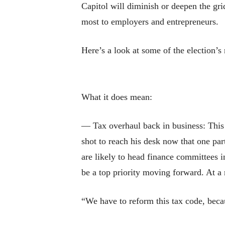
Capitol will diminish or deepen the gri
most to employers and entrepreneurs.
Here’s a look at some of the election’s
What it does mean:
— Tax overhaul back in business: This o
shot to reach his desk now that one p
are likely to head finance committees 
be a top priority moving forward. At a
“We have to reform this tax code, beca