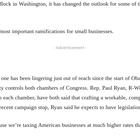
dlock in Washington, it has changed the outlook for some of th
 most important ramifications for small businesses.
- Advertisement -
ne has been lingering just out of reach since the start of Ob
arty controls both chambers of Congress. Rep. Paul Ryan, R-W
in each chamber, have both said that crafting a workable, co
 recent campaign stop, Ryan said he expects to have legislati
use we’re taxing American businesses at much higher rates th