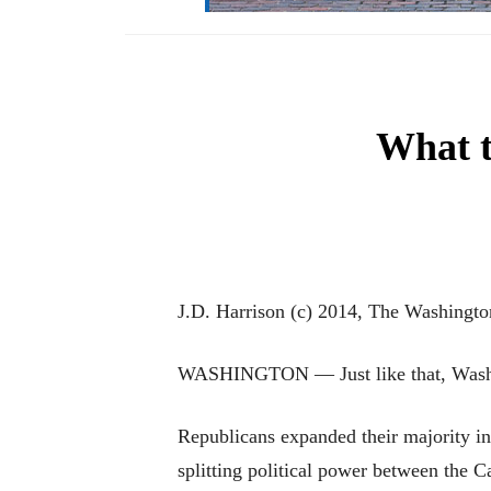
What t
J.D. Harrison (c) 2014, The Washingto
WASHINGTON — Just like that, Washing
Republicans expanded their majority in
splitting political power between the C