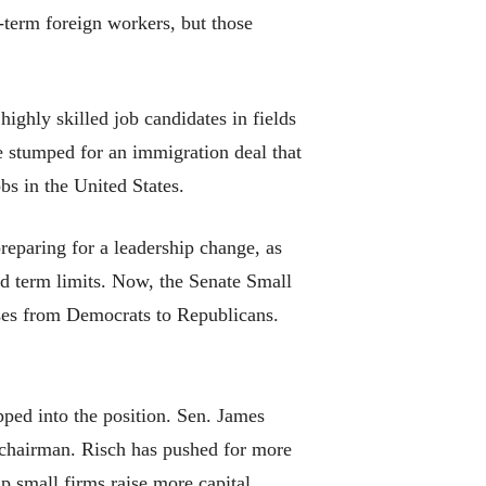
-term foreign workers, but those
ghly skilled job candidates in fields
e stumped for an immigration deal that
s in the United States.
eparing for a leadership change, as
d term limits. Now, the Senate Small
sses from Democrats to Republicans.
pped into the position. Sen. James
s chairman. Risch has pushed for more
p small firms raise more capital.