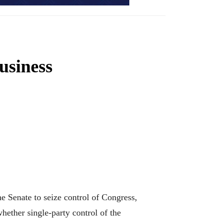
usiness
e Senate to seize control of Congress,
hether single-party control of the