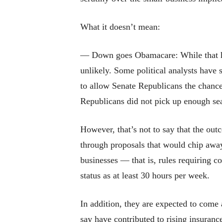
What it doesn’t mean:
— Down goes Obamacare: While that has
unlikely. Some political analysts have s
to allow Senate Republicans the chance
Republicans did not pick up enough seat
However, that’s not to say that the out
through proposals that would chip away 
businesses — that is, rules requiring c
status as at least 30 hours per week.
In addition, they are expected to come
say have contributed to rising insurance