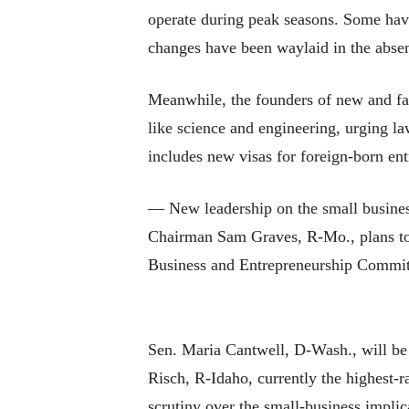
operate during peak seasons. Some have
changes have been waylaid in the abse
Meanwhile, the founders of new and fas
like science and engineering, urging l
includes new visas for foreign-born en
— New leadership on the small busines
Chairman Sam Graves, R-Mo., plans to 
Business and Entrepreneurship Committe
Sen. Maria Cantwell, D-Wash., will be f
Risch, R-Idaho, currently the highest-
scrutiny over the small-business implic