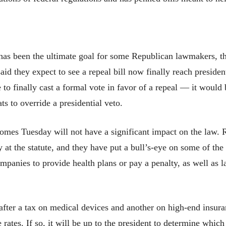
 been the ultimate goal for some Republican lawmakers, the
aid they expect to see a repeal bill now finally reach preside
 to finally cast a formal vote in favor of a repeal — it woul
s to override a presidential veto.
comes Tuesday will not have a significant impact on the law. R
at the statute, and they have put a bull’s-eye on some of the
ompanies to provide health plans or pay a penalty, as well as 
 after a tax on medical devices and another on high-end insur
 rates. If so, it will be up to the president to determine which