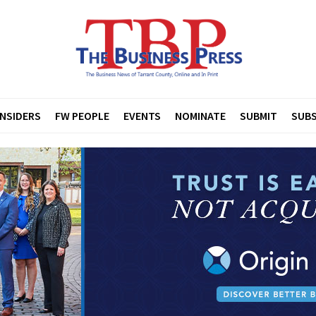
INSIDERS
FW PEOPLE
EVENTS
NOMINATE
SUBMIT
SUBS