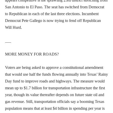
appears competitive is the sprawling 23rd district stretching from
San Antonio to El Paso. The seat has switched from Democrat
to Republican in each of the last three elections. Incumbent
Democrat Pete Gallego is now trying to fend off Republican
Will Hurd.
___
MORE MONEY FOR ROADS?
Voters are being asked to approve a constitutional amendment
that would use half the funds flowing annually into Texas’ Rainy
Day fund to improve roads and highways. The measure would
mean up to $1.7 billion for transportation infrastructure the first
year, though its value thereafter depends on future state oil and
gas revenue. Still, transportation officials say a booming Texas
population means that at least $4 billion in spending per year is