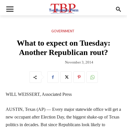
GOVERNMENT
What to expect on Tuesday:
Another Republican rout?
November 3, 2014
WILL WEISSERT, Associated Press
AUSTIN, Texas (AP) — Every major statewide office will get a
new occupant after Election Day, the biggest shake-up of Texas
politics in decades. But since Republicans look likely to