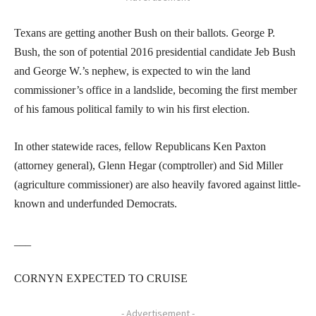
Texans are getting another Bush on their ballots. George P.
Bush, the son of potential 2016 presidential candidate Jeb Bush
and George W.’s nephew, is expected to win the land
commissioner’s office in a landslide, becoming the first member
of his famous political family to win his first election.
In other statewide races, fellow Republicans Ken Paxton
(attorney general), Glenn Hegar (comptroller) and Sid Miller
(agriculture commissioner) are also heavily favored against little-
known and underfunded Democrats.
___
CORNYN EXPECTED TO CRUISE
- Advertisement -