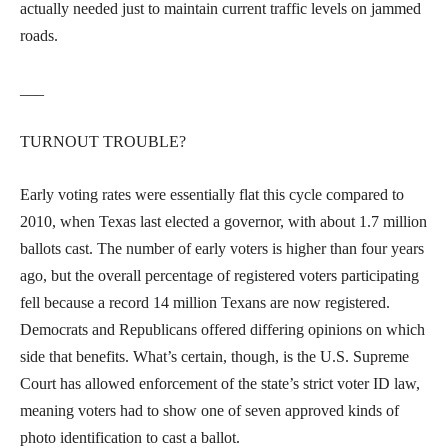
actually needed just to maintain current traffic levels on jammed
roads.
___
TURNOUT TROUBLE?
Early voting rates were essentially flat this cycle compared to
2010, when Texas last elected a governor, with about 1.7 million
ballots cast. The number of early voters is higher than four years
ago, but the overall percentage of registered voters participating
fell because a record 14 million Texans are now registered.
Democrats and Republicans offered differing opinions on which
side that benefits. What’s certain, though, is the U.S. Supreme
Court has allowed enforcement of the state’s strict voter ID law,
meaning voters had to show one of seven approved kinds of
photo identification to cast a ballot.