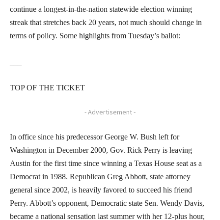
continue a longest-in-the-nation statewide election winning
streak that stretches back 20 years, not much should change in
terms of policy. Some highlights from Tuesday’s ballot:
___
TOP OF THE TICKET
- Advertisement -
In office since his predecessor George W. Bush left for
Washington in December 2000, Gov. Rick Perry is leaving
Austin for the first time since winning a Texas House seat as a
Democrat in 1988. Republican Greg Abbott, state attorney
general since 2002, is heavily favored to succeed his friend
Perry. Abbott’s opponent, Democratic state Sen. Wendy Davis,
became a national sensation last summer with her 12-plus hour,