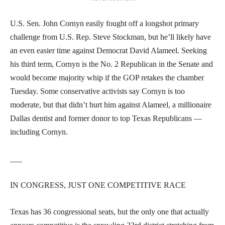
U.S. Sen. John Cornyn easily fought off a longshot primary
challenge from U.S. Rep. Steve Stockman, but he’ll likely have
an even easier time against Democrat David Alameel. Seeking
his third term, Cornyn is the No. 2 Republican in the Senate and
would become majority whip if the GOP retakes the chamber
Tuesday. Some conservative activists say Cornyn is too
moderate, but that didn’t hurt him against Alameel, a millionaire
Dallas dentist and former donor to top Texas Republicans —
including Cornyn.
___
IN CONGRESS, JUST ONE COMPETITIVE RACE
Texas has 36 congressional seats, but the only one that actually