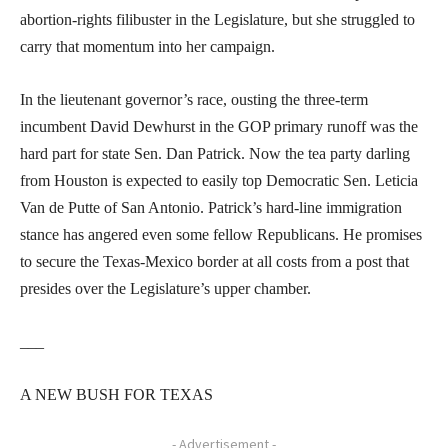
abortion-rights filibuster in the Legislature, but she struggled to
carry that momentum into her campaign.
In the lieutenant governor’s race, ousting the three-term
incumbent David Dewhurst in the GOP primary runoff was the
hard part for state Sen. Dan Patrick. Now the tea party darling
from Houston is expected to easily top Democratic Sen. Leticia
Van de Putte of San Antonio. Patrick’s hard-line immigration
stance has angered even some fellow Republicans. He promises
to secure the Texas-Mexico border at all costs from a post that
presides over the Legislature’s upper chamber.
___
A NEW BUSH FOR TEXAS
- Advertisement -