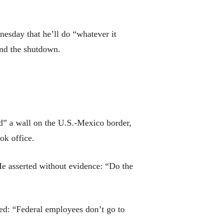
nesday that he’ll do “whatever it
end the shutdown.
ed” a wall on the U.S.-Mexico border,
ok office.
He asserted without evidence: “Do the
ed: “Federal employees don’t go to