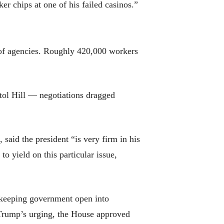
er chips at one of his failed casinos.”
 of agencies. Roughly 420,000 workers
tol Hill — negotiations dragged
aid the president “is very firm in his
to yield on this particular issue,
 keeping government open into
t Trump’s urging, the House approved