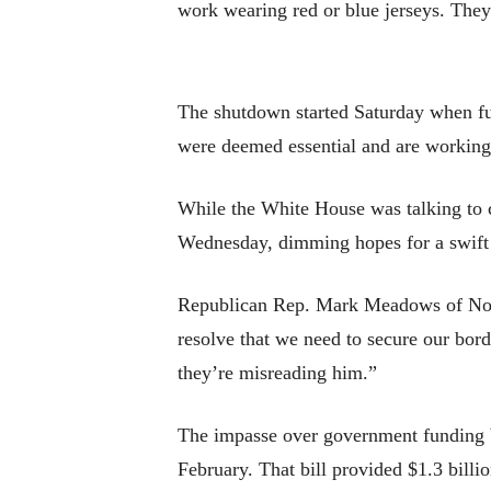
work wearing red or blue jerseys. They’
The shutdown started Saturday when fu
were deemed essential and are working
While the White House was talking to 
Wednesday, dimming hopes for a swift
Republican Rep. Mark Meadows of North 
resolve that we need to secure our borde
they’re misreading him.”
The impasse over government funding b
February. That bill provided $1.3 billi