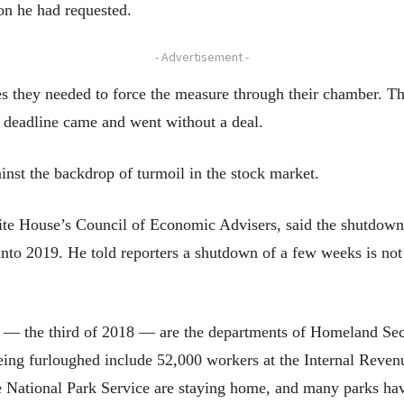
ion he had requested.
- Advertisement -
s they needed to force the measure through their chamber. Th
 deadline came and went without a deal.
nst the backdrop of turmoil in the stock market.
ite House’s Council of Economic Advisers, said the shutdown 
nto 2019. He told reporters a shutdown of a few weeks is not 
— the third of 2018 — are the departments of Homeland Securi
being furloughed include 52,000 workers at the Internal Reven
National Park Service are staying home, and many parks hav