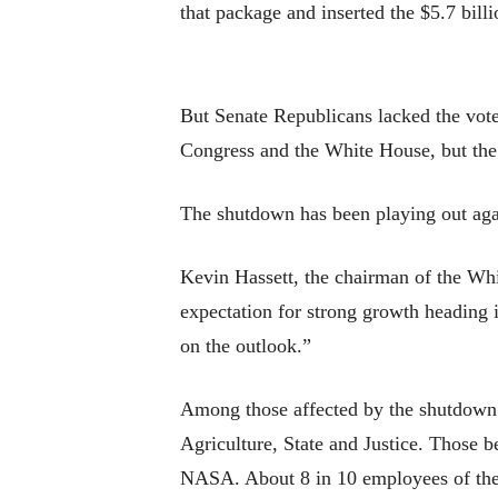
that package and inserted the $5.7 bill
But Senate Republicans lacked the vote
Congress and the White House, but the
The shutdown has been playing out agai
Kevin Hassett, the chairman of the Wh
expectation for strong growth heading i
on the outlook.”
Among those affected by the shutdown 
Agriculture, State and Justice. Those 
NASA. About 8 in 10 employees of the 