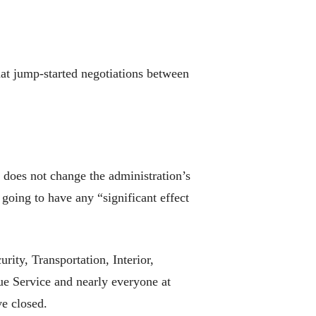
at jump-started negotiations between
does not change the administration’s
going to have any “significant effect
ty, Transportation, Interior,
ue Service and nearly everyone at
e closed.