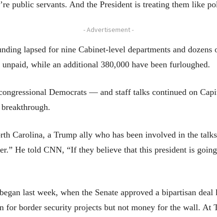
re public servants. And the President is treating them like pok
- Advertisement -
nding lapsed for nine Cabinet-level departments and dozens
 unpaid, while an additional 380,000 have been furloughed.
congressional Democrats — and staff talks continued on Capi
 breakthrough.
Carolina, a Trump ally who has been involved in the talks, s
r.” He told CNN, “If they believe that this president is going 
egan last week, when the Senate approved a bipartisan deal
on for border security projects but not money for the wall. A