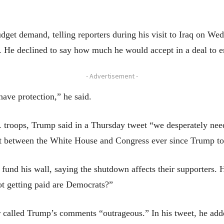
get demand, telling reporters during his visit to Iraq on Wed
y. He declined to say how much he would accept in a deal to 
- Advertisement -
ave protection,” he said.
S. troops, Trump said in a Thursday tweet “we desperately ne
nt between the White House and Congress ever since Trump to
fund his wall, saying the shutdown affects their supporters. 
ot getting paid are Democrats?”
called Trump’s comments “outrageous.” In his tweet, he add