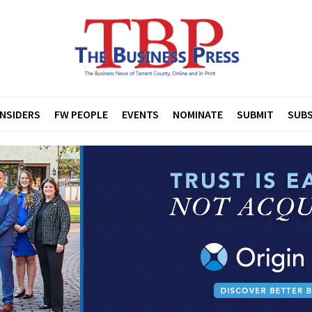
INSIDERS
FW PEOPLE
EVENTS
NOMINATE
SUBMIT
SUBS