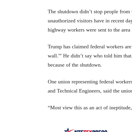
The shutdown didn’t stop people from
unauthorized visitors have in recent 
highway workers were sent to the area
Trump has claimed federal workers are 
wall.'” He didn’t say who told him that
because of the shutdown.
One union representing federal workers
and Technical Engineers, said the uni
“Most view this as an act of ineptitude,