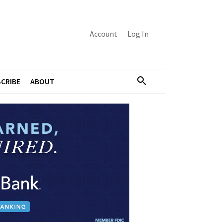
Account
Log In
CRIBE
ABOUT