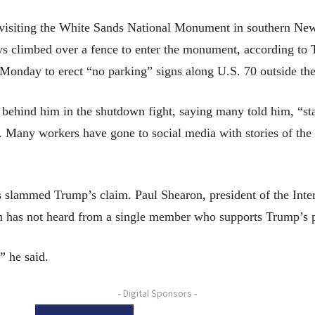
 visiting the White Sands National Monument in southern Ne
days climbed over a fence to enter the monument, according t
 Monday to erect “no parking” signs along U.S. 70 outside t
behind him in the shutdown fight, saying many told him, “stay
. Many workers have gone to social media with stories of the 
 slammed Trump’s claim. Paul Shearon, president of the Inter
on has not heard from a single member who supports Trump’s p
” he said.
- Digital Sponsors -