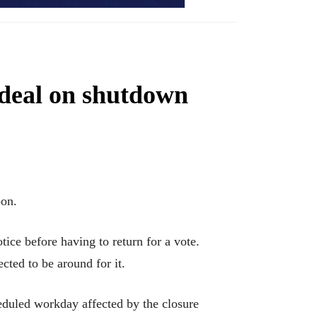
 deal on shutdown
on.
ice before having to return for a vote.
ted to be around for it.
eduled workday affected by the closure