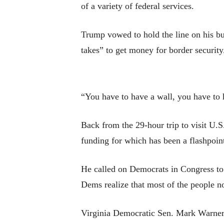
of a variety of federal services.
Trump vowed to hold the line on his bud
takes” to get money for border securit
“You have to have a wall, you have to h
Back from the 29-hour trip to visit U.
funding for which has been a flashpoi
He called on Democrats in Congress to 
Dems realize that most of the people n
Virginia Democratic Sen. Mark Warner 