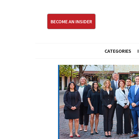
BECOME AN INSIDER
CATEGORIES