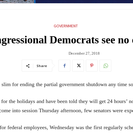
GOVERNMENT
gressional Democrats see no
December 27, 2018
Share
 for ending the partial government shutdown any time so
 the holidays and have been told they will get 24 hours’ not
come into session Thursday afternoon, few senators were expec
or federal employees, Wednesday was the first regularly sch