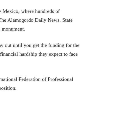
w Mexico, where hundreds of
o The Alamogordo Daily News. State
he monument.
 out until you get the funding for the
financial hardship they expect to face
national Federation of Professional
osition.