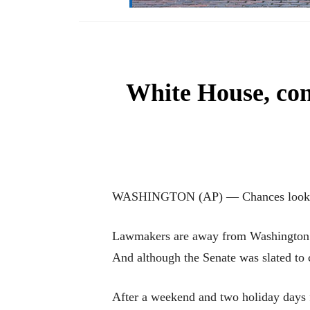
White House, con
WASHINGTON (AP) — Chances look slim
Lawmakers are away from Washington for
And although the Senate was slated to 
After a weekend and two holiday days f