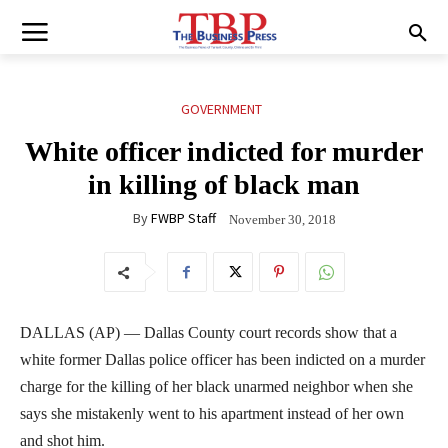
GOVERNMENT
White officer indicted for murder
in killing of black man
By
FWBP Staff
November 30, 2018
DALLAS (AP) — Dallas County court records show that a
white former Dallas police officer has been indicted on a murder
charge for the killing of her black unarmed neighbor when she
says she mistakenly went to his apartment instead of her own
and shot him.