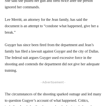
She said she pulled her gun and fired twice after the person
ignored her commands.
Lee Merritt, an attorney for the Jean family, has said the
document is an attempt to “condone what happened, give her a
break.”
Guyger has since been fired from the department and Jean’s
family has filed a lawsuit against Guyger and the city of Dallas.
The federal suit argues Guyger used excessive force in the
shooting and contends the department did not give her adequate
training.
- Advertisement -
The circumstances of the shooting sparked outrage and led many
to question Gugyer’s account of what happened. Critics,