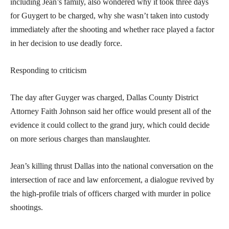
including Jean’s family, also wondered why it took three days
for Guygert to be charged, why she wasn’t taken into custody
immediately after the shooting and whether race played a factor
in her decision to use deadly force.
Responding to criticism
The day after Guyger was charged, Dallas County District
Attorney Faith Johnson said her office would present all of the
evidence it could collect to the grand jury, which could decide
on more serious charges than manslaughter.
Jean’s killing thrust Dallas into the national conversation on the
intersection of race and law enforcement, a dialogue revived by
the high-profile trials of officers charged with murder in police
shootings.