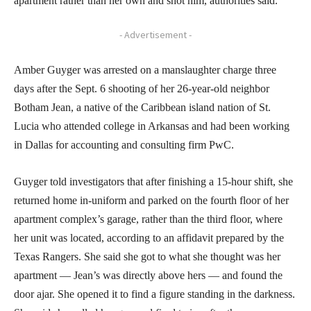
apartment rather than her own and shot him, authorities said.
- Advertisement -
Amber Guyger was arrested on a manslaughter charge three
days after the Sept. 6 shooting of her 26-year-old neighbor
Botham Jean, a native of the Caribbean island nation of St.
Lucia who attended college in Arkansas and had been working
in Dallas for accounting and consulting firm PwC.
Guyger told investigators that after finishing a 15-hour shift, she
returned home in-uniform and parked on the fourth floor of her
apartment complex’s garage, rather than the third floor, where
her unit was located, according to an affidavit prepared by the
Texas Rangers. She said she got to what she thought was her
apartment — Jean’s was directly above hers — and found the
door ajar. She opened it to find a figure standing in the darkness.