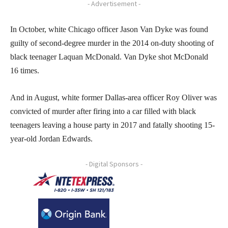
- Advertisement -
In October, white Chicago officer Jason Van Dyke was found
guilty of second-degree murder in the 2014 on-duty shooting of
black teenager Laquan McDonald. Van Dyke shot McDonald
16 times.
And in August, white former Dallas-area officer Roy Oliver was
convicted of murder after firing into a car filled with black
teenagers leaving a house party in 2017 and fatally shooting 15-
year-old Jordan Edwards.
- Digital Sponsors -