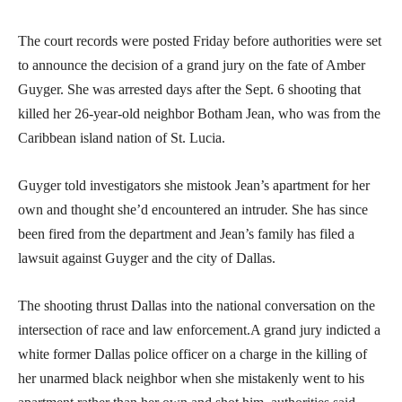
The court records were posted Friday before authorities were set
to announce the decision of a grand jury on the fate of Amber
Guyger. She was arrested days after the Sept. 6 shooting that
killed her 26-year-old neighbor Botham Jean, who was from the
Caribbean island nation of St. Lucia.
Guyger told investigators she mistook Jean’s apartment for her
own and thought she’d encountered an intruder. She has since
been fired from the department and Jean’s family has filed a
lawsuit against Guyger and the city of Dallas.
The shooting thrust Dallas into the national conversation on the
intersection of race and law enforcement.A grand jury indicted a
white former Dallas police officer on a charge in the killing of
her unarmed black neighbor when she mistakenly went to his