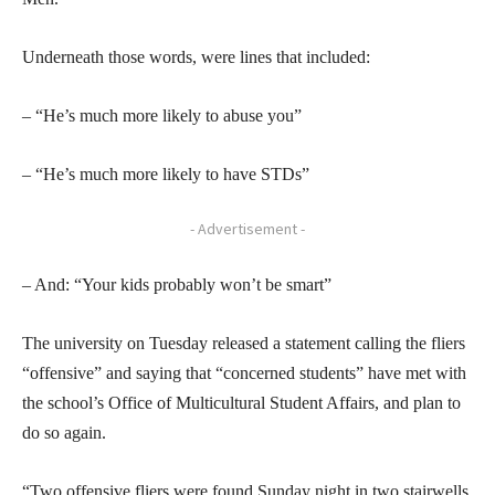
Underneath those words, were lines that included:
– “He’s much more likely to abuse you”
– “He’s much more likely to have STDs”
- Advertisement -
– And: “Your kids probably won’t be smart”
The university on Tuesday released a statement calling the fliers
“offensive” and saying that “concerned students” have met with
the school’s Office of Multicultural Student Affairs, and plan to
do so again.
“Two offensive fliers were found Sunday night in two stairwells