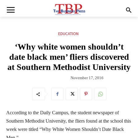
EDUCATION
‘Why white women shouldn’t
date black men’ fliers discovered
at Southern Methodist University
November 17, 2016
According to the Daily Campus, the student newspaper of
Southern Methodist University, the fliers found at the school this
week were titled “Why White Women Shouldn’t Date Black
Men.”