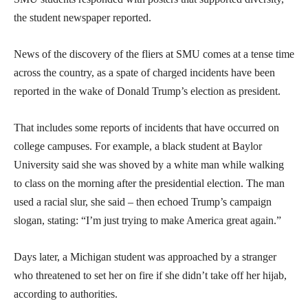
the student newspaper reported.
News of the discovery of the fliers at SMU comes at a tense time
across the country, as a spate of charged incidents have been
reported in the wake of Donald Trump’s election as president.
That includes some reports of incidents that have occurred on
college campuses. For example, a black student at Baylor
University said she was shoved by a white man while walking
to class on the morning after the presidential election. The man
used a racial slur, she said – then echoed Trump’s campaign
slogan, stating: “I’m just trying to make America great again.”
Days later, a Michigan student was approached by a stranger
who threatened to set her on fire if she didn’t take off her hijab,
according to authorities.