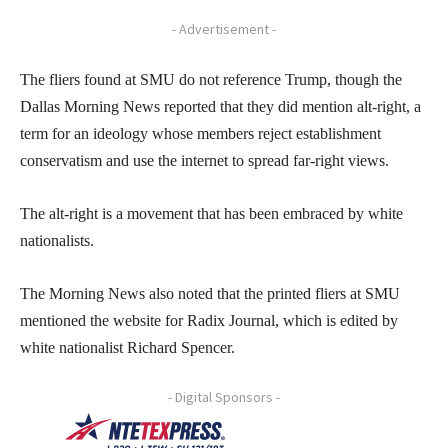
- Advertisement -
The fliers found at SMU do not reference Trump, though the
Dallas Morning News reported that they did mention alt-right, a
term for an ideology whose members reject establishment
conservatism and use the internet to spread far-right views.
The alt-right is a movement that has been embraced by white
nationalists.
The Morning News also noted that the printed fliers at SMU
mentioned the website for Radix Journal, which is edited by
white nationalist Richard Spencer.
- Digital Sponsors -