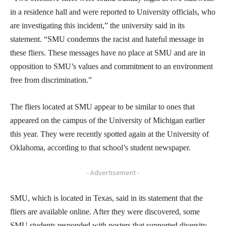
in a residence hall and were reported to University officials, who
are investigating this incident,” the university said in its
statement. “SMU condemns the racist and hateful message in
these fliers. These messages have no place at SMU and are in
opposition to SMU’s values and commitment to an environment
free from discrimination.”
The fliers located at SMU appear to be similar to ones that
appeared on the campus of the University of Michigan earlier
this year. They were recently spotted again at the University of
Oklahoma, according to that school’s student newspaper.
- Advertisement -
SMU, which is located in Texas, said in its statement that the
fliers are available online. After they were discovered, some
SMU students responded with posters that supported diversity,