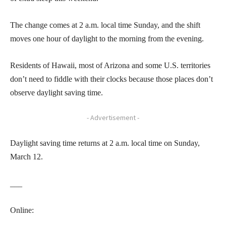
The change comes at 2 a.m. local time Sunday, and the shift
moves one hour of daylight to the morning from the evening.
Residents of Hawaii, most of Arizona and some U.S. territories
don’t need to fiddle with their clocks because those places don’t
observe daylight saving time.
- Advertisement -
Daylight saving time returns at 2 a.m. local time on Sunday,
March 12.
___
Online: