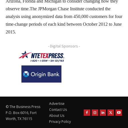
Arizona, Florida and Michigan to consider changing how they
observe time.The JPMorgan Chase Institute conducted the
analysis using anonymized data from 450,000 customers for four
time-change periods of each kind between October 2012 to June
2015.
- Digital Sponsors -
Advertise
© The Business Press
Contact Us
P.O. Box 6016, Fort
About Us
Worth, TX 76115
Privacy Policy