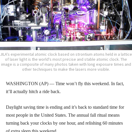
JILA's experimental atomic clock based on strontium atoms held in a lattice
of laser light is the world's most precise and stable atomic clock. The
image is a composite of many photos taken with long exposure times and
other techniques to make the lasers more visible.
WASHINGTON (AP) — Time won’t fly this weekend. In fact,
it’ll actually hitch a ride back.
Daylight saving time is ending and it’s back to standard time for
most people in the United States. The annual fall ritual means
turning back your clocks by one hour, and relishing 60 minutes
of extra sleep this weekend.