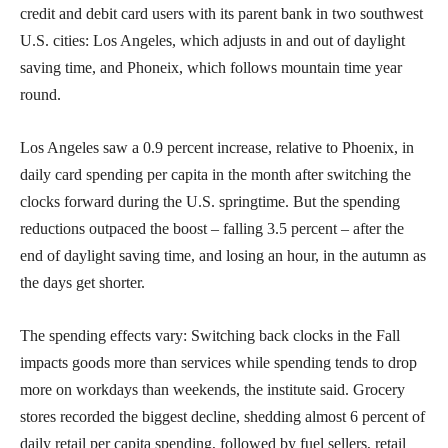
credit and debit card users with its parent bank in two southwest
U.S. cities: Los Angeles, which adjusts in and out of daylight
saving time, and Phoneix, which follows mountain time year
round.
Los Angeles saw a 0.9 percent increase, relative to Phoenix, in
daily card spending per capita in the month after switching the
clocks forward during the U.S. springtime. But the spending
reductions outpaced the boost – falling 3.5 percent – after the
end of daylight saving time, and losing an hour, in the autumn as
the days get shorter.
The spending effects vary: Switching back clocks in the Fall
impacts goods more than services while spending tends to drop
more on workdays than weekends, the institute said. Grocery
stores recorded the biggest decline, shedding almost 6 percent of
daily retail per capita spending, followed by fuel sellers, retail