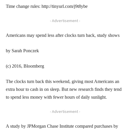
Time change rules: http://tinyurl.com/j9t8ybe
- Advertisement -
Americans may spend less after clocks turn back, study shows
by Sarah Ponczek
(c) 2016, Bloomberg
The clocks turn back this weekend, giving most Americans an
extra hour to cash in on sleep. But new research finds they tend
to spend less money with fewer hours of daily sunlight.
- Advertisement -
A study by JPMorgan Chase Institute compared purchases by