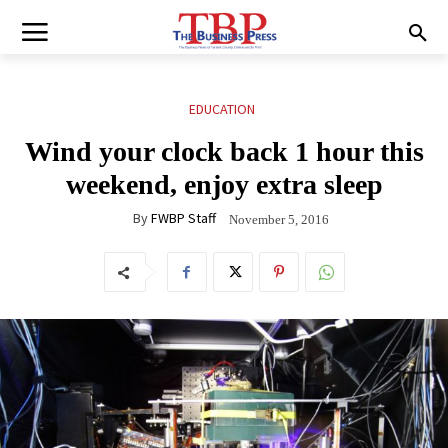
EDUCATION
Wind your clock back 1 hour this
weekend, enjoy extra sleep
By
FWBP Staff
November 5, 2016