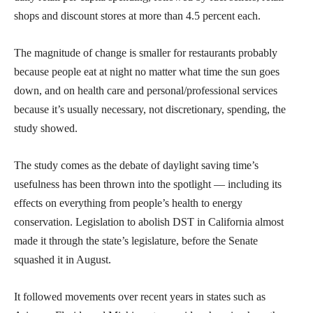
shops and discount stores at more than 4.5 percent each.
The magnitude of change is smaller for restaurants probably
because people eat at night no matter what time the sun goes
down, and on health care and personal/professional services
because it’s usually necessary, not discretionary, spending, the
study showed.
The study comes as the debate of daylight saving time’s
usefulness has been thrown into the spotlight — including its
effects on everything from people’s health to energy
conservation. Legislation to abolish DST in California almost
made it through the state’s legislature, before the Senate
squashed it in August.
It followed movements over recent years in states such as