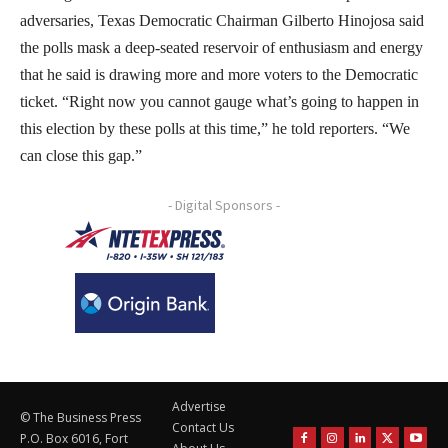
adversaries, Texas Democratic Chairman Gilberto Hinojosa said
the polls mask a deep-seated reservoir of enthusiasm and energy
that he said is drawing more and more voters to the Democratic
ticket. “Right now you cannot gauge what’s going to happen in
this election by these polls at this time,” he told reporters. “We
can close this gap.”
- Digital Sponsors -
Advertise
© The Business Press
Contact Us
P.O. Box 6016, Fort