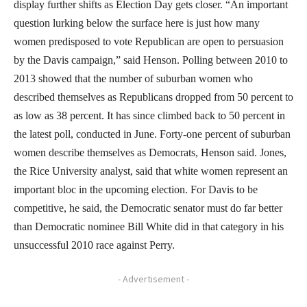
display further shifts as Election Day gets closer. “An important
question lurking below the surface here is just how many
women predisposed to vote Republican are open to persuasion
by the Davis campaign,” said Henson. Polling between 2010 to
2013 showed that the number of suburban women who
described themselves as Republicans dropped from 50 percent to
as low as 38 percent. It has since climbed back to 50 percent in
the latest poll, conducted in June. Forty-one percent of suburban
women describe themselves as Democrats, Henson said. Jones,
the Rice University analyst, said that white women represent an
important bloc in the upcoming election. For Davis to be
competitive, he said, the Democratic senator must do far better
than Democratic nominee Bill White did in that category in his
unsuccessful 2010 race against Perry.
- Advertisement -