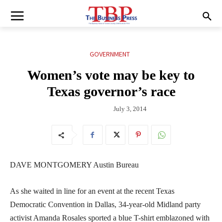
GOVERNMENT
Women’s vote may be key to
Texas governor’s race
July 3, 2014
DAVE MONTGOMERY Austin Bureau
As she waited in line for an event at the recent Texas
Democratic Convention in Dallas, 34-year-old Midland party
activist Amanda Rosales sported a blue T-shirt emblazoned with