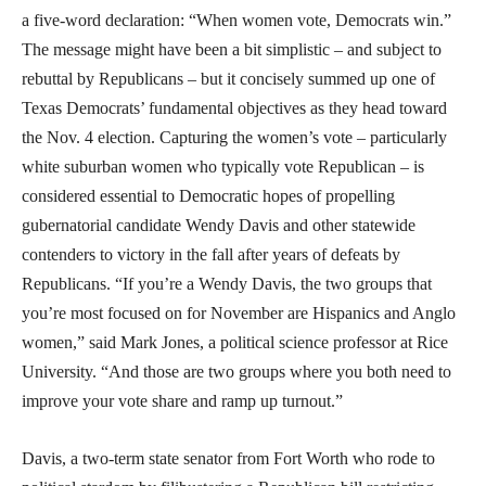
a five-word declaration: “When women vote, Democrats win.”
The message might have been a bit simplistic – and subject to
rebuttal by Republicans – but it concisely summed up one of
Texas Democrats’ fundamental objectives as they head toward
the Nov. 4 election. Capturing the women’s vote – particularly
white suburban women who typically vote Republican – is
considered essential to Democratic hopes of propelling
gubernatorial candidate Wendy Davis and other statewide
contenders to victory in the fall after years of defeats by
Republicans. “If you’re a Wendy Davis, the two groups that
you’re most focused on for November are Hispanics and Anglo
women,” said Mark Jones, a political science professor at Rice
University. “And those are two groups where you both need to
improve your vote share and ramp up turnout.”
Davis, a two-term state senator from Fort Worth who rode to