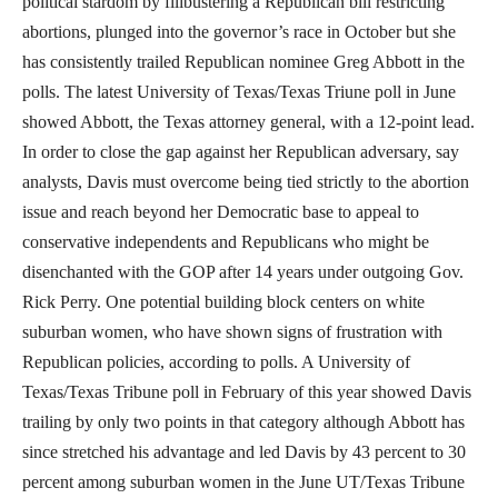
political stardom by filibustering a Republican bill restricting
abortions, plunged into the governor’s race in October but she
has consistently trailed Republican nominee Greg Abbott in the
polls. The latest University of Texas/Texas Triune poll in June
showed Abbott, the Texas attorney general, with a 12-point lead.
In order to close the gap against her Republican adversary, say
analysts, Davis must overcome being tied strictly to the abortion
issue and reach beyond her Democratic base to appeal to
conservative independents and Republicans who might be
disenchanted with the GOP after 14 years under outgoing Gov.
Rick Perry. One potential building block centers on white
suburban women, who have shown signs of frustration with
Republican policies, according to polls. A University of
Texas/Texas Tribune poll in February of this year showed Davis
trailing by only two points in that category although Abbott has
since stretched his advantage and led Davis by 43 percent to 30
percent among suburban women in the June UT/Texas Tribune