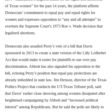
of Texas women” for the past 14 years, the platform affirms
Democrats’ commitment to equal pay and equal rights for
women and expresses opposition to “any and all attempts” to
overturn the Supreme Court’s 1973 Roe v. Wade decision that
legalized abortions.
Democrats also assailed Perry’s veto of a bill that Davis
sponsored in 2013 to create a state version of the Lilly Ledbetter
Act that would make it easier for plaintiffs to sue over pay
discrimination. Abbott has also signaled his opposition to the
bill, echoing Perry’s position that equal pay protections are
already imbedded in state law. Jim Henson, director of the Texas
Politics Project that conducts the UT/Texas Tribune poll, said
that Davis’ earlier close showing among women dissipated after
heightened campaigning by Abbott and “increased political
interest” among Republicans. But he said the polls are likely to