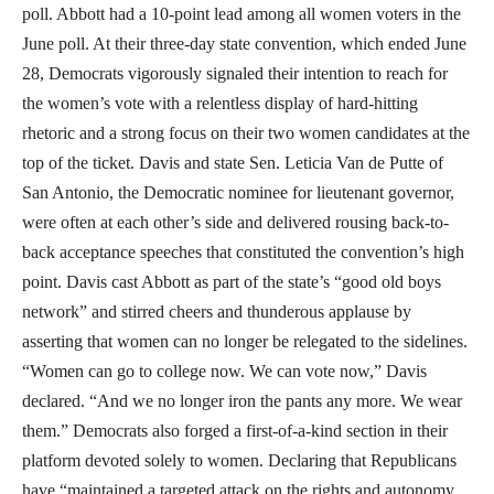
poll. Abbott had a 10-point lead among all women voters in the
June poll. At their three-day state convention, which ended June
28, Democrats vigorously signaled their intention to reach for
the women’s vote with a relentless display of hard-hitting
rhetoric and a strong focus on their two women candidates at the
top of the ticket. Davis and state Sen. Leticia Van de Putte of
San Antonio, the Democratic nominee for lieutenant governor,
were often at each other’s side and delivered rousing back-to-
back acceptance speeches that constituted the convention’s high
point. Davis cast Abbott as part of the state’s “good old boys
network” and stirred cheers and thunderous applause by
asserting that women can no longer be relegated to the sidelines.
“Women can go to college now. We can vote now,” Davis
declared. “And we no longer iron the pants any more. We wear
them.” Democrats also forged a first-of-a-kind section in their
platform devoted solely to women. Declaring that Republicans
have “maintained a targeted attack on the rights and autonomy