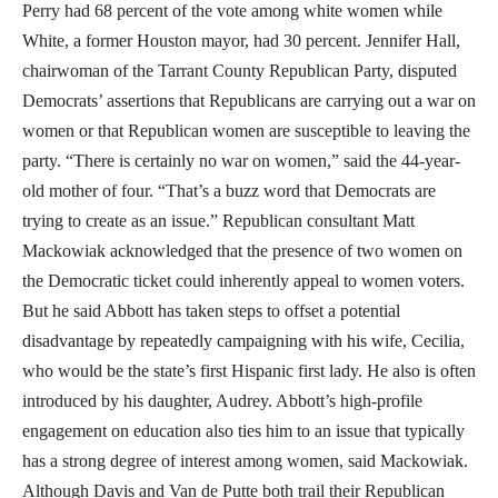
Perry had 68 percent of the vote among white women while
White, a former Houston mayor, had 30 percent. Jennifer Hall,
chairwoman of the Tarrant County Republican Party, disputed
Democrats’ assertions that Republicans are carrying out a war on
women or that Republican women are susceptible to leaving the
party. “There is certainly no war on women,” said the 44-year-
old mother of four. “That’s a buzz word that Democrats are
trying to create as an issue.” Republican consultant Matt
Mackowiak acknowledged that the presence of two women on
the Democratic ticket could inherently appeal to women voters.
But he said Abbott has taken steps to offset a potential
disadvantage by repeatedly campaigning with his wife, Cecilia,
who would be the state’s first Hispanic first lady. He also is often
introduced by his daughter, Audrey. Abbott’s high-profile
engagement on education also ties him to an issue that typically
has a strong degree of interest among women, said Mackowiak.
Although Davis and Van de Putte both trail their Republican