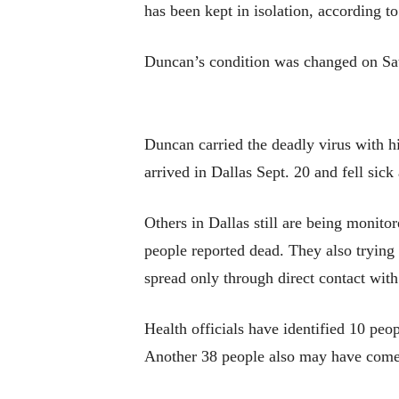
has been kept in isolation, according
Duncan’s condition was changed on Satu
Duncan carried the deadly virus with h
arrived in Dallas Sept. 20 and fell sick 
Others in Dallas still are being monitor
people reported dead. They also trying
spread only through direct contact with
Health officials have identified 10 pe
Another 38 people also may have come 