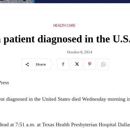
HEALTH CARE
 patient diagnosed in the U.S
October 8, 2014
Share
ress
t diagnosed in the United States died Wednesday morning in
d at 7:51 a.m. at Texas Health Presbyterian Hospital Dalla