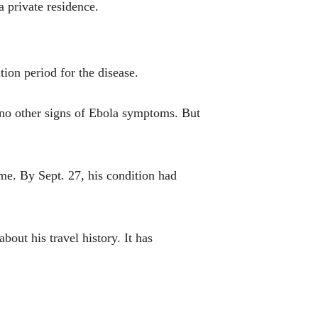
 private residence.
ion period for the disease.
 no other signs of Ebola symptoms. But
me. By Sept. 27, his condition had
out his travel history. It has