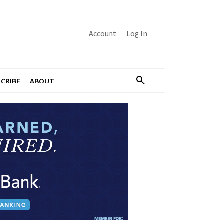
Account
Log In
CRIBE
ABOUT