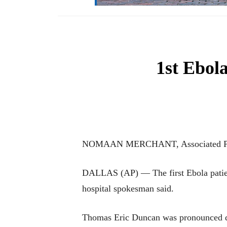
1st Ebola
NOMAAN MERCHANT, Associated P
DALLAS (AP) — The first Ebola patien
hospital spokesman said.
Thomas Eric Duncan was pronounced dea