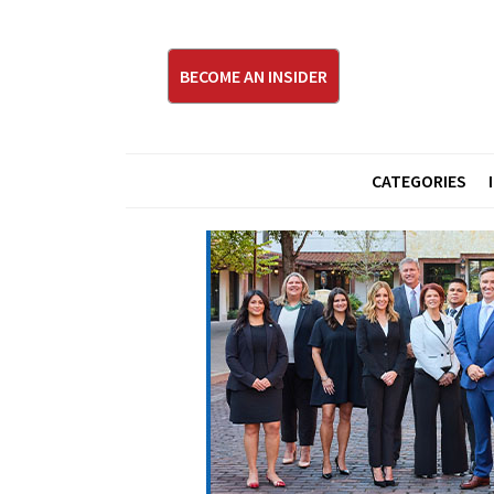
BECOME AN INSIDER
CATEGORIES