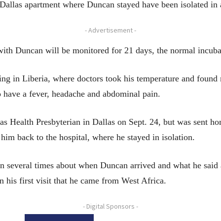
t Dallas apartment where Duncan stayed have been isolated in a
- Advertisement -
ith Duncan will be monitored for 21 days, the normal incubat
ing in Liberia, where doctors took his temperature and found
to have a fever, headache and abdominal pain.
 Health Presbyterian in Dallas on Sept. 24, but was sent ho
im back to the hospital, where he stayed in isolation.
n several times about when Duncan arrived and what he said ab
 his first visit that he came from West Africa.
- Digital Sponsors -