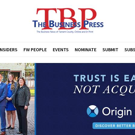
INSIDERS
FW PEOPLE
EVENTS
NOMINATE
SUBMIT
SUBS