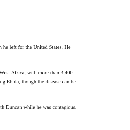
he left for the United States. He
ed West Africa, with more than 3,400
ing Ebola, though the disease can be
with Duncan while he was contagious.