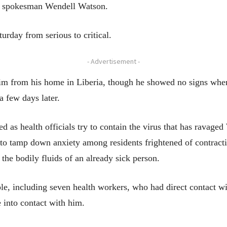
 to spokesman Wendell Watson.
rday from serious to critical.
- Advertisement -
im from his home in Liberia, though he showed no signs when 
a few days later.
ed as health officials try to contain the virus that has ravag
 to tamp down anxiety among residents frightened of contract
 the bodily fluids of an already sick person.
ople, including seven health workers, who had direct contact 
into contact with him.