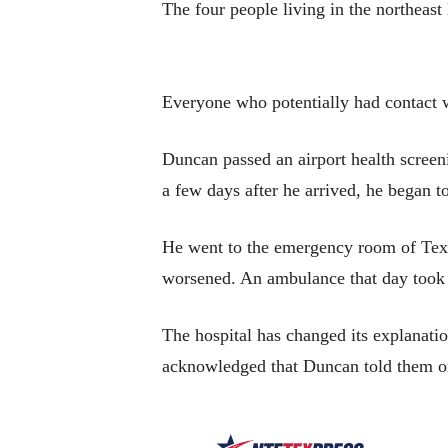
The four people living in the northeas
Everyone who potentially had contact w
Duncan passed an airport health screen
a few days after he arrived, he began 
He went to the emergency room of Texas
worsened. An ambulance that day took h
The hospital has changed its explanatio
acknowledged that Duncan told them on