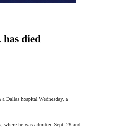
. has died
 a Dallas hospital Wednesday, a
s, where he was admitted Sept. 28 and