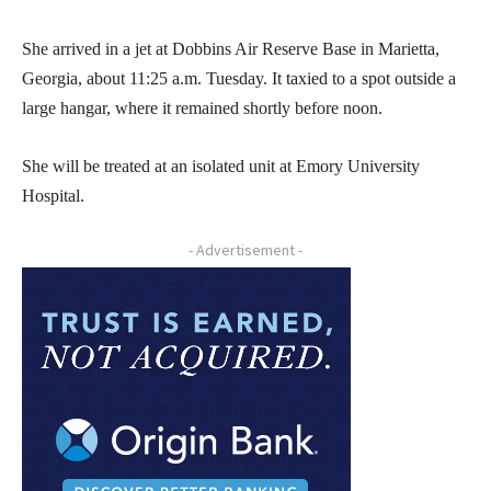
She arrived in a jet at Dobbins Air Reserve Base in Marietta,
Georgia, about 11:25 a.m. Tuesday. It taxied to a spot outside a
large hangar, where it remained shortly before noon.
She will be treated at an isolated unit at Emory University
Hospital.
- Advertisement -