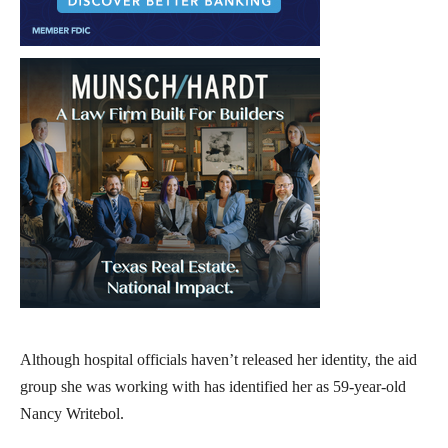
Although hospital officials haven’t released her identity, the aid
group she was working with has identified her as 59-year-old
Nancy Writebol.