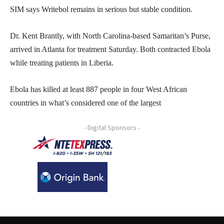
SIM says Writebol remains in serious but stable condition.
Dr. Kent Brantly, with North Carolina-based Samaritan’s Purse,
arrived in Atlanta for treatment Saturday. Both contracted Ebola
while treating patients in Liberia.
Ebola has killed at least 887 people in four West African
countries in what’s considered one of the largest
- Digital Sponsors -