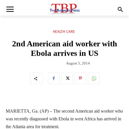
HEALTH CARE
2nd American aid worker with
Ebola arrives in US
August 5, 2014
MARIETTA, Ga. (AP) – The second American aid worker who
was recently diagnosed with Ebola in west Africa has arrived in
the Atlanta area for treatment.