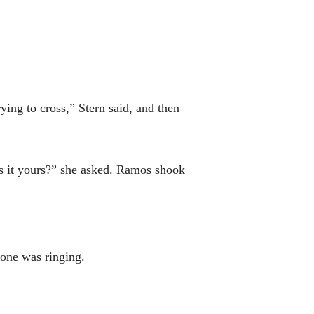
ying to cross,” Stern said, and then
“Is it yours?” she asked. Ramos shook
one was ringing.