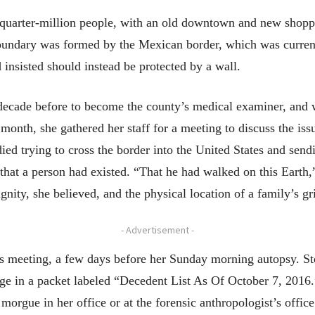
 quarter-million people, with an old downtown and new shopp
ndary was formed by the Mexican border, which was currently
nsisted should instead be protected by a wall.
ecade before to become the county’s medical examiner, and w
onth, she gathered her staff for a meeting to discuss the issu
died trying to cross the border into the United States and sen
 that a person had existed. “That he had walked on this Earth
ty, she believed, and the physical location of a family’s gri
- Advertisement -
er’s meeting, a few days before her Sunday morning autopsy. 
page in a packet labeled “Decedent List As Of October 7, 2016.
orgue in her office or at the forensic anthropologist’s offic