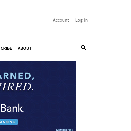
Account
Log In
CRIBE
ABOUT