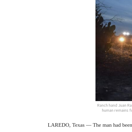
Ranch hand Juan Ram
human remains fo
LAREDO, Texas — The man had been fou