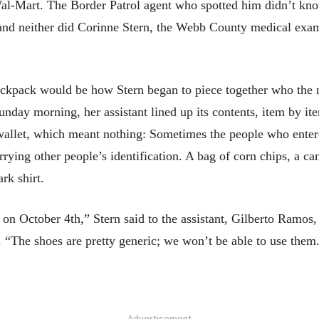
 Wal-Mart. The Border Patrol agent who spotted him didn’t 
 and neither did Corinne Stern, the Webb County medical exa
ackpack would be how Stern began to piece together who the
Sunday morning, her assistant lined up its contents, item by it
 wallet, which meant nothing: Sometimes the people who ent
rrying other people’s identification. A bag of corn chips, a ca
rk shirt.
on October 4th,” Stern said to the assistant, Gilberto Ramos,
 “The shoes are pretty generic; we won’t be able to use them
- Advertisement -