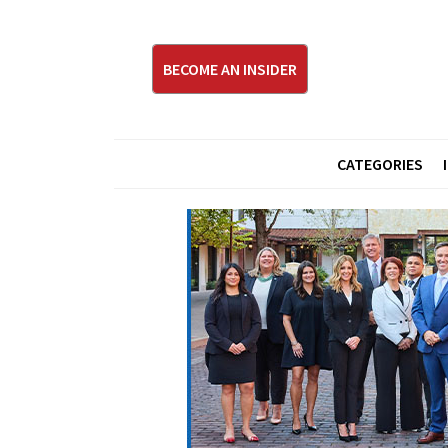
BECOME AN INSIDER
CATEGORIES