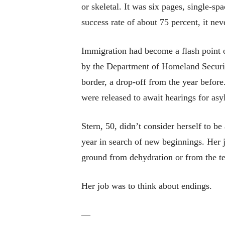
or skeletal. It was six pages, single-sp
success rate of about 75 percent, it nev
Immigration had become a flash point of
by the Department of Homeland Securit
border, a drop-off from the year befor
were released to await hearings for as
Stern, 50, didn’t consider herself to b
year in search of new beginnings. Her 
ground from dehydration or from the te
Her job was to think about endings.
—