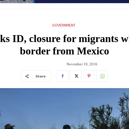
GOVERNMENT
ks ID, closure for migrants w
border from Mexico
November 19, 2016
Share