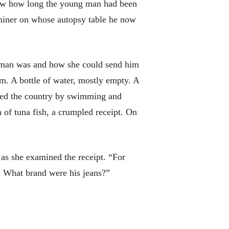
know how long the young man had been
miner on whose autopsy table he now
 man was and how she could send him
em. A bottle of water, mostly empty. A
ered the country by swimming and
n of tuna fish, a crumpled receipt. On
 as she examined the receipt. “For
. What brand were his jeans?”