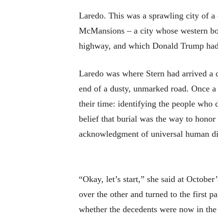
Laredo. This was a sprawling city of a
McMansions – a city whose western bou
highway, and which Donald Trump had i
Laredo was where Stern had arrived a d
end of a dusty, unmarked road. Once a m
their time: identifying the people who 
belief that burial was the way to honor
acknowledgment of universal human digni
“Okay, let’s start,” she said at Octob
over the other and turned to the first 
whether the decedents were now in the m