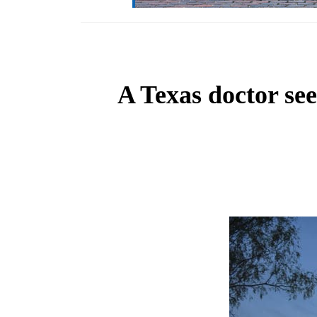
A Texas doctor see