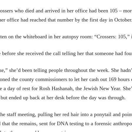
rossers who died and arrived in her office had been 105 – mor
her office had reached that number by the first day in October
tten on the whiteboard in her autopsy room: “Crossers: 105,” 
 before she received the call telling her that someone had fo
e,” she’d been telling people throughout the week. She hadn’t
tioned the county commissioners to let her cash out 169 hours
take a day of rest for Rosh Hashanah, the Jewish New Year. Sh
 but ended up back at her desk before the day was through.
he staff meeting, pulling her red hair into a ponytail and poin
that the remains, sent for DNA testing to a forensic anthropo