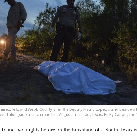
irez, left, and Webb County Sheriff's Deputy Mauro Lopez stand beside a
und alongside a ranch road last August in Laredo, Texas. Ricky Carioti, The
nd two nights before on the brushland of a South Texas ran