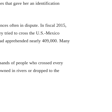
es that gave her an identification
ces often in dispute. In fiscal 2015,
y tried to cross the U.S.-Mexico
ts had apprehended nearly 409,000. Many
housands of people who crossed every
wned in rivers or dropped to the