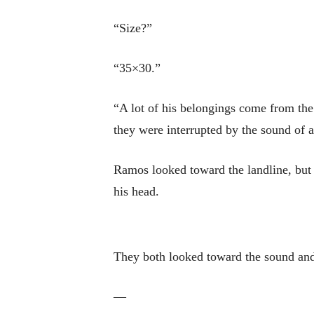
“Size?”
“35×30.”
“A lot of his belongings come from the 
they were interrupted by the sound of a
Ramos looked toward the landline, but i
his head.
They both looked toward the sound and
—