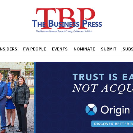
INSIDERS
FW PEOPLE
EVENTS
NOMINATE
SUBMIT
SUBS