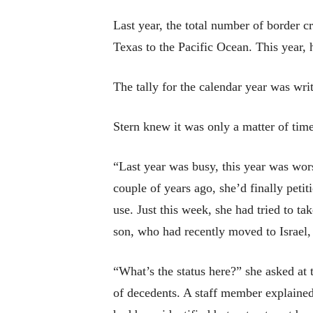
Last year, the total number of border c
Texas to the Pacific Ocean. This year, 
The tally for the calendar year was wri
Stern knew it was only a matter of time
“Last year was busy, this year was wors
couple of years ago, she’d finally peti
use. Just this week, she had tried to 
son, who had recently moved to Israel,
“What’s the status here?” she asked at t
of decedents. A staff member explained 