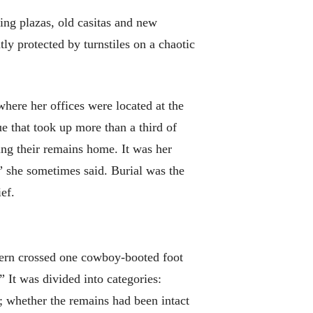
ing plazas, old casitas and new
 protected by turnstiles on a chaotic
here her offices were located at the
e that took up more than a third of
ding their remains home. It was her
,” she sometimes said. Burial was the
ef.
Stern crossed one cowboy-booted foot
” It was divided into categories:
e; whether the remains had been intact