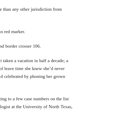
e than any other jurisdiction from
.
in red marker.
und border crosser 106.
 taken a vacation in half a decade; a
 of leave time she knew she’d never
e’d celebrated by phoning her grown
ting to a few case numbers on the list
logist at the University of North Texas,