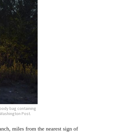
 body bag containing
 Washington Post.
ch, miles from the nearest sign of