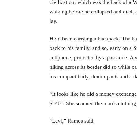
civilization, which was the back of a
walking before he collapsed and died,
lay.
He’d been carrying a backpack. The b
back to his family, and so, early on a 
cellphone, protected by a passcode. A
hiking across its border did so while ca
his compact body, denim pants and a da
“It looks like he did a money exchange 
$140.” She scanned the man’s clothing.
“Levi,” Ramos said.