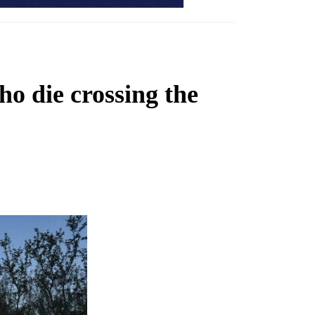
ho die crossing the