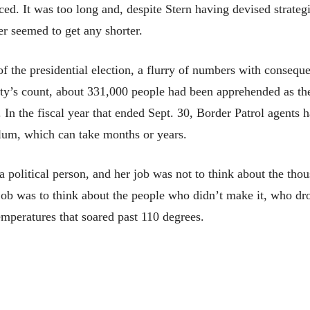
aced. It was too long and, despite Stern having devised strategi
er seemed to get any shorter.
 the presidential election, a flurry of numbers with consequen
y’s count, about 331,000 people had been apprehended as the
e. In the fiscal year that ended Sept. 30, Border Patrol agen
ylum, which can take months or years.
e a political person, and her job was not to think about the t
job was to think about the people who didn’t make it, who dro
mperatures that soared past 110 degrees.