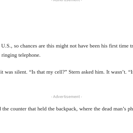
U.S., so chances are this might not have been his first time tr
 ringing telephone.
t was silent. “Is that my cell?” Stern asked him. It wasn’t. 
- Advertisement -
 the counter that held the backpack, where the dead man’s ph