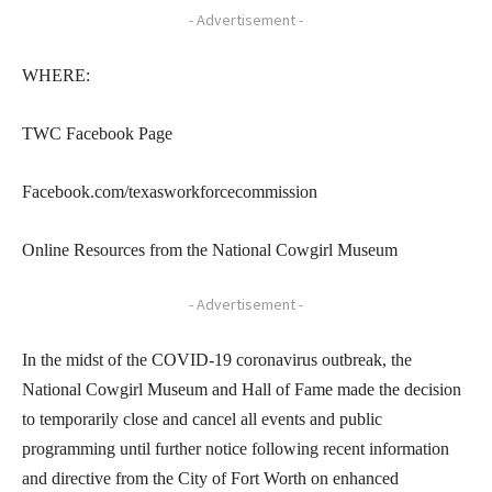
- Advertisement -
WHERE:
TWC Facebook Page
Facebook.com/texasworkforcecommission
Online Resources from the National Cowgirl Museum
- Advertisement -
In the midst of the COVID-19 coronavirus outbreak, the
National Cowgirl Museum and Hall of Fame made the decision
to temporarily close and cancel all events and public
programming until further notice following recent information
and directive from the City of Fort Worth on enhanced