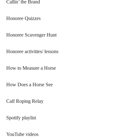
Callin’ the Brand
Honoree Quizzes
Honoree Scavenger Hunt
Honoree activities/ lessons
How to Measure a Horse
How Does a Horse See
Calf Roping Relay
Spotify playlist
YouTube videos