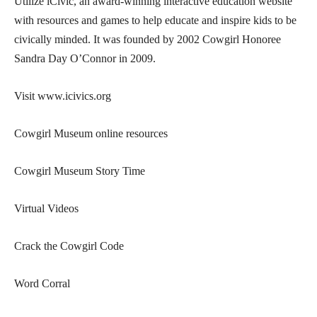
Utilize iCivic, an award-winning interactive education website
with resources and games to help educate and inspire kids to be
civically minded. It was founded by 2002 Cowgirl Honoree
Sandra Day O’Connor in 2009.
Visit www.icivics.org
Cowgirl Museum online resources
Cowgirl Museum Story Time
Virtual Videos
Crack the Cowgirl Code
Word Corral