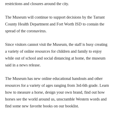
restrictions and closures around the city.
The Museum will continue to support decisions by the Tarrant
County Health Department and Fort Worth ISD to contain the
spread of the coronavirus.
Since visitors cannot visit the Museum, the staff is busy creating
a variety of online resources for children and family to enjoy
while out of school and social distancing at home, the museum
said in a news release.
The Museum has new online educational handouts and other
resources for a variety of ages ranging from 3rd-6th grade. Learn
how to measure a horse, design your own brand, find out how
horses see the world around us, unscramble Western words and
find some new favorite books on our booklist.