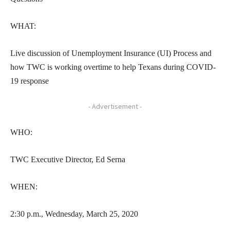
WHAT:
Live discussion of Unemployment Insurance (UI) Process and
how TWC is working overtime to help Texans during COVID-
19 response
- Advertisement -
WHO:
TWC Executive Director, Ed Serna
WHEN:
2:30 p.m., Wednesday, March 25, 2020