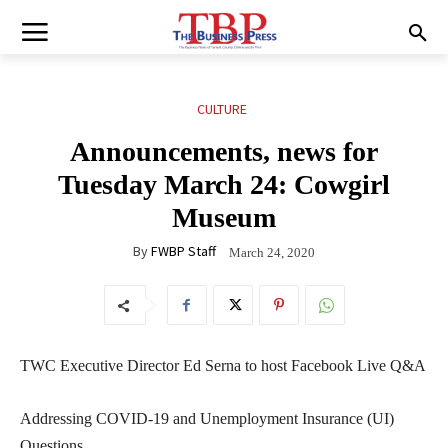
CULTURE
Announcements, news for
Tuesday March 24: Cowgirl
Museum
By
FWBP Staff
March 24, 2020
TWC Executive Director Ed Serna to host Facebook Live Q&A
Addressing COVID-19 and Unemployment Insurance (UI)
Questions