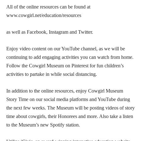
All of the online resources can be found at
www.cowgirl.net/education/resources
as well as Facebook, Instagram and Twitter.
Enjoy video content on our YouTube channel, as we will be
continuing to add engaging activities you can watch from home.
Follow the Cowgirl Museum on Pinterest for fun children’s
activities to partake in while social distancing.
In addition to the online resources, enjoy Cowgirl Museum
Story Time on our social media platforms and YouTube during
the next few weeks. The Museum will be posting videos of story
time about cowgirls, their Honorees and more. Also take a listen
to the Museum’s new Spotify station.