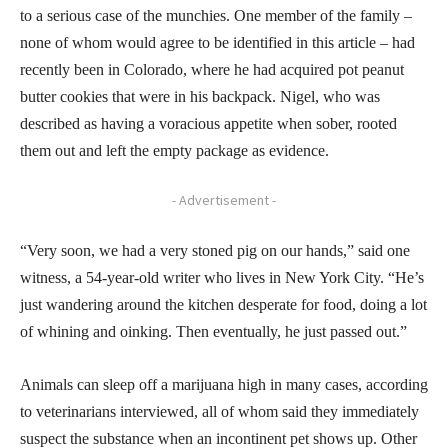
to a serious case of the munchies. One member of the family –
none of whom would agree to be identified in this article – had
recently been in Colorado, where he had acquired pot peanut
butter cookies that were in his backpack. Nigel, who was
described as having a voracious appetite when sober, rooted
them out and left the empty package as evidence.
- Advertisement -
“Very soon, we had a very stoned pig on our hands,” said one
witness, a 54-year-old writer who lives in New York City. “He’s
just wandering around the kitchen desperate for food, doing a lot
of whining and oinking. Then eventually, he just passed out.”
Animals can sleep off a marijuana high in many cases, according
to veterinarians interviewed, all of whom said they immediately
suspect the substance when an incontinent pet shows up. Other