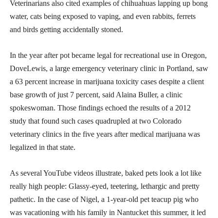
Veterinarians also cited examples of chihuahuas lapping up bong
water, cats being exposed to vaping, and even rabbits, ferrets
and birds getting accidentally stoned.
In the year after pot became legal for recreational use in Oregon,
DoveLewis, a large emergency veterinary clinic in Portland, saw
a 63 percent increase in marijuana toxicity cases despite a client
base growth of just 7 percent, said Alaina Buller, a clinic
spokeswoman. Those findings echoed the results of a 2012
study that found such cases quadrupled at two Colorado
veterinary clinics in the five years after medical marijuana was
legalized in that state.
As several YouTube videos illustrate, baked pets look a lot like
really high people: Glassy-eyed, teetering, lethargic and pretty
pathetic. In the case of Nigel, a 1-year-old pet teacup pig who
was vacationing with his family in Nantucket this summer, it led