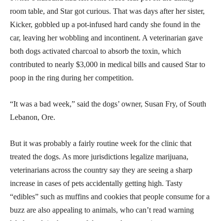
room table, and Star got curious. That was days after her sister,
Kicker, gobbled up a pot-infused hard candy she found in the
car, leaving her wobbling and incontinent. A veterinarian gave
both dogs activated charcoal to absorb the toxin, which
contributed to nearly $3,000 in medical bills and caused Star to
poop in the ring during her competition.
“It was a bad week,” said the dogs’ owner, Susan Fry, of South
Lebanon, Ore.
But it was probably a fairly routine week for the clinic that
treated the dogs. As more jurisdictions legalize marijuana,
veterinarians across the country say they are seeing a sharp
increase in cases of pets accidentally getting high. Tasty
“edibles” such as muffins and cookies that people consume for a
buzz are also appealing to animals, who can’t read warning