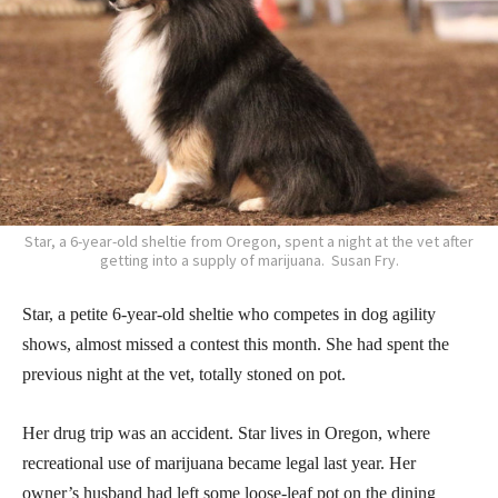
Star, a 6-year-old sheltie from Oregon, spent a night at the vet after
getting into a supply of marijuana. Susan Fry.
Star, a petite 6-year-old sheltie who competes in dog agility
shows, almost missed a contest this month. She had spent the
previous night at the vet, totally stoned on pot.
Her drug trip was an accident. Star lives in Oregon, where
recreational use of marijuana became legal last year. Her
owner’s husband had left some loose-leaf pot on the dining