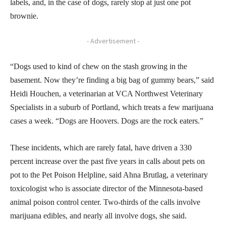
labels, and, in the case of dogs, rarely stop at just one pot
brownie.
- Advertisement -
“Dogs used to kind of chew on the stash growing in the
basement. Now they’re finding a big bag of gummy bears,” said
Heidi Houchen, a veterinarian at VCA Northwest Veterinary
Specialists in a suburb of Portland, which treats a few marijuana
cases a week. “Dogs are Hoovers. Dogs are the rock eaters.”
These incidents, which are rarely fatal, have driven a 330
percent increase over the past five years in calls about pets on
pot to the Pet Poison Helpline, said Ahna Brutlag, a veterinary
toxicologist who is associate director of the Minnesota-based
animal poison control center. Two-thirds of the calls involve
marijuana edibles, and nearly all involve dogs, she said.