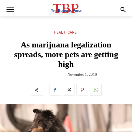
HEALTH CARE
As marijuana legalization
spreads, more pets are getting
high
November 1, 2016