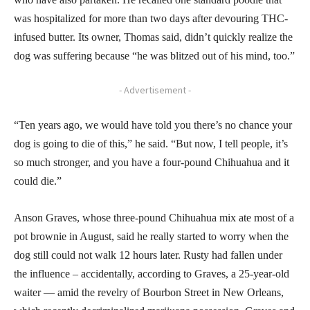
was hospitalized for more than two days after devouring THC-
infused butter. Its owner, Thomas said, didn’t quickly realize the
dog was suffering because “he was blitzed out of his mind, too.”
- Advertisement -
“Ten years ago, we would have told you there’s no chance your
dog is going to die of this,” he said. “But now, I tell people, it’s
so much stronger, and you have a four-pound Chihuahua and it
could die.”
Anson Graves, whose three-pound Chihuahua mix ate most of a
pot brownie in August, said he really started to worry when the
dog still could not walk 12 hours later. Rusty had fallen under
the influence – accidentally, according to Graves, a 25-year-old
waiter — amid the revelry of Bourbon Street in New Orleans,