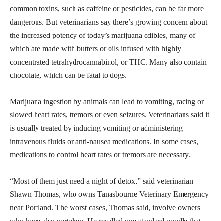
common toxins, such as caffeine or pesticides, can be far more
dangerous. But veterinarians say there’s growing concern about
the increased potency of today’s marijuana edibles, many of
which are made with butters or oils infused with highly
concentrated tetrahydrocannabinol, or THC. Many also contain
chocolate, which can be fatal to dogs.
Marijuana ingestion by animals can lead to vomiting, racing or
slowed heart rates, tremors or even seizures. Veterinarians said it
is usually treated by inducing vomiting or administering
intravenous fluids or anti-nausea medications. In some cases,
medications to control heart rates or tremors are necessary.
“Most of them just need a night of detox,” said veterinarian
Shawn Thomas, who owns Tanasbourne Veterinary Emergency
near Portland. The worst cases, Thomas said, involve owners
who have also partaken. He recalled one standard poodle that