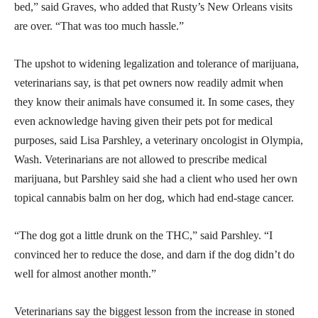
bed,” said Graves, who added that Rusty’s New Orleans visits
are over. “That was too much hassle.”
The upshot to widening legalization and tolerance of marijuana,
veterinarians say, is that pet owners now readily admit when
they know their animals have consumed it. In some cases, they
even acknowledge having given their pets pot for medical
purposes, said Lisa Parshley, a veterinary oncologist in Olympia,
Wash. Veterinarians are not allowed to prescribe medical
marijuana, but Parshley said she had a client who used her own
topical cannabis balm on her dog, which had end-stage cancer.
“The dog got a little drunk on the THC,” said Parshley. “I
convinced her to reduce the dose, and darn if the dog didn’t do
well for almost another month.”
Veterinarians say the biggest lesson from the increase in stoned