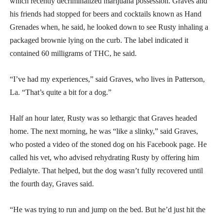
which recently decriminalized marijuana possession. Graves and
his friends had stopped for beers and cocktails known as Hand
Grenades when, he said, he looked down to see Rusty inhaling a
packaged brownie lying on the curb. The label indicated it
contained 60 milligrams of THC, he said.
“I’ve had my experiences,” said Graves, who lives in Patterson,
La. “That’s quite a bit for a dog.”
Half an hour later, Rusty was so lethargic that Graves headed
home. The next morning, he was “like a slinky,” said Graves,
who posted a video of the stoned dog on his Facebook page. He
called his vet, who advised rehydrating Rusty by offering him
Pedialyte. That helped, but the dog wasn’t fully recovered until
the fourth day, Graves said.
“He was trying to run and jump on the bed. But he’d just hit the