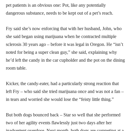
pet patients is an obvious one: Pot, like any potentially
dangerous substance, needs to be kept out of a pet’s reach.
Fry said she’s now enforcing that with her husband, John, who
she said began using marijuana when he contracted multiple
sclerosis 30 years ago – before it was legal in Oregon. He “isn’t
noted for being a super clean guy,” she said, explaining why
he’d left the candy in the car cupholder and the pot on the dining
room table.
Kicker, the candy-eater, had a particularly strong reaction that
left Fry – who said she tried marijuana once and was not a fan –
in tears and worried she would lose the “feisty little thing.”
But both dogs bounced back – Star so well that she performed
two of her agility events flawlessly just two days after her
inadvertent overdose. Next month, both dogs are competing at a