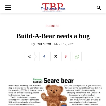
BUSINESS
Build-A-Bear needs a hug
By
FWBP Staff
March 12, 2020