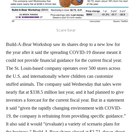
Scare bear
Build-A-Bear Workshop saw its shares drop to a new low for
the year after it said the spreading COVID-19 disease meant it
could not provide financial guidance for the current fiscal year.
The St. Louis-based company operates over 500 stores across
the U.S. and internationally where children can customize
stuffed animals. The company said Wednesday that sales were
nearly flat at $338.5 million last year, and it had planned to give
investors a forecast for the current fiscal year. But in a statement
it said “given the rapidly changing environment with COVID-
19, the company is refraining from providing specific guidance.”
It also said it would “(evaluate) a variety of scenario plans for
the business.” Build-A-Bear shares closed at $2.73, down about