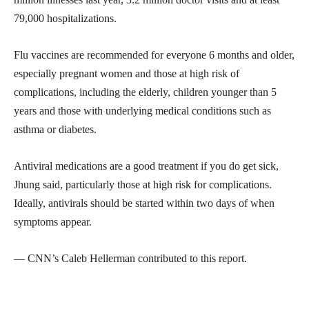
79,000 hospitalizations.
Flu vaccines are recommended for everyone 6 months and older,
especially pregnant women and those at high risk of
complications, including the elderly, children younger than 5
years and those with underlying medical conditions such as
asthma or diabetes.
Antiviral medications are a good treatment if you do get sick,
Jhung said, particularly those at high risk for complications.
Ideally, antivirals should be started within two days of when
symptoms appear.
— CNN’s Caleb Hellerman contributed to this report.