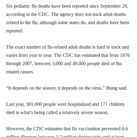
Six pediatric flu deaths have been reported since September 29,
according to the CDC. The agency does not track adult deaths
related to the flu, although some states do, and deaths have been
reported.
The exact number of flu-related adult deaths is hard to track and
varies from year to year. The CDC has estimated that from 1976
through 2007, between 3,000 and 49,000 people died of flu-
related causes.
“It depends on the season; it depends on the virus,” Jhung said.
Last year, 381,000 people were hospitalized and 171 children
died in what’s being called a relatively severe season.
However, the CDC estimates that flu vaccination prevented 6.6
million illnesses last year, 3.2 million doctor visits and at least