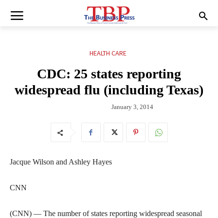
HEALTH CARE
CDC: 25 states reporting
widespread flu (including Texas)
January 3, 2014
Jacque Wilson and Ashley Hayes
CNN
(CNN) — The number of states reporting widespread seasonal