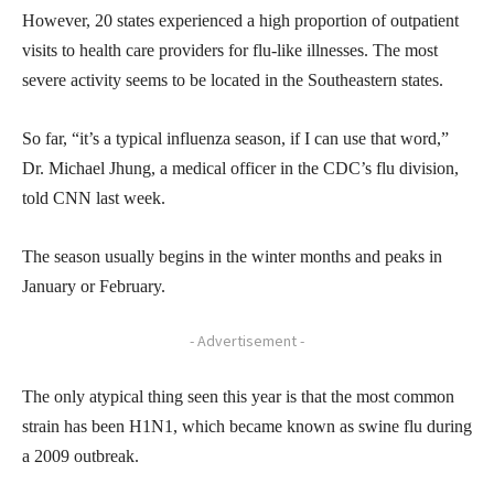
However, 20 states experienced a high proportion of outpatient
visits to health care providers for flu-like illnesses. The most
severe activity seems to be located in the Southeastern states.
So far, “it’s a typical influenza season, if I can use that word,”
Dr. Michael Jhung, a medical officer in the CDC’s flu division,
told CNN last week.
The season usually begins in the winter months and peaks in
January or February.
- Advertisement -
The only atypical thing seen this year is that the most common
strain has been H1N1, which became known as swine flu during
a 2009 outbreak.