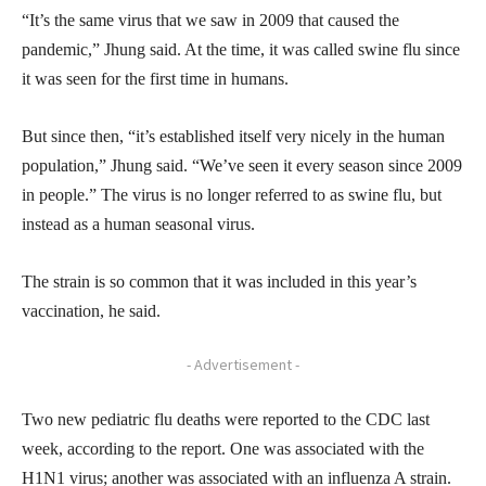
“It’s the same virus that we saw in 2009 that caused the
pandemic,” Jhung said. At the time, it was called swine flu since
it was seen for the first time in humans.
But since then, “it’s established itself very nicely in the human
population,” Jhung said. “We’ve seen it every season since 2009
in people.” The virus is no longer referred to as swine flu, but
instead as a human seasonal virus.
The strain is so common that it was included in this year’s
vaccination, he said.
- Advertisement -
Two new pediatric flu deaths were reported to the CDC last
week, according to the report. One was associated with the
H1N1 virus; another was associated with an influenza A strain.