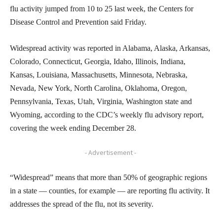
flu activity jumped from 10 to 25 last week, the Centers for
Disease Control and Prevention said Friday.
Widespread activity was reported in Alabama, Alaska, Arkansas,
Colorado, Connecticut, Georgia, Idaho, Illinois, Indiana,
Kansas, Louisiana, Massachusetts, Minnesota, Nebraska,
Nevada, New York, North Carolina, Oklahoma, Oregon,
Pennsylvania, Texas, Utah, Virginia, Washington state and
Wyoming, according to the CDC’s weekly flu advisory report,
covering the week ending December 28.
- Advertisement -
“Widespread” means that more than 50% of geographic regions
in a state — counties, for example — are reporting flu activity. It
addresses the spread of the flu, not its severity.