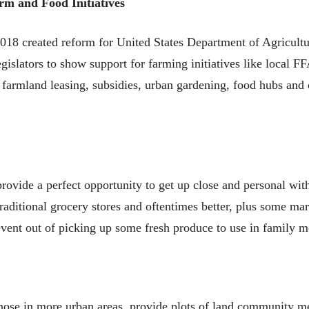
rm and Food Initiatives
018 created reform for United States Department of Agricult
gislators to show support for farming initiatives like local F
r farmland leasing, subsidies, urban gardening, food hubs and
rovide a perfect opportunity to get up close and personal wi
traditional grocery stores and oftentimes better, plus some mar
ent out of picking up some fresh produce to use in family m
hose in more urban areas, provide plots of land community m