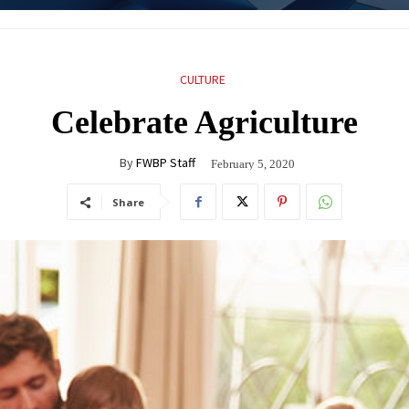
CULTURE
Celebrate Agriculture
By
FWBP Staff
February 5, 2020
Share