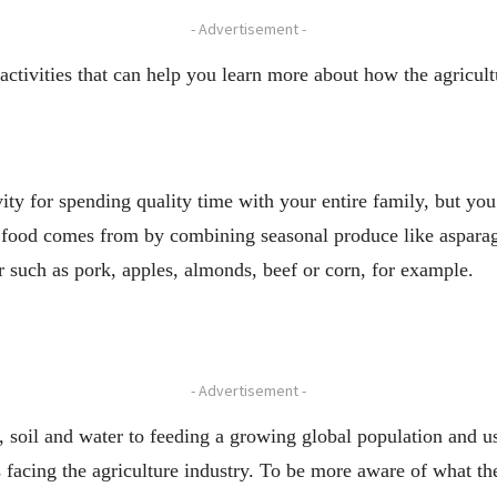
- Advertisement -
activities that can help you learn more about how the agricultu
ity for spending quality time with your entire family, but you 
e food comes from by combining seasonal produce like asparag
r such as pork, apples, almonds, beef or corn, for example.
- Advertisement -
, soil and water to feeding a growing global population and 
es facing the agriculture industry. To be more aware of what 