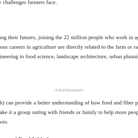
e challenges farmers face.
ng their futures, joining the 22 million people who work in ag
us careers in agriculture are directly related to the farm or r
ineering to food science, landscape architecture, urban plann
- Advertisement -
th) can provide a better understanding of how food and fiber 
ake it a group outing with friends or family to help more peo
ves.