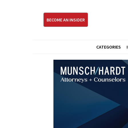
BECOME AN INSIDER
CATEGORIES