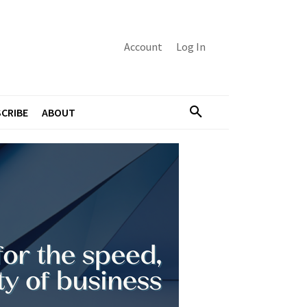
Account
Log In
CRIBE
ABOUT