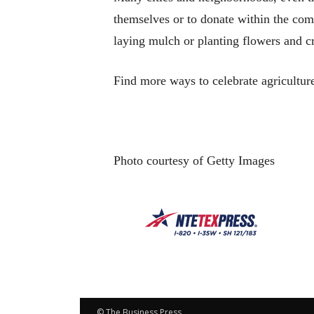
themselves or to donate within the com
laying mulch or planting flowers and cr
Find more ways to celebrate agricultur
Photo courtesy of Getty Images
© The Business Press