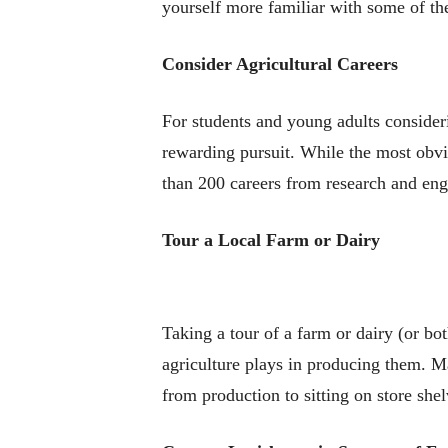
yourself more familiar with some of th
Consider Agricultural Careers
For students and young adults consideri
rewarding pursuit. While the most obvio
than 200 careers from research and eng
Tour a Local Farm or Dairy
Taking a tour of a farm or dairy (or bo
agriculture plays in producing them. M
from production to sitting on store shel