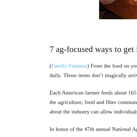
7 ag-focused ways to get
(
Family Features
) From the food on you
daily. Those items don’t magically arri
Each American farmer feeds about 165 p
the agriculture, food and fiber communi
about the industry can allow individual
In honor of the 47th annual National 