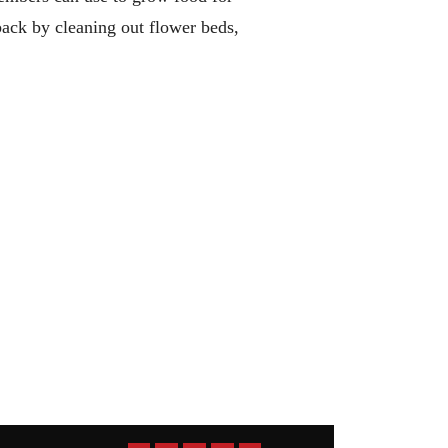
ack by cleaning out flower beds,