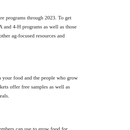
ure programs through 2023. To get
FA and 4-H programs as well as those
 other ag-focused resources and
th your food and the people who grow
kets offer free samples as well as
eals.
embers can use to grow food for