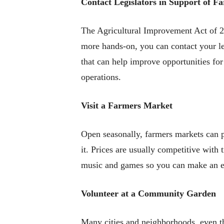
Contact Legislators in Support of Fa
The Agricultural Improvement Act of 2
more hands-on, you can contact your le
that can help improve opportunities fo
operations.
Visit a Farmers Market
Open seasonally, farmers markets can p
it. Prices are usually competitive with 
music and games so you can make an ev
Volunteer at a Community Garden
Many cities and neighborhoods, even t