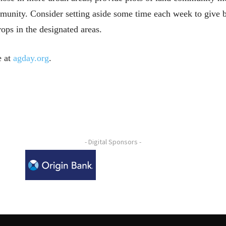
munity. Consider setting aside some time each week to give b
ops in the designated areas.
e at
agday.org
.
- Digital Sponsors -