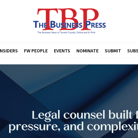
INSIDERS
FW PEOPLE
EVENTS
NOMINATE
SUBMIT
SUBS