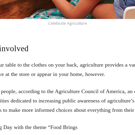
Celebrate Agriculture
 involved
r table to the clothes on your back, agriculture provides a va
ve at the store or appear in your home, however.
eople, according to the Agriculture Council of America, an o
ties dedicated to increasing public awareness of agriculture’
s to make more informed choices about everything from their d
Ag Day with the theme “Food Brings