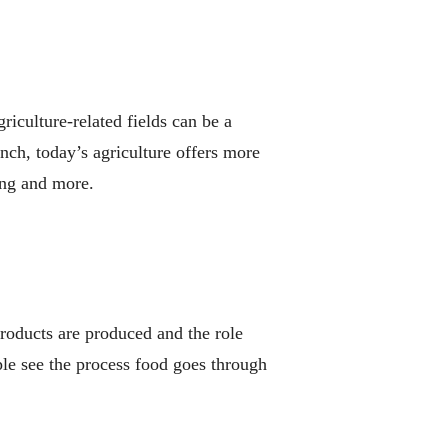
riculture-related fields can be a
anch, today’s agriculture offers more
ing and more.
products are produced and the role
ple see the process food goes through