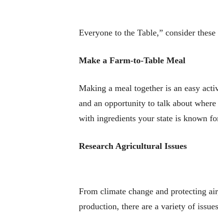
Everyone to the Table,” consider these 
Make a Farm-to-Table Meal
Making a meal together is an easy activ
and an opportunity to talk about wher
with ingredients your state is known fo
Research Agricultural Issues
From climate change and protecting air
production, there are a variety of issu