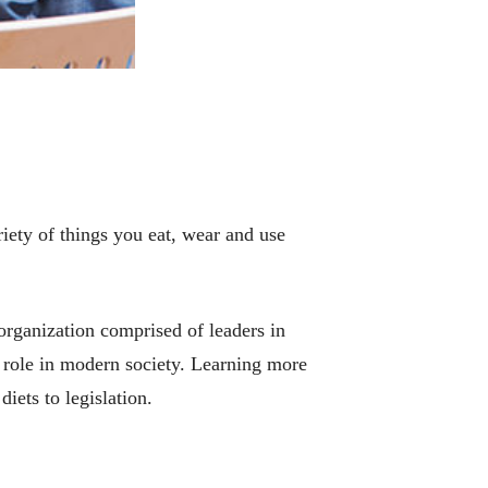
riety of things you eat, wear and use
rganization comprised of leaders in
s role in modern society. Learning more
iets to legislation.