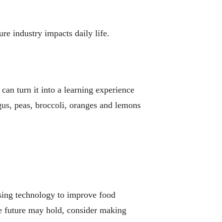
re industry impacts daily life.
can turn it into a learning experience
us, peas, broccoli, oranges and lemons
using technology to improve food
the future may hold, consider making