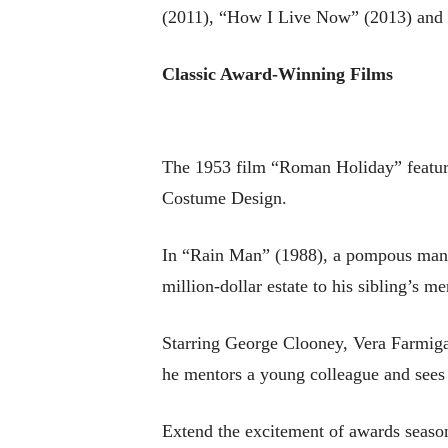
(2011), “How I Live Now” (2013) and 
Classic Award-Winning Films
The 1953 film “Roman Holiday” featur
Costume Design.
In “Rain Man” (1988), a pompous man (T
million-dollar estate to his sibling’s men
Starring George Clooney, Vera Farmiga
he mentors a young colleague and sees h
Extend the excitement of awards seaso