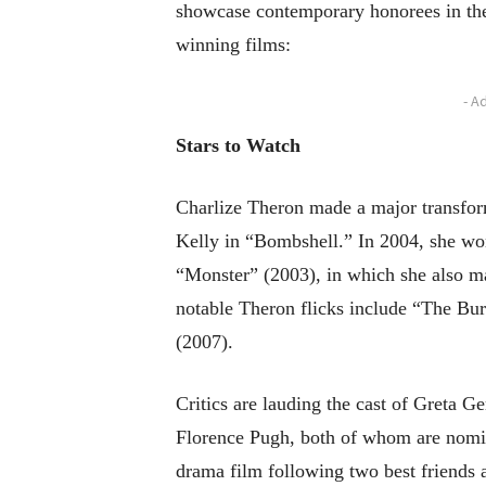
showcase contemporary honorees in the
winning films:
- A
Stars to Watch
Charlize Theron made a major transfor
Kelly in “Bombshell.” In 2004, she won 
“Monster” (2003), in which she also m
notable Theron flicks include “The Bur
(2007).
Critics are lauding the cast of Greta 
Florence Pugh, both of whom are nomina
drama film following two best friends a