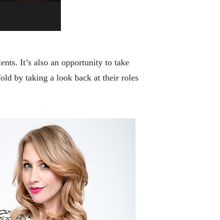
nts. It’s also an opportunity to take
old by taking a look back at their roles