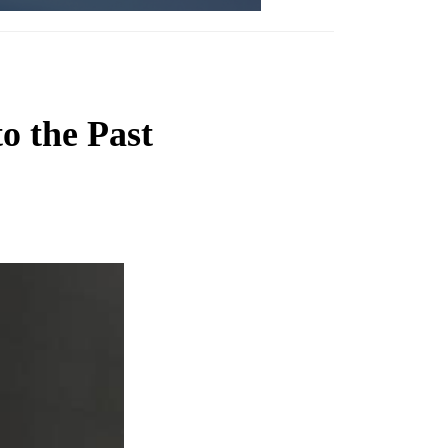
o the Past