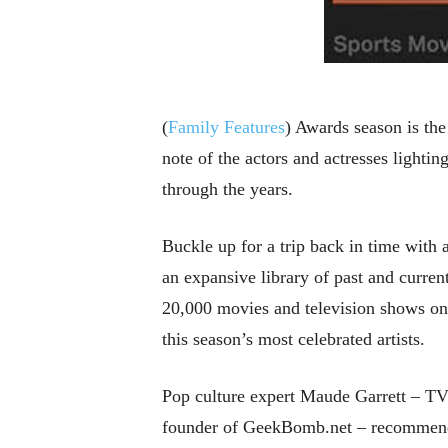
(
Family Features
) Awards season is the
note of the actors and actresses lighti
through the years.
Buckle up for a trip back in time with 
an expansive library of past and curren
20,000 movies and television shows o
this season’s most celebrated artists.
Pop culture expert Maude Garrett – TV 
founder of GeekBomb.net – recommends 