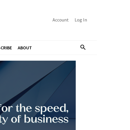
Account
Log In
CRIBE
ABOUT