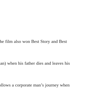
e film also won Best Story and Best
n) when his father dies and leaves his
ollows a corporate man’s journey when