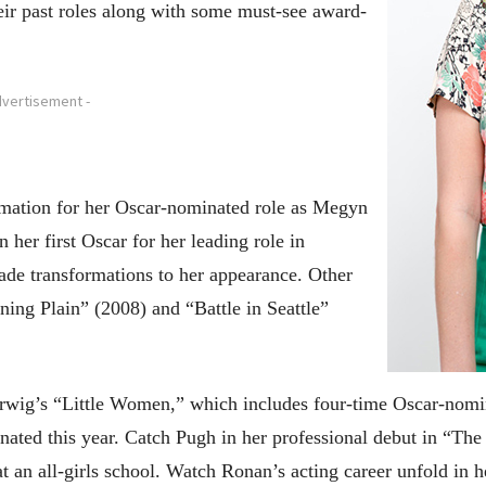
ir past roles along with some must-see award-
dvertisement -
mation for her Oscar-nominated role as Megyn
her first Oscar for her leading role in
ade transformations to her appearance. Other
ning Plain” (2008) and “Battle in Seattle”
Gerwig’s “Little Women,” which includes four-time Oscar-nom
ted this year. Catch Pugh in her professional debut in “The 
t an all-girls school. Watch Ronan’s acting career unfold in 