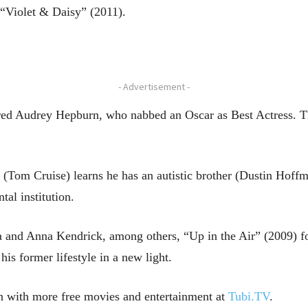
“Violet & Daisy” (2011).
- Advertisement -
ed Audrey Hepburn, who nabbed an Oscar as Best Actress. Th
om Cruise) learns he has an autistic brother (Dustin Hoffma
tal institution.
 and Anna Kendrick, among others, “Up in the Air” (2009) f
is former lifestyle in a new light.
n with more free movies and entertainment at
Tubi.TV
.