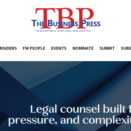
INSIDERS
FW PEOPLE
EVENTS
NOMINATE
SUBMIT
SUBS