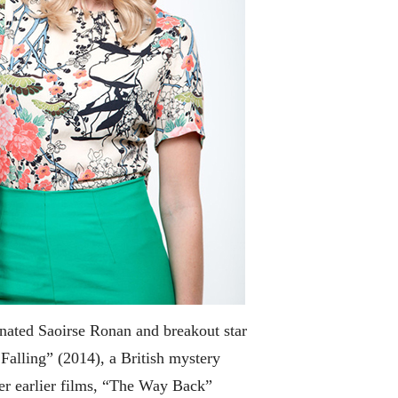
inated Saoirse Ronan and breakout star
Falling” (2014), a British mystery
her earlier films, “The Way Back”