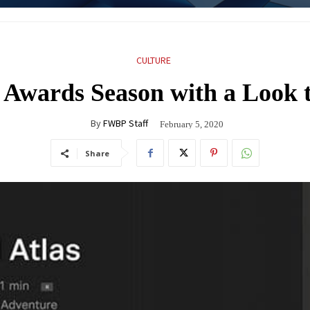
CULTURE
 Awards Season with a Look t
By
FWBP Staff
February 5, 2020
Share