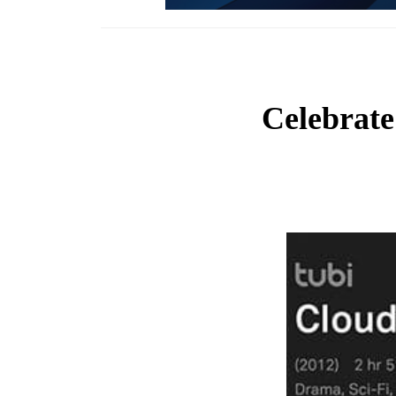
Celebrate