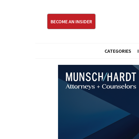
BECOME AN INSIDER
CATEGORIES