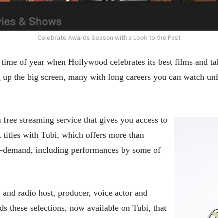
Celebrate Awards Season with a Look to the Past
 time of year when Hollywood celebrates its best films and tale
ng up the big screen, many with long careers you can watch unf
a free streaming service that gives you access to
t titles with Tubi, which offers more than
n-demand, including performances by some of
and radio host, producer, voice actor and
these selections, now available on Tubi, that