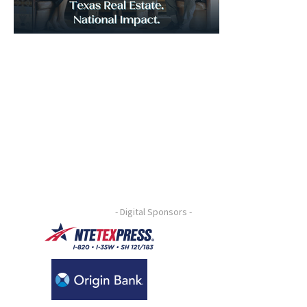
- Digital Sponsors -