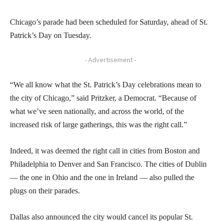
Chicago’s parade had been scheduled for Saturday, ahead of St.
Patrick’s Day on Tuesday.
- Advertisement -
“We all know what the St. Patrick’s Day celebrations mean to
the city of Chicago,” said Pritzker, a Democrat. “Because of
what we’ve seen nationally, and across the world, of the
increased risk of large gatherings, this was the right call.”
Indeed, it was deemed the right call in cities from Boston and
Philadelphia to Denver and San Francisco. The cities of Dublin
— the one in Ohio and the one in Ireland — also pulled the
plugs on their parades.
Dallas also announced the city would cancel its popular St.