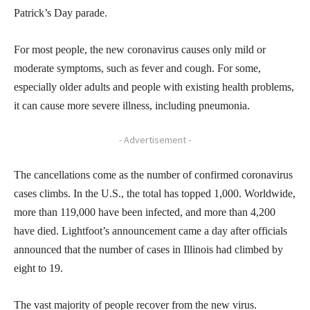
Patrick’s Day parade.
For most people, the new coronavirus causes only mild or
moderate symptoms, such as fever and cough. For some,
especially older adults and people with existing health problems,
it can cause more severe illness, including pneumonia.
- Advertisement -
The cancellations come as the number of confirmed coronavirus
cases climbs. In the U.S., the total has topped 1,000. Worldwide,
more than 119,000 have been infected, and more than 4,200
have died. Lightfoot’s announcement came a day after officials
announced that the number of cases in Illinois had climbed by
eight to 19.
The vast majority of people recover from the new virus.