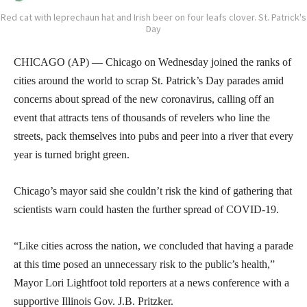
Red cat with leprechaun hat and Irish beer on four leafs clover. St. Patrick's
Day
CHICAGO (AP) — Chicago on Wednesday joined the ranks of
cities around the world to scrap St. Patrick’s Day parades amid
concerns about spread of the new coronavirus, calling off an
event that attracts tens of thousands of revelers who line the
streets, pack themselves into pubs and peer into a river that every
year is turned bright green.
Chicago’s mayor said she couldn’t risk the kind of gathering that
scientists warn could hasten the further spread of COVID-19.
“Like cities across the nation, we concluded that having a parade
at this time posed an unnecessary risk to the public’s health,”
Mayor Lori Lightfoot told reporters at a news conference with a
supportive Illinois Gov. J.B. Pritzker.