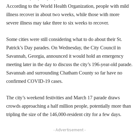
According to the World Health Organization, people with mild
illness recover in about two weeks, while those with more
severe illness may take three to six weeks to recover.
Some cities were still considering what to do about their St.
Patrick’s Day parades. On Wednesday, the City Council in
Savannah, Georgia, announced it would hold an emergency
meeting later in the day to discuss the city’s 196-year-old parade.
Savannah and surrounding Chatham County so far have no
confirmed COVID-19 cases.
The city’s weekend festivities and March 17 parade draws
crowds approaching a half million people, potentially more than
tripling the size of the 146,000-resident city for a few days.
- Advertisement -