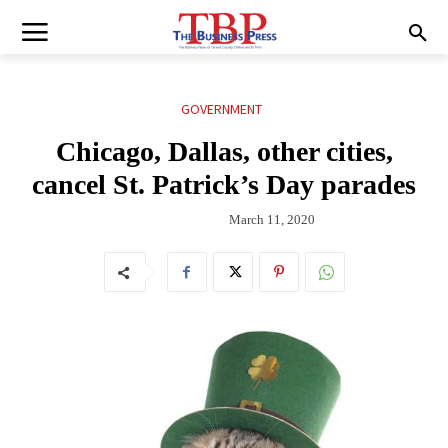
GOVERNMENT
Chicago, Dallas, other cities,
cancel St. Patrick’s Day parades
March 11, 2020