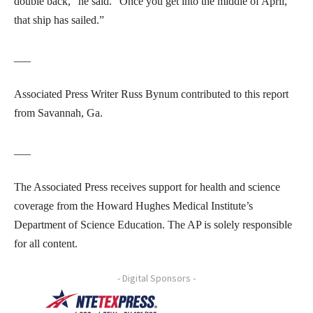
double back,” he said. “Once you get into the middle of April,
that ship has sailed.”
___
Associated Press Writer Russ Bynum contributed to this report
from Savannah, Ga.
___
The Associated Press receives support for health and science
coverage from the Howard Hughes Medical Institute’s
Department of Science Education. The AP is solely responsible
for all content.
- Digital Sponsors -