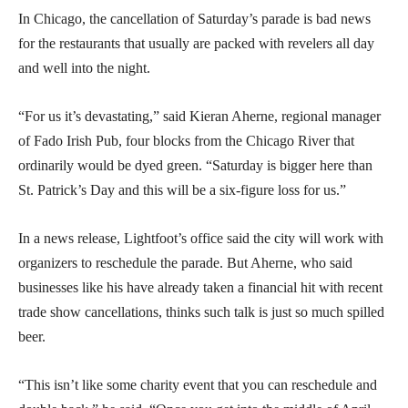
In Chicago, the cancellation of Saturday’s parade is bad news
for the restaurants that usually are packed with revelers all day
and well into the night.
“For us it’s devastating,” said Kieran Aherne, regional manager
of Fado Irish Pub, four blocks from the Chicago River that
ordinarily would be dyed green. “Saturday is bigger here than
St. Patrick’s Day and this will be a six-figure loss for us.”
In a news release, Lightfoot’s office said the city will work with
organizers to reschedule the parade. But Aherne, who said
businesses like his have already taken a financial hit with recent
trade show cancellations, thinks such talk is just so much spilled
beer.
“This isn’t like some charity event that you can reschedule and