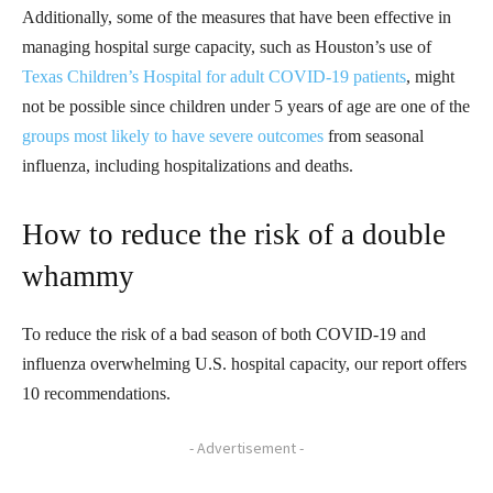
Additionally, some of the measures that have been effective in
managing hospital surge capacity, such as Houston’s use of
Texas Children’s Hospital for adult COVID-19 patients
, might
not be possible since children under 5 years of age are one of the
groups most likely to have severe outcomes
from seasonal
influenza, including hospitalizations and deaths.
How to reduce the risk of a double
whammy
To reduce the risk of a bad season of both COVID-19 and
influenza overwhelming U.S. hospital capacity, our report offers
10 recommendations.
- Advertisement -