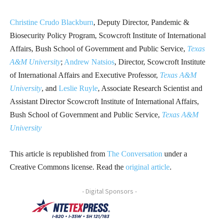
Christine Crudo Blackburn
, Deputy Director, Pandemic &
Biosecurity Policy Program, Scowcroft Institute of International
Affairs, Bush School of Government and Public Service,
Texas
A&M University
;
Andrew Natsios
, Director, Scowcroft Institute
of International Affairs and Executive Professor,
Texas A&M
University
, and
Leslie Ruyle
, Associate Research Scientist and
Assistant Director Scowcroft Institute of International Affairs,
Bush School of Government and Public Service,
Texas A&M
University
This article is republished from
The Conversation
under a
Creative Commons license. Read the
original article
.
- Digital Sponsors -