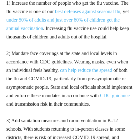
1) Increase the number of people who get the flu vaccine. The
flu vaccine is one of our
best defenses against seasonal flu
, yet
under 50% of adults and just over 60% of children get the
annual vaccination
. Increasing flu vaccine use could help keep
thousands of children and adults out of the hospital.
2) Mandate face coverings at the state and local levels in
accordance with CDC guidelines. Wearing masks, even when
an individual feels healthy,
can help reduce the spread
of both
the flu and COVID-19, particularly from pre-symptomatic or
asymptomatic people. State and local officials should implement
and enforce these mandates in accordance with
CDC guidance
and transmission risk in their communities.
3) Add sanitation measures and room ventilation in K-12
schools. With students returning to in-person classes in some
districts, there is risk of increased COVID-19 spread, and