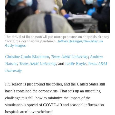
The arrival of flu season will put more pressure on hospitals already
facing the coronavirus pandemic.
Jeffrey Basinger/Newsday via
Getty Images
Christine Crudo Blackburn
,
Texas A&M University
;
Andrew
Natsios
,
Texas A&M University
, and
Leslie Ruyle
,
Texas A&M
University
Flu season is just around the corner, and the United States still
hasn’t contained the coronavirus. That sets up an unsettling
challenge this fall: how to minimize the impact of the
simultaneous spread of COVID-19 and seasonal influenza so
hospitals aren’t overwhelmed.