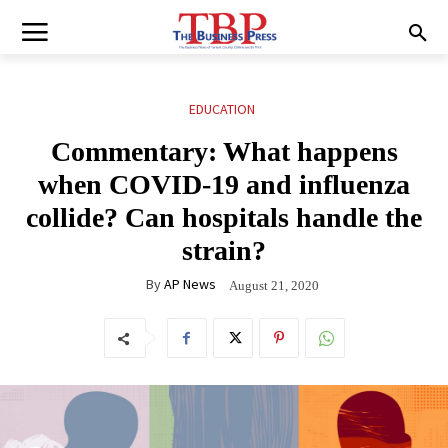
EDUCATION
Commentary: What happens
when COVID-19 and influenza
collide? Can hospitals handle the
strain?
By
AP News
August 21, 2020