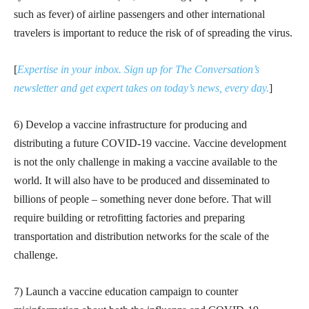
such as fever) of airline passengers and other international
travelers is important to reduce the risk of of spreading the virus.
[
Expertise in your inbox. Sign up for The Conversation’s
newsletter and get expert takes on today’s news, every day.
]
6) Develop a vaccine infrastructure for producing and
distributing a future COVID-19 vaccine. Vaccine development
is not the only challenge in making a vaccine available to the
world. It will also have to be produced and disseminated to
billions of people – something never done before. That will
require building or retrofitting factories and preparing
transportation and distribution networks for the scale of the
challenge.
7) Launch a vaccine education campaign to counter