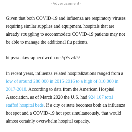
- Advertisement -
Given that both COVID-19 and influenza are respiratory viruses
requiring similar supplies and equipment, hospitals that are
already struggling to accommodate COVID-19 patients may not
be able to manage the additional flu patients.
https://datawrapper.dwcdn.net/qYvvd/5/
In recent years, influenza-related hospitalizations ranged from a
low of around 280,000 in 2015-2016 to a high of 810,000 in
2017-2018
. According to data from the American Hospital
Association, as of March 2020 the U.S. had
924,107 total
staffed hospital beds
. If a city or state becomes both an influenza
hot spot and a COVID-19 hot spot simultaneously, that would
almost certainly overwhelm hospital capacity.