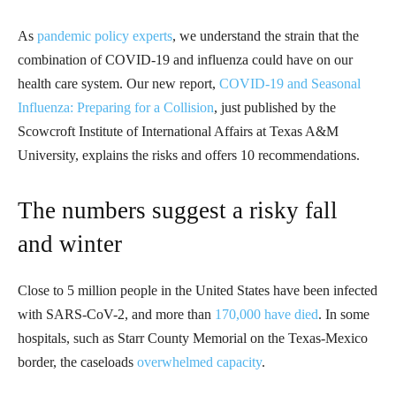
As
pandemic policy experts
, we understand the strain that the
combination of COVID-19 and influenza could have on our
health care system. Our new report,
COVID-19 and Seasonal
Influenza: Preparing for a Collision
, just published by the
Scowcroft Institute of International Affairs at Texas A&M
University, explains the risks and offers 10 recommendations.
The numbers suggest a risky fall
and winter
Close to 5 million people in the United States have been infected
with SARS-CoV-2, and more than
170,000 have died
. In some
hospitals, such as Starr County Memorial on the Texas-Mexico
border, the caseloads
overwhelmed capacity
.