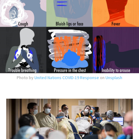
Photo by
United Nations COVID-19 Response
on
Unsplash