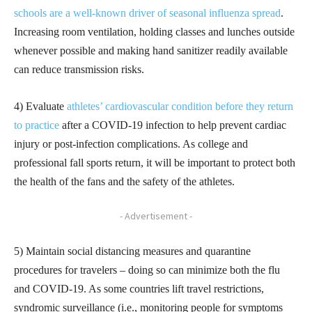
schools are a well-known driver of seasonal influenza spread
.
Increasing room ventilation, holding classes and lunches outside
whenever possible and making hand sanitizer readily available
can reduce transmission risks.
4) Evaluate
athletes’ cardiovascular condition before they return
to practice
after a COVID-19 infection to help prevent cardiac
injury or post-infection complications. As college and
professional fall sports return, it will be important to protect both
the health of the fans and the safety of the athletes.
- Advertisement -
5) Maintain social distancing measures and quarantine
procedures for travelers – doing so can minimize both the flu
and COVID-19. As some countries lift travel restrictions,
syndromic surveillance (i.e., monitoring people for symptoms