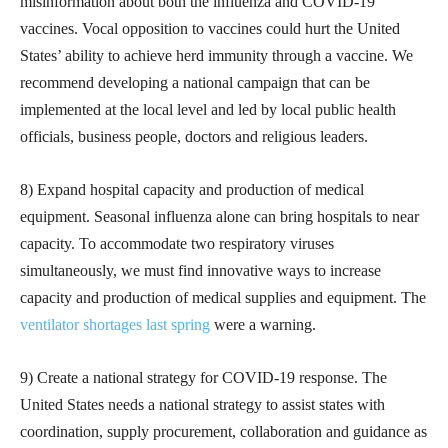
misinformation about both the influenza and COVID-19
vaccines. Vocal opposition to vaccines could hurt the United
States’ ability to achieve herd immunity through a vaccine. We
recommend developing a national campaign that can be
implemented at the local level and led by local public health
officials, business people, doctors and religious leaders.
8) Expand hospital capacity and production of medical
equipment. Seasonal influenza alone can bring hospitals to near
capacity. To accommodate two respiratory viruses
simultaneously, we must find innovative ways to increase
capacity and production of medical supplies and equipment. The
ventilator shortages last spring
were a warning.
9) Create a national strategy for COVID-19 response. The
United States needs a national strategy to assist states with
coordination, supply procurement, collaboration and guidance as