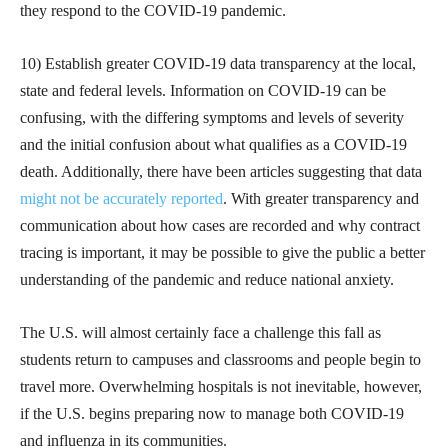
they respond to the COVID-19 pandemic.
10) Establish greater COVID-19 data transparency at the local,
state and federal levels. Information on COVID-19 can be
confusing, with the differing symptoms and levels of severity
and the initial confusion about what qualifies as a COVID-19
death. Additionally, there have been articles suggesting that data
might not be accurately reported
. With greater transparency and
communication about how cases are recorded and why contract
tracing is important, it may be possible to give the public a better
understanding of the pandemic and reduce national anxiety.
The U.S. will almost certainly face a challenge this fall as
students return to campuses and classrooms and people begin to
travel more. Overwhelming hospitals is not inevitable, however,
if the U.S. begins preparing now to manage both COVID-19
and influenza in its communities.